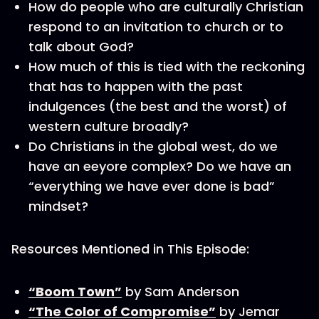
How do people who are culturally Christian
respond to an invitation to church or to
talk about God?
How much of this is tied with the reckoning
that has to happen with the past
indulgences (the best and the worst) of
western culture broadly?
Do Christians in the global west, do we
have an eeyore complex? Do we have an
“everything we have ever done is bad”
mindset?
Resources Mentioned in This Episode:
“Boom Town”
by Sam Anderson
“The Color of Compromise”
by Jemar