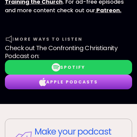
Training the Church
. For ad-free episodes
and more content check out our
Patreon.
MORE WAYS TO LISTEN
Check out
The Confronting Christianity
Podcast
on:
SPOTIFY
APPLE PODCASTS
Make your podcast