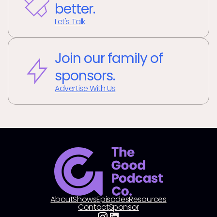
better.
Let's Talk
Join our family of
sponsors.
Advertise With Us
About
Shows
Episodes
Resources
Contact
Sponsor