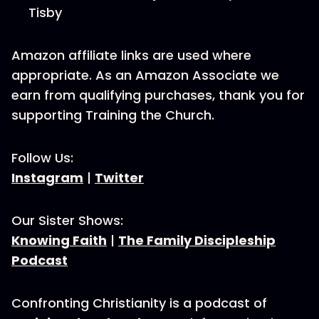
Tisby
Amazon affiliate links are used where
appropriate. As an Amazon Associate we
earn from qualifying purchases, thank you for
supporting Training the Church.
Follow Us:
Instagram
|
Twitter
Our Sister Shows:
Knowing Faith
|
The Family Discipleship
Podcast
Confronting Christianity is a podcast of