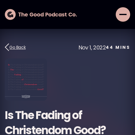
Nov 1, 2022
Go Back
44
MINS
Is The Fading of
Christendom Good?