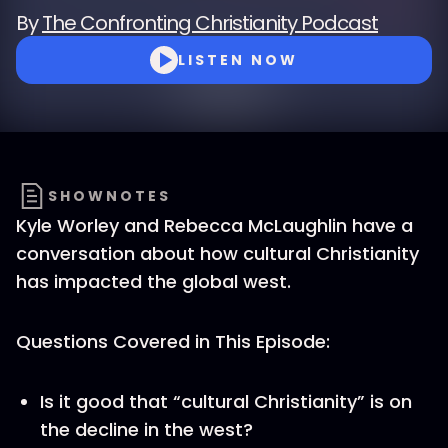
By
The Confronting Christianity Podcast
LISTEN NOW
SHOWNOTES
Kyle Worley and Rebecca McLaughlin have a
conversation about how cultural Christianity
has impacted the global west.
Questions Covered in This Episode:
Is it good that “cultural Christianity” is on
the decline in the west?