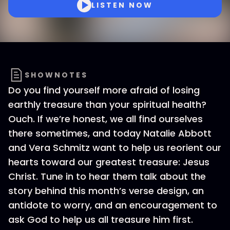
LISTEN NOW
SHOWNOTES
Do you find yourself more afraid of losing
earthly treasure than your spiritual health?
Ouch. If we’re honest, we all find ourselves
there sometimes, and today Natalie Abbott
and Vera Schmitz want to help us reorient our
hearts toward our greatest treasure: Jesus
Christ. Tune in to hear them talk about the
story behind this month’s verse design, an
antidote to worry, and an encouragement to
ask God to help us all treasure him first.