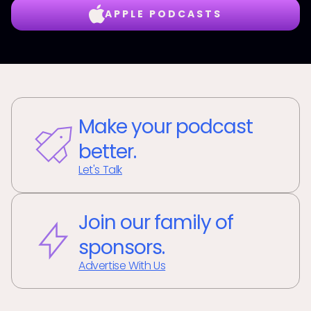
APPLE PODCASTS
Make your podcast
better.
Let's Talk
Join our family of
sponsors.
Advertise With Us