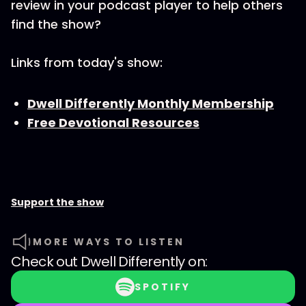
review in your podcast player to help others
find the show?
Links from today's show:
Dwell Differently Monthly Membership
Free Devotional Resources
Support the show
MORE WAYS TO LISTEN
Check out
Dwell Differently
on:
SPOTIFY