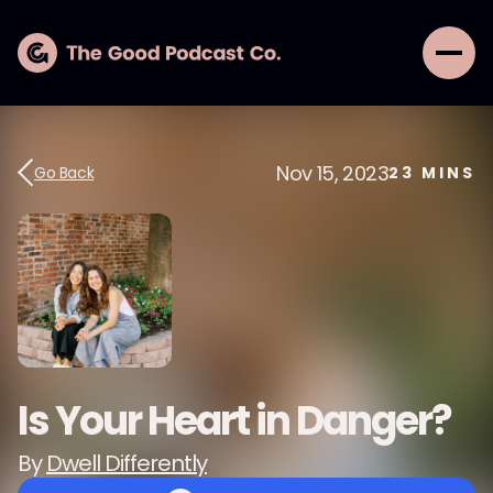
Nov 15, 2023
Go Back
23
MINS
Is Your Heart in Danger?
By
Dwell Differently