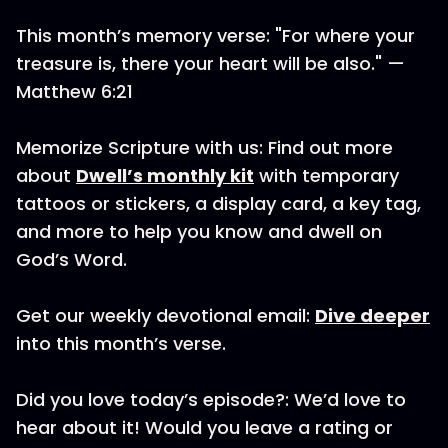
This month’s memory verse: "For where your
treasure is, there your heart will be also." —
Matthew 6:21
Memorize Scripture with us: Find out more
about
Dwell’s monthly kit
with temporary
tattoos or stickers, a display card, a key tag,
and more to help you know and dwell on
God’s Word.
Get our weekly devotional email:
Dive deeper
into this month’s verse.
Did you love today’s episode?: We’d love to
hear about it! Would you leave a rating or