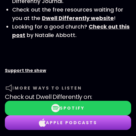
Differently Journal.
Check out the free resources waiting for
you at the
Dwell Differently website
!
Looking for a good church?
Check out this
post
by Natalie Abbott.
Support the show
MORE WAYS TO LISTEN
Check out
Dwell Differently
on:
SPOTIFY
APPLE PODCASTS