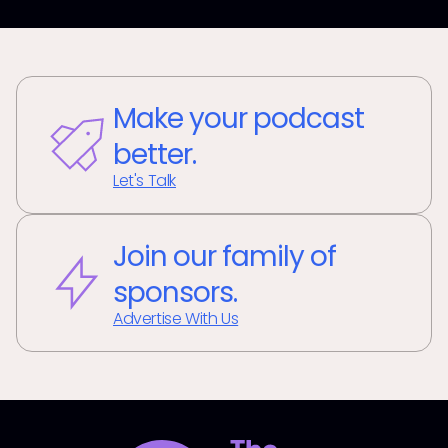
Make your podcast
better.
Let's Talk
Join our family of
sponsors.
Advertise With Us