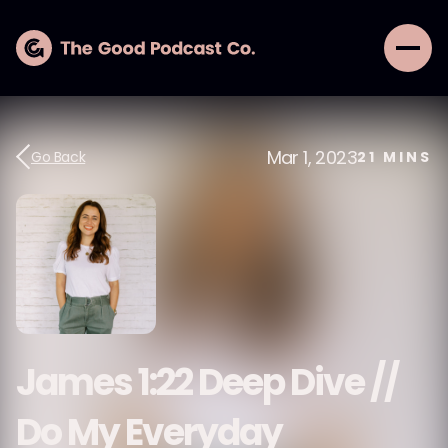
Mar 1, 2023
Go Back
21
MINS
James 1:22 Deep Dive //
Do My Everyday