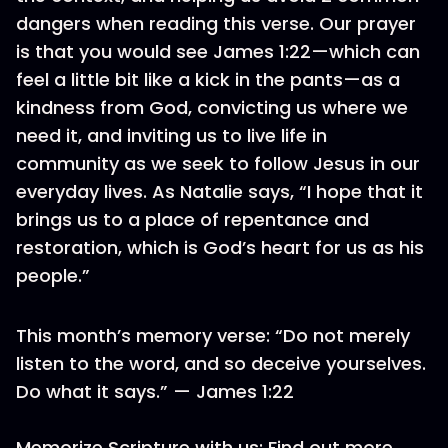
dangers when reading this verse. Our prayer
is that you would see James 1:22—which can
feel a little bit like a kick in the pants—as a
kindness from God, convicting us where we
need it, and inviting us to live life in
community as we seek to follow Jesus in our
everyday lives. As Natalie says, “I hope that it
brings us to a place of repentance and
restoration, which is God’s heart for us as his
people.”
This month’s memory verse: “Do not merely
listen to the word, and so deceive yourselves.
Do what it says.” — James 1:22
Memorize Scripture with us: Find out more