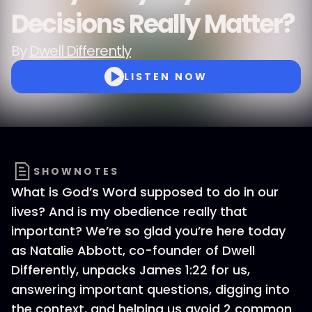
Decisions Really Matter?
By
Dwell Differently
LISTEN NOW
SHOWNOTES
What is God’s Word supposed to do in our
lives? And is my obedience really that
important? We’re so glad you’re here today
as Natalie Abbott, co-founder of Dwell
Differently, unpacks James 1:22 for us,
answering important questions, digging into
the context, and helping us avoid 2 common