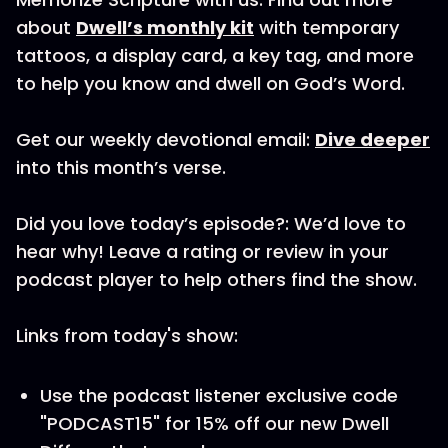
about
Dwell’s monthly kit
with temporary
tattoos, a display card, a key tag, and more
to help you know and dwell on God’s Word.
Get our weekly devotional email:
Dive deeper
into this month’s verse.
Did you love today’s episode?: We’d love to
hear why! Leave a rating or review in your
podcast player to help others find the show.
Links from today's show:
Use the podcast listener exclusive code
"PODCAST15" for 15% off our new Dwell