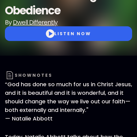
Obedience
By
Dwell Differently
LISTEN NOW
SHOWNOTES
“God has done so much for us in Christ Jesus,
and it is beautiful and it is wonderful, and it
should change the way we live out our faith—
both externally and internally."
— Natalie Abbott
Today, Natalie Abbott talks about how the