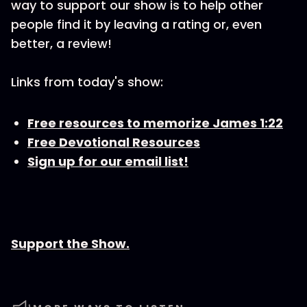
way to support our show is to help other
people find it by leaving a rating or, even
better, a review!
Links from today's show:
Free resources to memorize James 1:22
Free Devotional Resources
Sign up for our email list!
Support the Show.