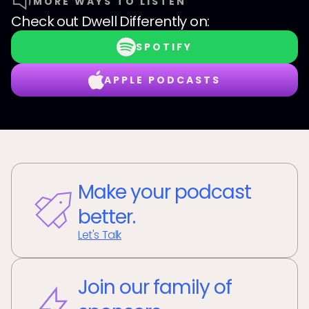
MORE WAYS TO LISTEN
Check out
Dwell Differently
on:
SPOTIFY
APPLE PODCASTS
Make your podcast
better.
Let's Talk
Join our family of