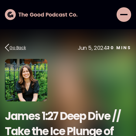
Jun 5, 2024
Go Back
20
MINS
James 1:27 Deep Dive //
Take the Ice Plunge of