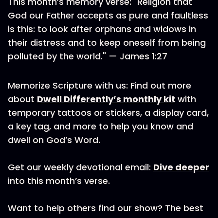
This month’s memory verse: "Religion that
God our Father accepts as pure and faultless
is this: to look after orphans and widows in
their distress and to keep oneself from being
polluted by the world." — James 1:27
Memorize Scripture with us: Find out more
about
Dwell Differently’s monthly kit
with
temporary tattoos or stickers, a display card,
a key tag, and more to help you know and
dwell on God’s Word.
Get our weekly devotional email:
Dive deeper
into this month’s verse.
Want to help others find our show? The best