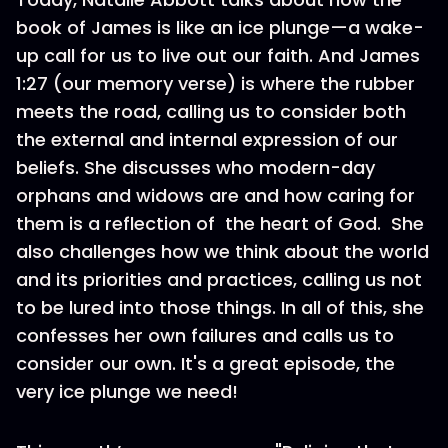
book of James is like an ice plunge—a wake-
up call for us to live out our faith. And James
1:27 (our memory verse) is where the rubber
meets the road, calling us to consider both
the external and internal expression of our
beliefs. She discusses who modern-day
orphans and widows are and how caring for
them is a reflection of the heart of God. She
also challenges how we think about the world
and its priorities and practices, calling us not
to be lured into those things. In all of this, she
confesses her own failures and calls us to
consider our own. It's a great episode, the
very ice plunge we need!