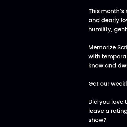
This month’s 
and dearly lo
humility, gen
Memorize Scri
with temporar
know and dwe
Get our weekl
Did you love 
leave a rating
show?