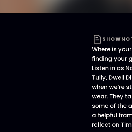
SHOWNO
Where is your
finding your g
Listen in as N
Tully, Dwell D
when we’re str
wear. They ta
some of the a
a helpful fra
reflect on Tim 