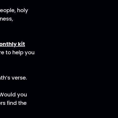
eople, holy
ness,
onthly kit
re to help you
th’s verse.
! Would you
rs find the