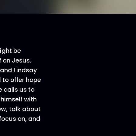
ight be
f on Jesus.
, and Lindsay
d to offer hope
 calls us to
 himself with
ew, talk about
 focus on, and