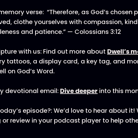
memory verse: “Therefore, as God’s chosen p
ved, clothe yourselves with compassion, kind
tleness and patience.” — Colossians 3:12
pture with us: Find out more about
Dwell’s m
y tattoos, a display card, a key tag, and mo
ll on God’s Word.
y devotional email:
Dive deeper
into this mon
today’s episode?: We’d love to hear about it
 or review in your podcast player to help othe