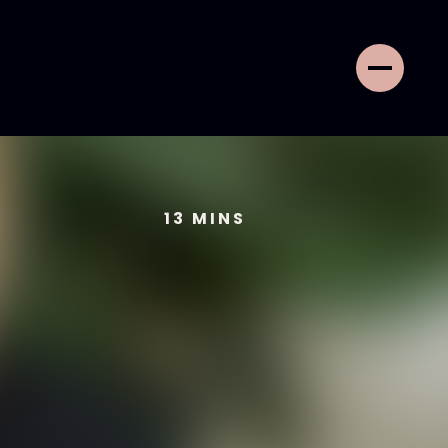
13
MINS