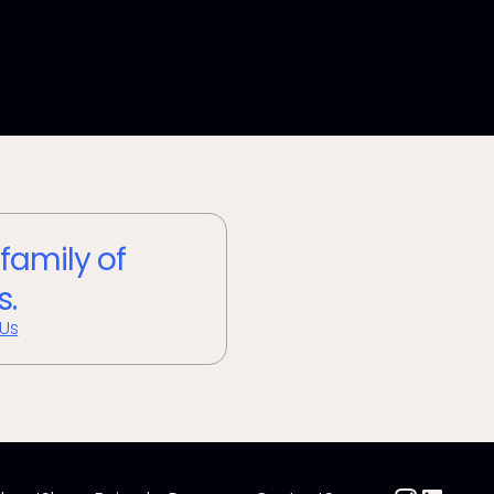
 family of
s.
 Us