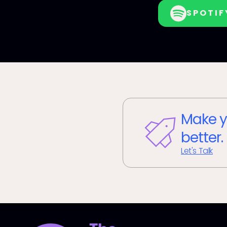
SPOTIF
Make y
better.
Let's Talk