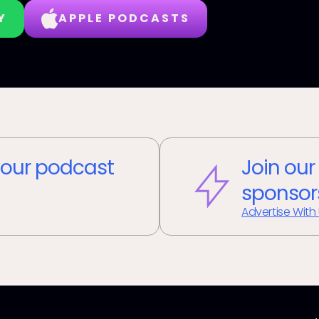
Y
APPLE PODCASTS
our podcast
Join our
sponsor
Advertise With