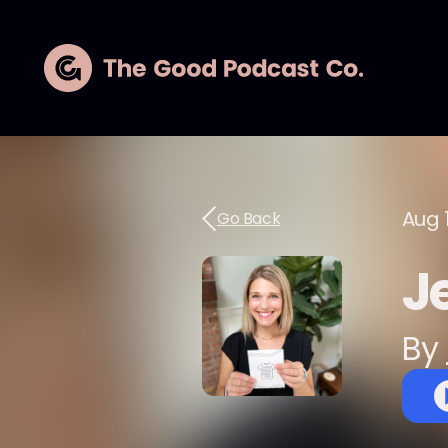
Aug 
Go Back
J
By