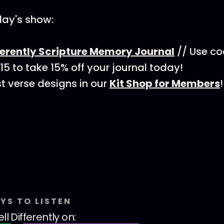
day's show:
ferently Scripture Memory Journal
// Use c
 to take 15% off your journal today!
t verse designs in our
Kit Shop for Members
!
YS TO LISTEN
ll Differently
on: