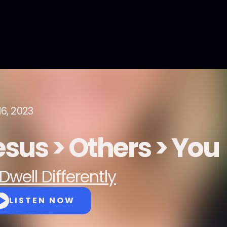
16, 2023
esus > Others > You
Dwell Differently
LISTEN NOW