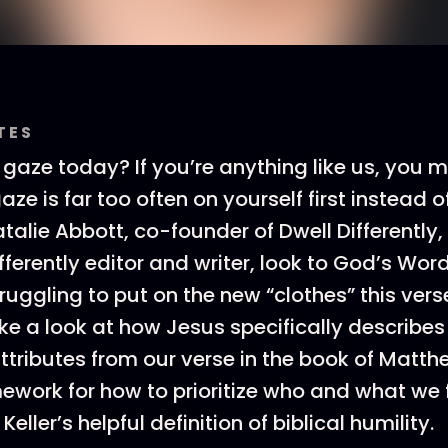
TES
 gaze today? If you’re anything like us, you m
aze is far too often on yourself first instead o
atalie Abbott, co-founder of Dwell Differently
ifferently editor and writer, look to God’s Wor
uggling to put on the new “clothes” this verse
ke a look at how Jesus specifically describes
ttributes from our verse in the book of Matth
mework for how to prioritize who and what we
Keller’s helpful definition of biblical humility.