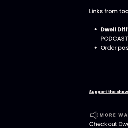
Links from to
Dwell Dif
PODCAST15
Order pas
Support the show
MORE WA
Check out
Dwe