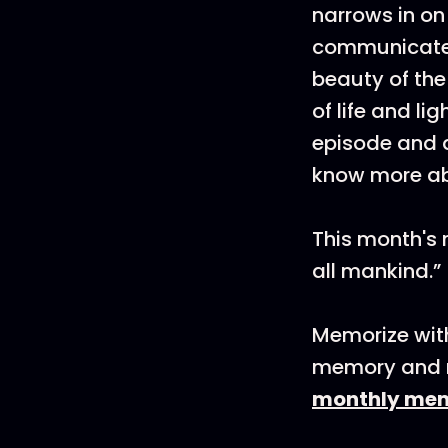
narrows in on
communicates 
beauty of the
of life and lig
episode and 
know more ab
This month's m
all mankind.”
Memorize with
memory and m
monthly me