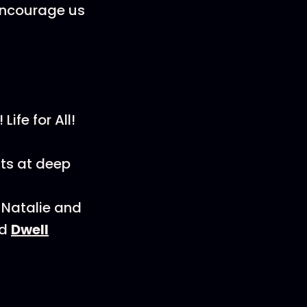
 encourage us
Life for All!
fts at deep
 Natalie and
d
Dwell