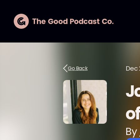
Dec 
Go Back
Jo
o
By