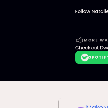
Follow Natali
MORE WA
Check out
Dwe
SPOTIF
Make y