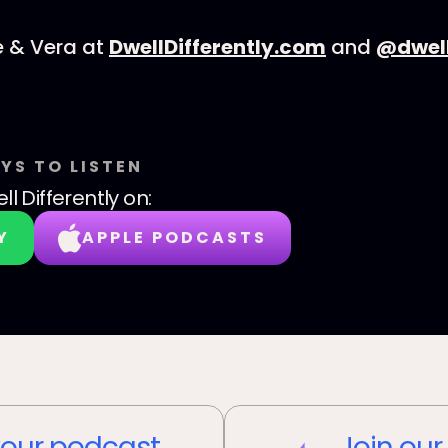
e & Vera at
DwellDifferently.com
and
@dwell
YS TO LISTEN
ll Differently
on:
Y
APPLE PODCASTS
our podcast
Join our