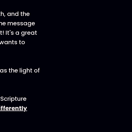
th, and the
: the message
t! It's a great
 wants to
as the light of
Scripture
ifferently