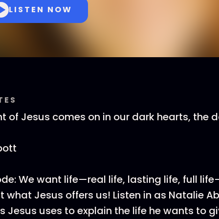
LISTEN NOW
TES
ht of Jesus comes on in our dark hearts, the
bott
e: We want life—real life, lasting life, full lif
t what Jesus offers us! Listen in as Natalie 
 Jesus uses to explain the life he wants to gi