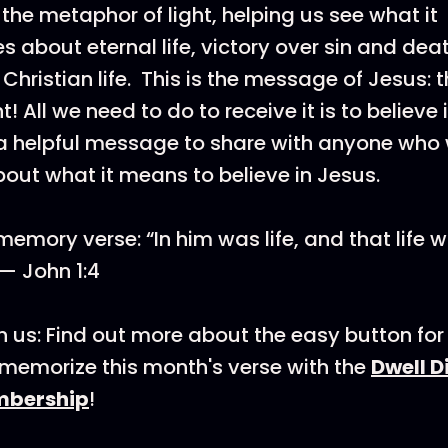
 the metaphor of light, helping us see what it
about eternal life, victory over sin and dea
 Christian life. This is the message of Jesus
ht! All we need to do to receive it is to believe i
a helpful message to share with anyone who
out what it means to believe in Jesus.
emory verse: “In him was life, and that life w
 — John 1:4
 us: Find out more about the easy button for 
emorize this month's verse with the
Dwell D
mbership
!