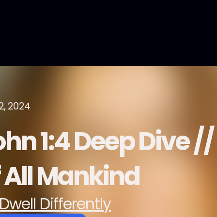
2, 2024
hn 1:4 Deep Dive //
f All Mankind
Dwell Differently