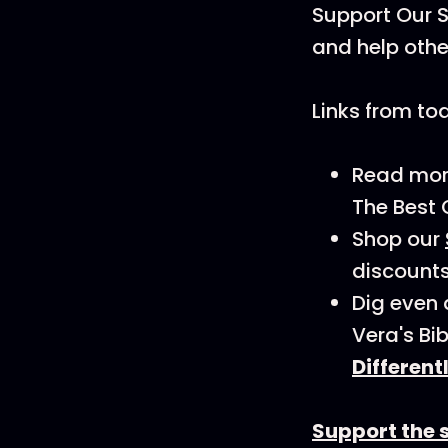
Support Our S
and help othe
Links from to
Read more 
The Best 
Shop our
discounts
Dig even 
Vera's Bi
Different
Support the 