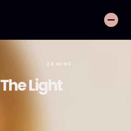
24
MINS
 The Light