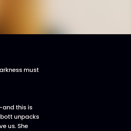
 darkness must
e—and this is
Abbott unpacks
ve us. She