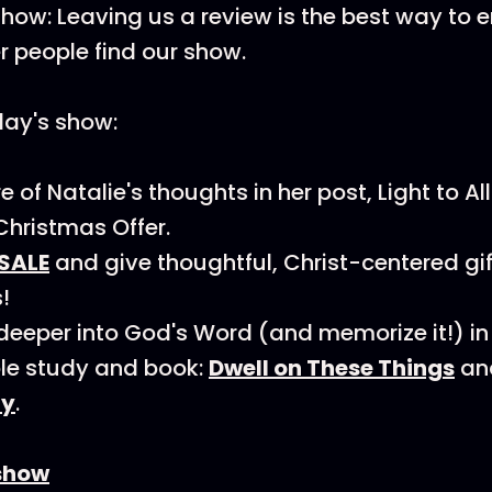
how: Leaving us a review is the best way to
r people find our show.
day's show:
of Natalie's thoughts in her post, Light to All! 
Christmas Offer.
SALE
and give thoughtful, Christ-centered gi
!
deeper into God's Word (and memorize it!) in
ble study and book:
Dwell on These Things
an
ly
.
show