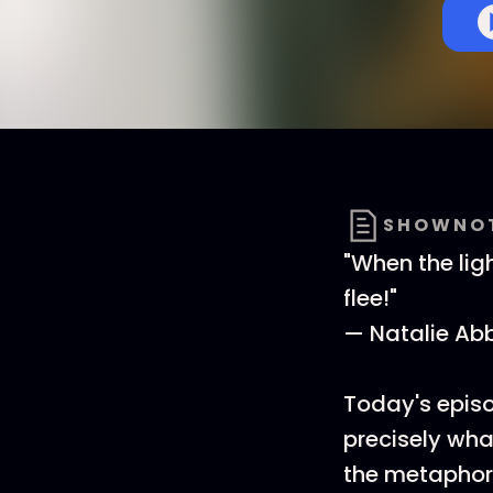
SHOWNO
"When the lig
flee!"
— Natalie Ab
Today's episod
precisely wha
the metaphors