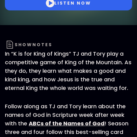
LISTEN NOW
SHOWNOTES
In “K is for King of Kings” TJ and Tory play a
competitive game of King of the Mountain. As
they do, they learn what makes a good and
kind king, and how Jesus is the true and
eternal King the whole world was waiting for.
Follow along as TJ and Tory learn about the
names of God in Scripture week after week
with the
ABCs of the Names of God
! Season
three and four follow this best-selling card