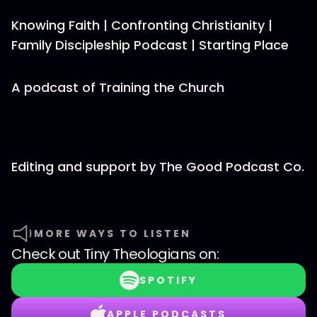
Knowing Faith | Confronting Christianity |
Family Discipleship Podcast | Starting Place
A podcast of Training the Church
Editing and support by The Good Podcast Co.
MORE WAYS TO LISTEN
Check out
Tiny Theologians
on:
SPOTIFY
APPLE PODCASTS