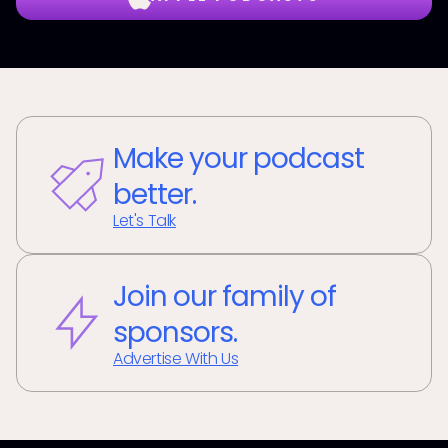
Make your podcast
better.
Let's Talk
Join our family of
sponsors.
Advertise With Us