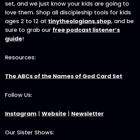
set, and we just know your kids are going to
love them. Shop all discipleship tools for kids
ages 2 to 12 at
tinytheologians.shop
, and be
sure to grab our
free podcast listener’s
guide
!
Resources:
The ABCs of the Names of God Card Set
Follow Us:
Instagram
|
Website
|
Newsletter
Our Sister Shows: