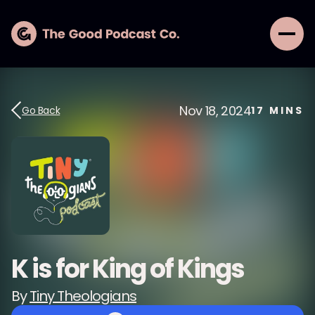
Nov 18, 2024
Go Back
17
MINS
K is for King of Kings
By
Tiny Theologians