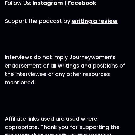
Follow Us:
Instagram
|
Facebook
Support the podcast by
writing a review
Interviews do not imply Journeywomen’s
endorsement of all writings and positions of
the interviewee or any other resources
mentioned.
Affiliate links used are used where
appropriate. Thank you for supporting the