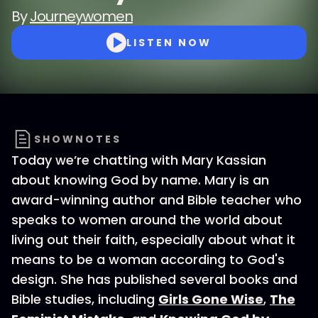
By
Journeywomen
LISTEN NOW
SHOWNOTES
Today we’re chatting with Mary Kassian
about knowing God by name. Mary is an
award-winning author and Bible teacher who
speaks to women around the world about
living out their faith, especially about what it
means to be a woman according to God's
design. She has published several books and
Bible studies, including
Girls Gone Wise
,
The