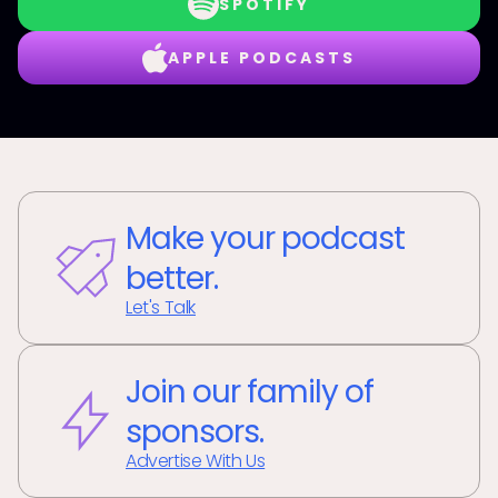
SPOTIFY
APPLE PODCASTS
Make your podcast
better.
Let's Talk
Join our family of
sponsors.
Advertise With Us