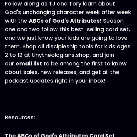
Follow along as TJ and Tory learn about
God's unchanging character week after week
with the
ABCs of God's Attributes
! Season
one and two follow this best-selling card set,
and we just know your kids are going to love
them. Shop all discipleship tools for kids ages
2 to 12 at tinytheologians.shop, and join
our
email list
to be among the first to know
about sales, new releases, and get all the
podcast updates right in your inbox!
Resources:
The ABCs of God's Attributes Card Set