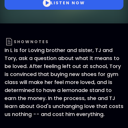
LISTEN NOW
SHOWNOTES
In L is for Loving brother and sister, TJ and
Tory, ask a question about what it means to
be loved. After feeling left out at school, Tory
is convinced that buying new shoes for gym
class will make her feel more loved, and is
determined to have a lemonade stand to
earn the money. In the process, she and TJ
learn about God's unchanging love that costs
us nothing -- and cost him everything.