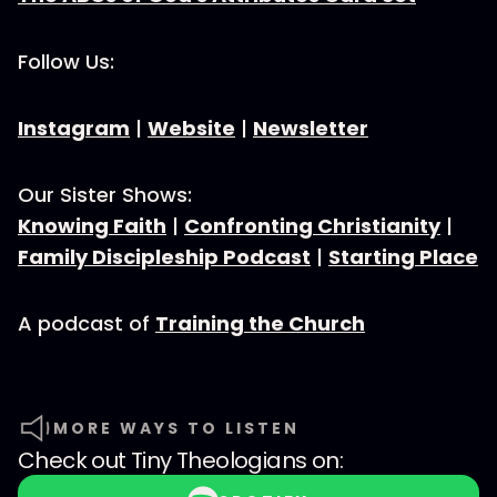
Follow Us:
Instagram
|
Website
|
Newsletter
Our Sister Shows:
Knowing Faith
|
Confronting Christianity
|
Family Discipleship Podcast
|
Starting Place
A podcast of
Training the Church
MORE WAYS TO LISTEN
Check out
Tiny Theologians
on: