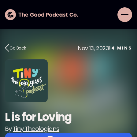
Nov 13, 2023
Go Back
14
MINS
L is for Loving
By
Tiny Theologians