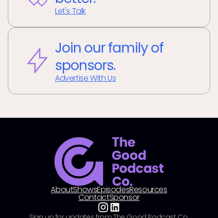
Let's Talk
Join our family of
sponsors.
Advertise With Us
About
Shows
Episodes
Resources
Contact
Sponsor
Sign up for updates from The Good Podcast Co.