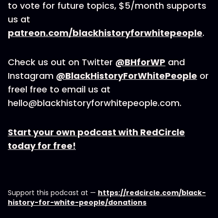
to vote for future topics, $5/month supports
us at
patreon.com/blackhistoryforwhitepeople
.
Check us out on Twitter
@BHforWP
and
Instagram
@BlackHistoryForWhitePeople
or
freel free to email us at
hello@blackhistoryforwhitepeople.com.
Start your own podcast with RedCircle
today for free!
Support this podcast at —
https://redcircle.com/black-
history-for-white-people/donations