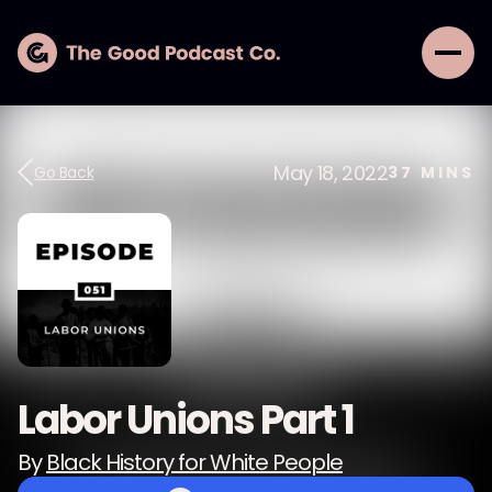
May 18, 2022
Go Back
37
MINS
Labor Unions Part 1
By
Black History for White People