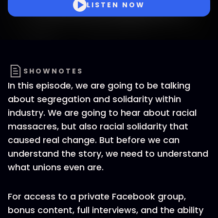
LISTEN NOW
SHOWNOTES
In this episode, we are going to be talking
about segregation and solidarity within
industry. We are going to hear about racial
massacres, but also racial solidarity that
caused real change. But before we can
understand the story, we need to understand
what unions even are.
For access to a private Facebook group,
bonus content, full interviews, and the ability