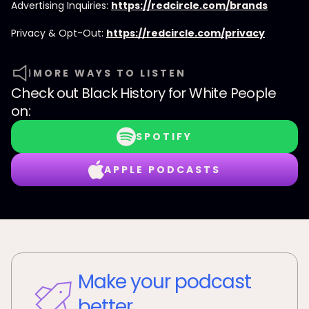
Advertising Inquiries:
https://redcircle.com/brands
Privacy & Opt-Out:
https://redcircle.com/privacy
MORE WAYS TO LISTEN
Check out
Black History for White People
on:
SPOTIFY
APPLE PODCASTS
Make your podcast
better.