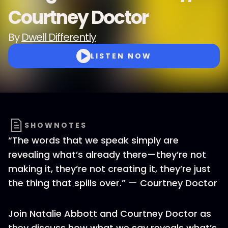
Courtney Doctor
By
Dwell Differently
LISTEN NOW
SHOWNOTES
“The words that we speak simply are
revealing what’s already there—they’re not
making it, they’re not creating it, they’re just
the thing that spills over.” — Courtney Doctor
Join Natalie Abbott and Courtney Doctor as
they discuss how what we say reveals what’s