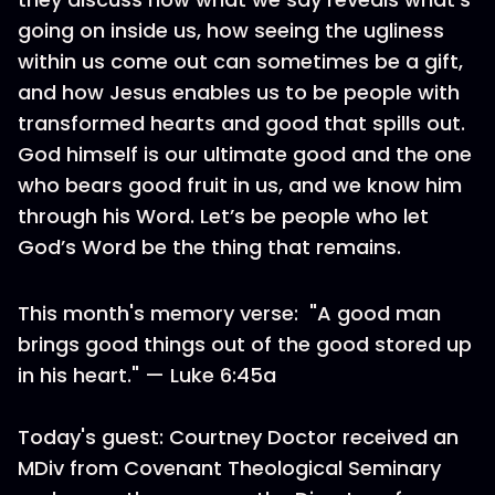
going on inside us, how seeing the ugliness
within us come out can sometimes be a gift,
and how Jesus enables us to be people with
transformed hearts and good that spills out.
God himself is our ultimate good and the one
who bears good fruit in us, and we know him
through his Word. Let’s be people who let
God’s Word be the thing that remains.
This month's memory verse: "A good man
brings good things out of the good stored up
in his heart." — Luke 6:45a
Today's guest: Courtney Doctor received an
MDiv from Covenant Theological Seminary