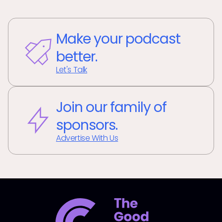
Make your podcast
better.
Let's Talk
Join our family of
sponsors.
Advertise With Us