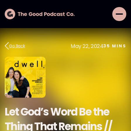
May 22, 2024
Go Back
35
MINS
Let God’s Word Be the
Thing That Remains //