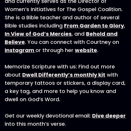
and currently serves as the Director of
Women’s Initiatives for The Gospel Coalition.
She is a Bible teacher and author of several
Bible studies including
From Garden to Glory
,
In View of God’s Mercies
, and
Behold and
Believe
. You can connect with Courtney on
Instagram
or through her
website
.
Memorize Scripture with us: Find out more
about
Dwell Differently’s monthly kit
with
temporary tattoos or stickers, a display card,
a key tag, and more to help you know and
dwell on God’s Word.
Get our weekly devotional email:
Dive deeper
into this month’s verse.