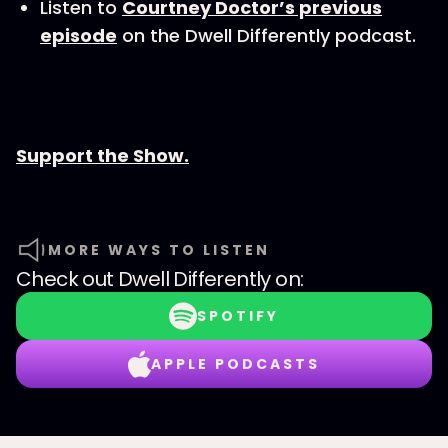
Listen to
Courtney Doctor’s previous
episode
on the Dwell Differently podcast.
Support the Show.
MORE WAYS TO LISTEN
Check out
Dwell Differently
on:
SPOTIFY
APPLE PODCASTS