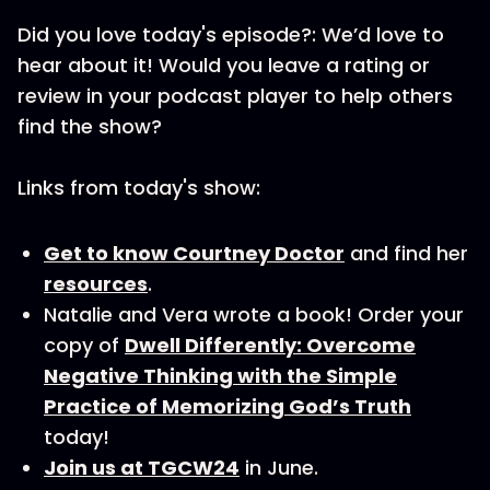
Did you love today's episode?: We’d love to
hear about it! Would you leave a rating or
review in your podcast player to help others
find the show?
Links from today's show:
Get to know Courtney Doctor
and find her
resources
.
Natalie and Vera wrote a book! Order your
copy of
Dwell Differently: Overcome
Negative Thinking with the Simple
Practice of Memorizing God’s Truth
today!
Join us at TGCW24
in June.