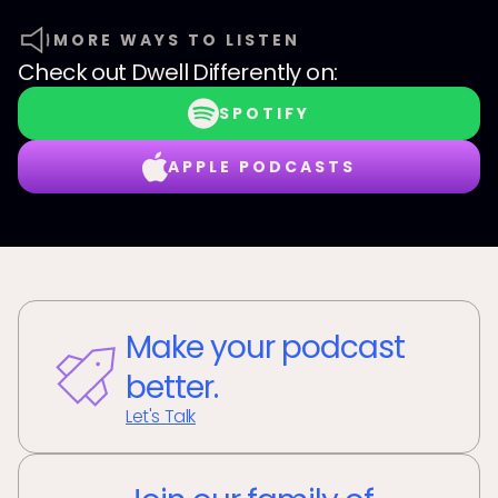
MORE WAYS TO LISTEN
Check out
Dwell Differently
on:
SPOTIFY
APPLE PODCASTS
Make your podcast
better.
Let's Talk