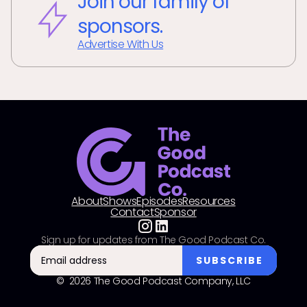
Join our family of
sponsors.
Advertise With Us
About
Shows
Episodes
Resources
Contact
Sponsor
Sign up for updates from The Good Podcast Co.
© 2026 The Good Podcast Company, LLC