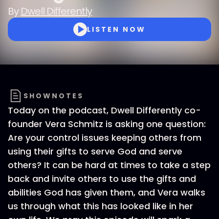
By
Dwell Differently
LISTEN NOW
SHOWNOTES
Today on the podcast, Dwell Differently co-
founder Vera Schmitz is asking one question:
Are your control issues keeping others from
using their gifts to serve God and serve
others? It can be hard at times to take a step
back and invite others to use the gifts and
abilities God has given them, and Vera walks
us through what this has looked like in her