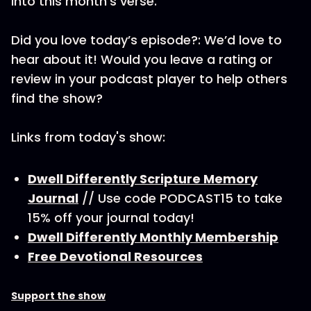
into this month’s verse.
Did you love today’s episode?: We’d love to
hear about it! Would you leave a rating or
review in your podcast player to help others
find the show?
Links from today's show:
Dwell Differently Scripture Memory
Journal
// Use code PODCAST15 to take
15% off your journal today!
Dwell Differently Monthly Membership
Free Devotional Resources
Support the show