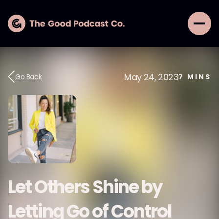
May 24, 2023
Go Back
7
MINS
Let Others Shine by
Letting Go of Control