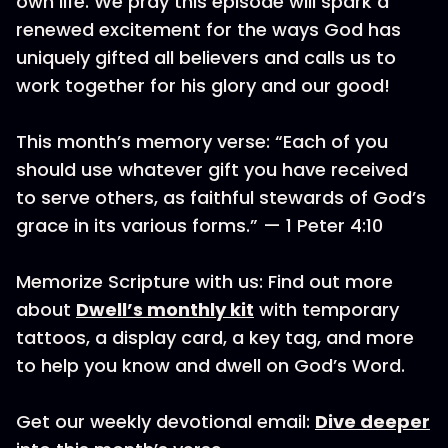
own life. We pray this episode will spark a
renewed excitement for the ways God has
uniquely gifted all believers and calls us to
work together for his glory and our good!
This month’s memory verse: “Each of you
should use whatever gift you have received
to serve others, as faithful stewards of God’s
grace in its various forms.” — 1 Peter 4:10
Memorize Scripture with us: Find out more
about
Dwell’s monthly kit
with temporary
tattoos, a display card, a key tag, and more
to help you know and dwell on God’s Word.
Get our weekly devotional email:
Dive deeper