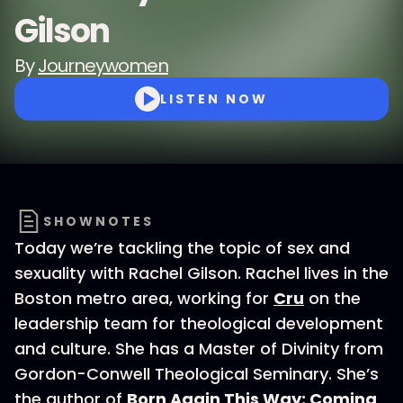
Gilson
By
Journeywomen
LISTEN NOW
SHOWNOTES
Today we’re tackling the topic of sex and
sexuality with Rachel Gilson. Rachel lives in the
Boston metro area, working for
Cru
on the
leadership team for theological development
and culture. She has a Master of Divinity from
Gordon-Conwell Theological Seminary. She’s
the author of
Born Again This Way: Coming