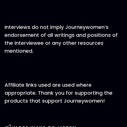
Interviews do not imply Journeywomen’s
endorsement of all writings and positions of
the interviewee or any other resources
mentioned.
Affiliate links used are used where
appropriate. Thank you for supporting the
products that support Journeywomen!