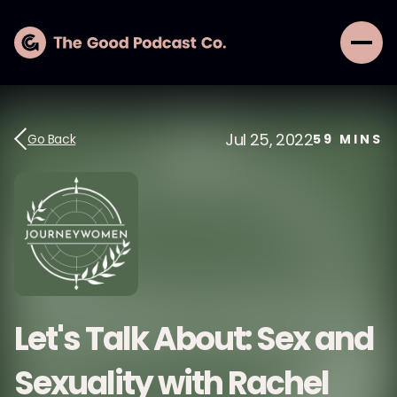
Jul 25, 2022
Go Back
59
MINS
Let's Talk About: Sex and
Sexuality with Rachel