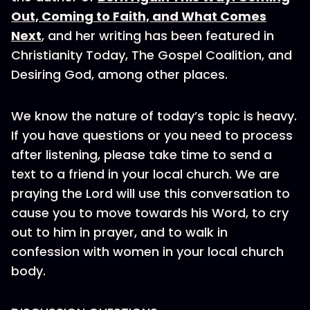
Out, Coming to Faith, and What Comes
Next
, and her writing has been featured in
Christianity Today, The Gospel Coalition, and
Desiring God, among other places.
We know the nature of today’s topic is heavy.
If you have questions or you need to process
after listening, please take time to send a
text to a friend in your local church. We are
praying the Lord will use this conversation to
cause you to move towards his Word, to cry
out to him in prayer, and to walk in
confession with women in your local church
body.