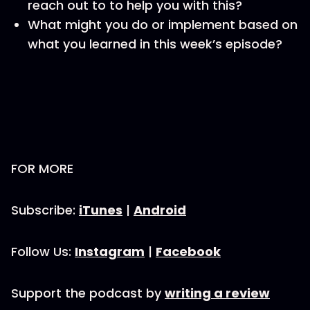
reach out to to help you with this?
What might you do or implement based on
what you learned in this week’s episode?
FOR MORE
Subscribe:
iTunes
|
Android
Follow Us:
Instagram
|
Facebook
Support the podcast by
writing a review