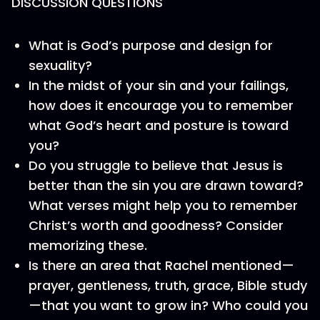
DISCUSSION QUESTIONS
What is God’s purpose and design for
sexuality?
In the midst of your sin and your failings,
how does it encourage you to remember
what God’s heart and posture is toward
you?
Do you struggle to believe that Jesus is
better than the sin you are drawn toward?
What verses might help you to remember
Christ’s worth and goodness? Consider
memorizing these.
Is there an area that Rachel mentioned—
prayer, gentleness, truth, grace, Bible study
—that you want to grow in? Who could you