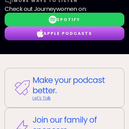
MORE WAYS TO LISTEN
Check out
Journeywomen
on:
SPOTIFY
APPLE PODCASTS
Make your podcast
better.
Let's Talk
Join our family of