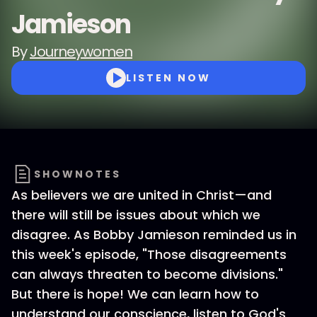
Jamieson
By
Journeywomen
LISTEN NOW
SHOWNOTES
As believers we are united in Christ—and
there will still be issues about which we
disagree. As Bobby Jamieson reminded us in
this week's episode, "Those disagreements
can always threaten to become divisions."
But there is hope! We can learn how to
understand our conscience, listen to God's