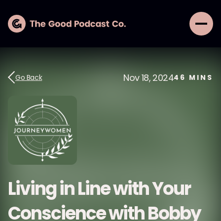
Nov 18, 2024
Go Back
46
MINS
Living in Line with Your
Conscience with Bobby