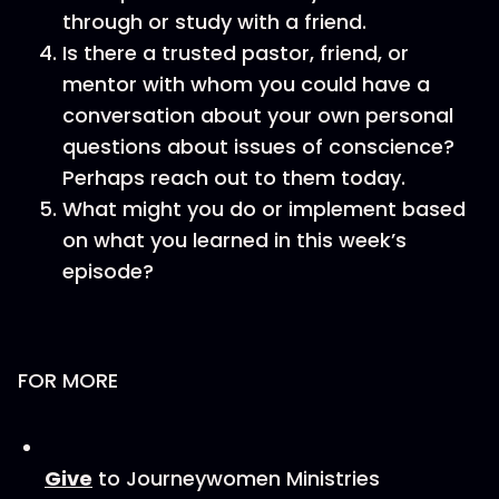
through or study with a friend.
Is there a trusted pastor, friend, or
mentor with whom you could have a
conversation about your own personal
questions about issues of conscience?
Perhaps reach out to them today.
What might you do or implement based
on what you learned in this week’s
episode?
FOR MORE
Give
to Journeywomen Ministries