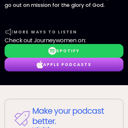
go out on mission for the glory of God.
MORE WAYS TO LISTEN
Check out
Journeywomen
on:
SPOTIFY
APPLE PODCASTS
Make your podcast
better.