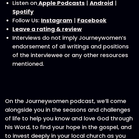
Listen on
Apple Podcasts
|
Android
|
Spotify
Follow Us:
Instagram
|
Facebook
Leave a rating & review
Interviews do not imply Journeywomen’s
endorsement of all writings and positions
of the interviewee or any other resources
mentioned.
On the Journeywomen podcast, we’ll come
alongside you in the seasons and challenges
of life to help you know and love God through
his Word, to find your hope in the gospel, and
to invest deeply in your local church as you