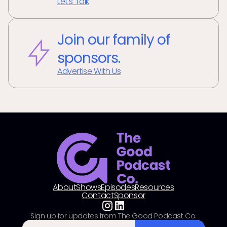
Let's Talk
Join our family of
sponsors.
Advertise With Us
About
Shows
Episodes
Resources
Contact
Sponsor
Sign up for updates from The Good Podcast Co.