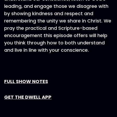
leading, and engage those we disagree with
by showing kindness and respect and
remembering the unity we share in Christ. We
pray the practical and Scripture-based
encouragement this episode offers will help
you think through how to both understand
and live in line with your conscience.
FULL SHOW NOTES
GET THE DWELL APP