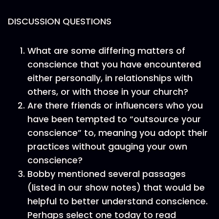
DISCUSSION QUESTIONS
What are some differing matters of
conscience that you have encountered
either personally, in relationships with
others, or with those in your church?
Are there friends or influencers who you
have been tempted to “outsource your
conscience” to, meaning you adopt their
practices without gauging your own
conscience?
Bobby mentioned several passages
(listed in our show notes) that would be
helpful to better understand conscience.
Perhaps select one today to read