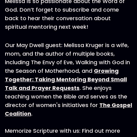
Melissa is so passionate about the Word of
God. Don’t forget to subscribe and come
back to hear their conversation about
spiritual mentoring next week!
Our May Dwell guest: Melissa Kruger is a wife,
mom, and the author of multiple books,
including The Envy of Eve, Walking with God in
the Season of Motherhood, and
Growing
Together: Taking Mentoring Beyond Small
Talk and Prayer Requests
. She enjoys
teaching women the Bible and serves as the
director of women's initiatives for
The Gospel
Coalition
.
Memorize Scripture with us: Find out more