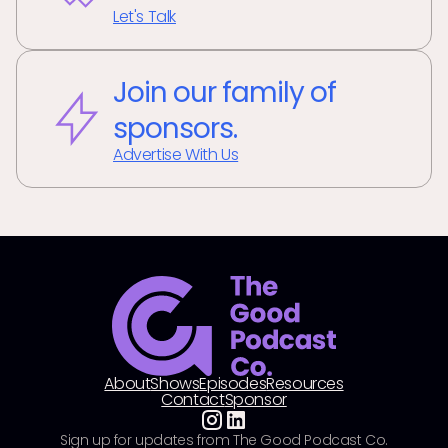
Let's Talk
Join our family of
sponsors.
Advertise With Us
About
Shows
Episodes
Resources
Contact
Sponsor
Sign up for updates from The Good Podcast Co.