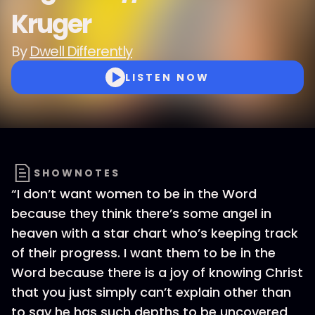
Kruger
By
Dwell Differently
LISTEN NOW
SHOWNOTES
“I don’t want women to be in the Word
because they think there’s some angel in
heaven with a star chart who’s keeping track
of their progress. I want them to be in the
Word because there is a joy of knowing Christ
that you just simply can’t explain other than
to say he has such depths to be uncovered