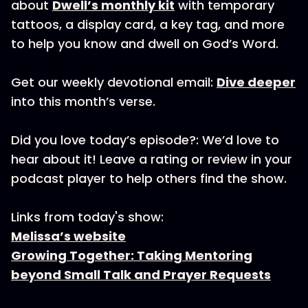
about
Dwell’s monthly kit
with temporary
tattoos, a display card, a key tag, and more
to help you know and dwell on God’s Word.
Get our weekly devotional email:
Dive deeper
into this month’s verse.
Did you love today’s episode?: We’d love to
hear about it! Leave a rating or review in your
podcast player to help others find the show.
Links from today's show:
Melissa’s website
Growing Together: Taking Mentoring
beyond Small Talk and Prayer Requests