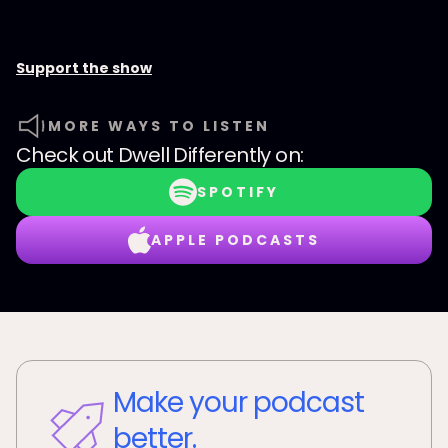
Support the show
MORE WAYS TO LISTEN
Check out
Dwell Differently
on:
SPOTIFY
APPLE PODCASTS
Make your podcast
better.