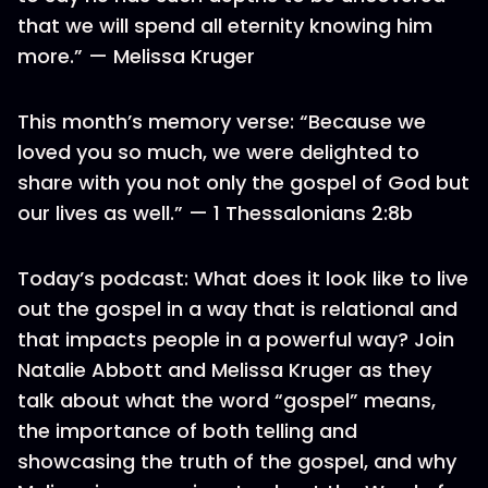
that we will spend all eternity knowing him
more.” — Melissa Kruger
This month’s memory verse: “Because we
loved you so much, we were delighted to
share with you not only the gospel of God but
our lives as well.” — 1 Thessalonians 2:8b
Today’s podcast: What does it look like to live
out the gospel in a way that is relational and
that impacts people in a powerful way? Join
Natalie Abbott and Melissa Kruger as they
talk about what the word “gospel” means,
the importance of both telling and
showcasing the truth of the gospel, and why