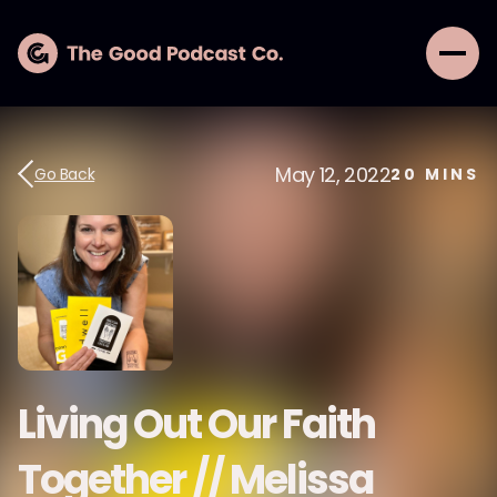
May 12, 2022
Go Back
20
MINS
Living Out Our Faith
Together // Melissa