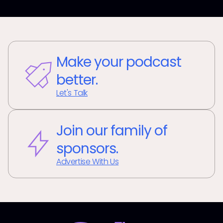
Make your podcast
better.
Let's Talk
Join our family of
sponsors.
Advertise With Us