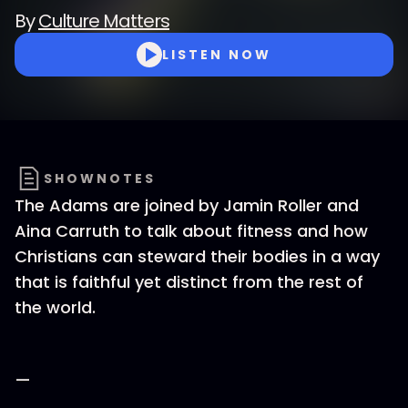
By
Culture Matters
LISTEN NOW
SHOWNOTES
The Adams are joined by Jamin Roller and
Aina Carruth to talk about fitness and how
Christians can steward their bodies in a way
that is faithful yet distinct from the rest of
the world.
—