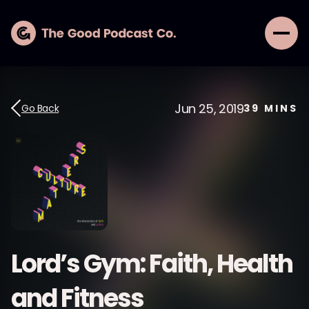
Jun 25, 2019
Go Back
39
MINS
Lord’s Gym: Faith, Health
and Fitness