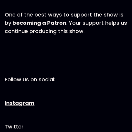
One of the best ways to support the show is
by
becoming a Patron
. Your support helps us
continue producing this show.
Follow us on social:
Instagram
Twitter