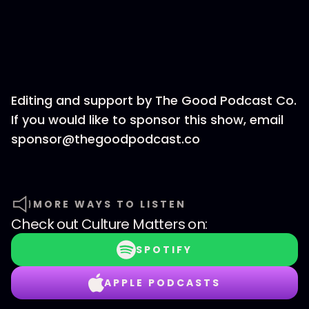
Editing and support by The Good Podcast Co.
If you would like to sponsor this show, email
sponsor@thegoodpodcast.co
MORE WAYS TO LISTEN
Check out
Culture Matters
on:
SPOTIFY
APPLE PODCASTS