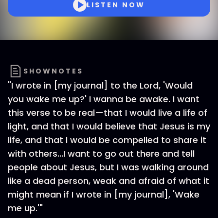
LISTEN NOW
SHOWNOTES
"I wrote in [my journal] to the Lord, 'Would
you wake me up?' I wanna be awake. I want
this verse to be real—that I would live a life of
light, and that I would believe that Jesus is my
life, and that I would be compelled to share it
with others...I want to go out there and tell
people about Jesus, but I was walking around
like a dead person, weak and afraid of what it
might mean if I wrote in [my journal], 'Wake
me up.'"