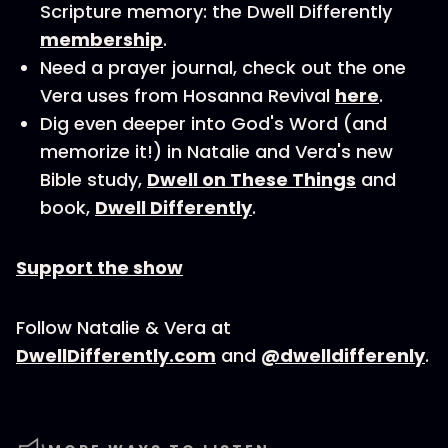
Scripture memory: the Dwell Differently
membership
.
Need a prayer journal, check out the one
Vera uses from Hosanna Revival
here
.
Dig even deeper into God's Word (and
memorize it!) in Natalie and Vera's new
Bible study,
Dwell on These Things
and
book,
Dwell Differently
.
Support the show
Follow Natalie & Vera at
DwellDifferently.com
and
@dwelldifferenly
.