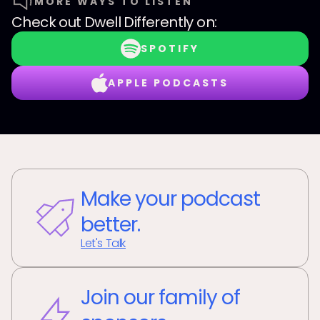
MORE WAYS TO LISTEN
Check out
Dwell Differently
on:
SPOTIFY
APPLE PODCASTS
Make your podcast
better.
Let's Talk
Join our family of