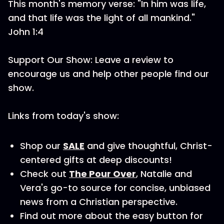
This month's memory verse: "In him was life,
and that life was the light of all mankind."
John 1:4
Support Our Show: Leave a review to
encourage us and help other people find our
show.
Links from today's show:
Shop our
SALE
and give thoughtful, Christ-
centered gifts at deep discounts!
Check out
The Pour Over
, Natalie and
Vera's go-to source for concise, unbiased
news from a Christian perspective.
Find out more about the easy button for