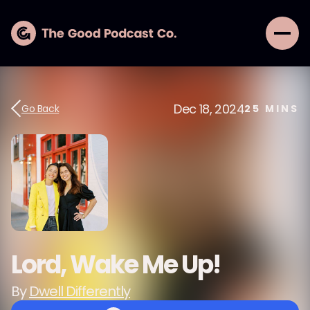
Dec 18, 2024
Go Back
25
MINS
Lord, Wake Me Up!
By
Dwell Differently