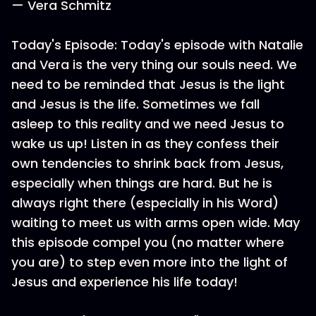
— Vera Schmitz
Today's Episode: Today's episode with Natalie
and Vera is the very thing our souls need. We
need to be reminded that Jesus is the light
and Jesus is the life. Sometimes we fall
asleep to this reality and we need Jesus to
wake us up! Listen in as they confess their
own tendencies to shrink back from Jesus,
especially when things are hard. But he is
always right there (especially in his Word)
waiting to meet us with arms open wide. May
this episode compel you (no matter where
you are) to step even more into the light of
Jesus and experience his life today!