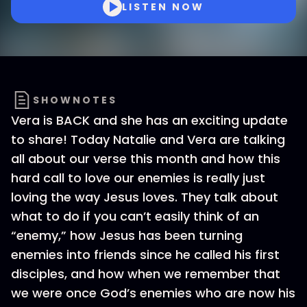
LISTEN NOW
SHOWNOTES
Vera is BACK and she has an exciting update
to share! Today Natalie and Vera are talking
all about our verse this month and how this
hard call to love our enemies is really just
loving the way Jesus loves. They talk about
what to do if you can’t easily think of an
“enemy,” how Jesus has been turning
enemies into friends since he called his first
disciples, and how when we remember that
we were once God’s enemies who are now his