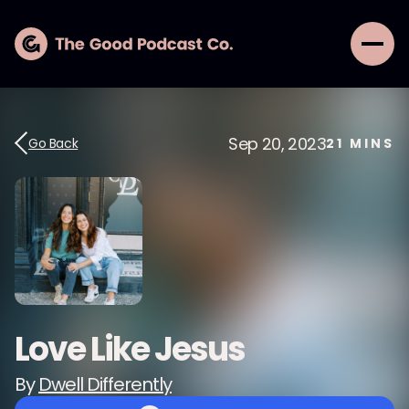
Sep 20, 2023
Go Back
21
MINS
Love Like Jesus
By
Dwell Differently