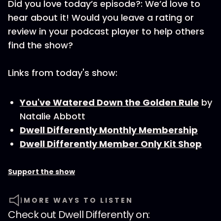
Did you love today’s episode?: We’d love to
hear about it! Would you leave a rating or
review in your podcast player to help others
find the show?
Links from today's show:
You've Watered Down the Golden Rule
by
Natalie Abbott
Dwell Differently Monthly Membership
Dwell Differently Member Only Kit Shop
Support the show
MORE WAYS TO LISTEN
Check out
Dwell Differently
on: