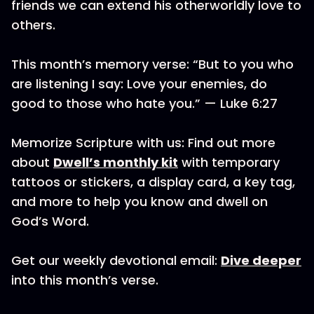
friends we can extend his otherworldly love to
others.
This month’s memory verse: “But to you who
are listening I say: Love your enemies, do
good to those who hate you.” — Luke 6:27
Memorize Scripture with us: Find out more
about
Dwell’s monthly kit
with temporary
tattoos or stickers, a display card, a key tag,
and more to help you know and dwell on
God’s Word.
Get our weekly devotional email:
Dive deeper
into this month’s verse.