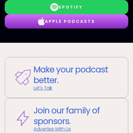
SPOTIFY
APPLE PODCASTS
Make your podcast
better.
Let's Talk
Join our family of
sponsors.
Advertise With Us