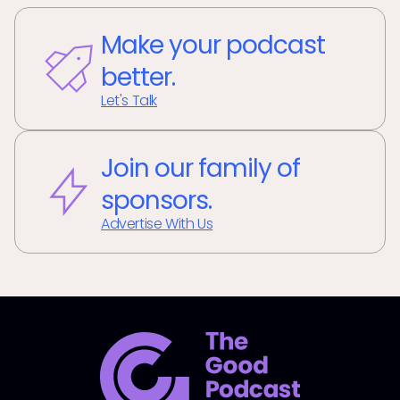
Make your podcast
better.
Let's Talk
Join our family of
sponsors.
Advertise With Us