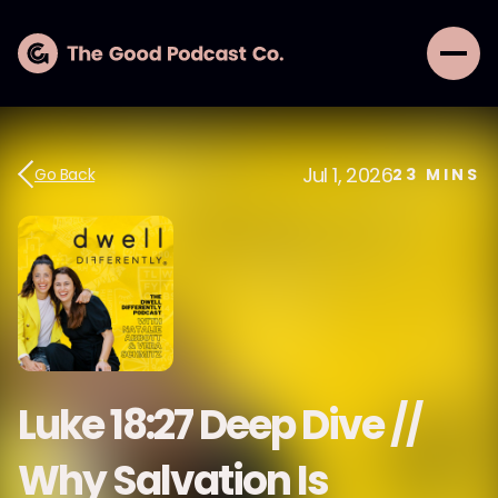
Jul 1, 2026
Go Back
23
MINS
Luke 18:27 Deep Dive //
Why Salvation Is