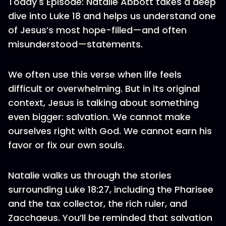
Today's Episode: Natalie Abbott takes a deep
dive into Luke 18 and helps us understand one
of Jesus’s most hope-filled—and often
misunderstood—statements.
We often use this verse when life feels
difficult or overwhelming. But in its original
context, Jesus is talking about something
even bigger: salvation. We cannot make
ourselves right with God. We cannot earn his
favor or fix our own souls.
Natalie walks us through the stories
surrounding Luke 18:27, including the Pharisee
and the tax collector, the rich ruler, and
Zacchaeus. You’ll be reminded that salvation