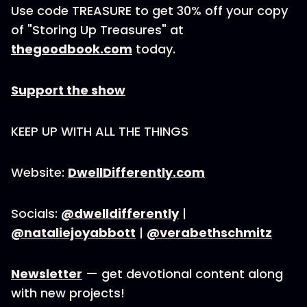
Use code TREASURE to get 30% off your copy
of "Storing Up Treasures" at
thegoodbook.com
today.
Support the show
KEEP UP WITH ALL THE THINGS
Website:
DwellDifferently.com
Socials:
@dwelldifferently
|
@nataliejoyabbott
|
@verabethschmitz
Newsletter
— get devotional content along
with new projects!