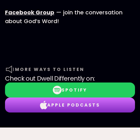
Facebook Group
— join the conversation
about God’s Word!
MORE WAYS TO LISTEN
Check out
Dwell Differently
on:
SPOTIFY
APPLE PODCASTS