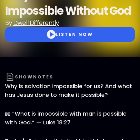
Impossible Without God
By
Dwell Differently
LISTEN NOW
SHOWNOTES
Why is salvation impossible for us? And what
has Jesus done to make it possible?
📖 “What is impossible with man is possible
with God.” — Luke 18:27