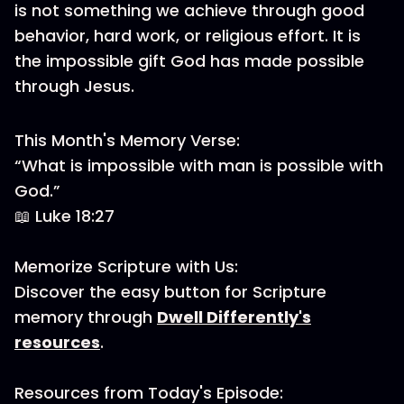
is not something we achieve through good
behavior, hard work, or religious effort. It is
the impossible gift God has made possible
through Jesus.
This Month's Memory Verse:
“What is impossible with man is possible with
God.”
📖 Luke 18:27
Memorize Scripture with Us:
Discover the easy button for Scripture
memory through
Dwell Differently's
resources
.
Resources from Today's Episode: