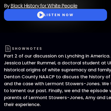
By
Black History for White People
LISTEN NOW
SHOWNOTES
Part 2 of our discussion on Lynching in America
Jessica Luther Rummel, a doctoral student at U
historical origins of white supremacy and famil
Denton County NAACP to discuss the history of
and the case with Lermont Stowers-Jones. We 
to lament our past. Finally, we end the episode 
parents of Lermont Stowers-Jones, Amy and Le
their experience.