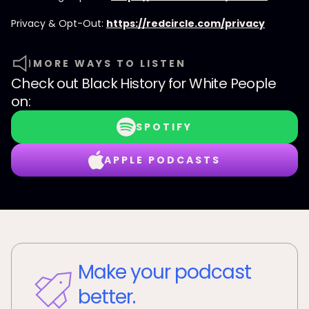
Privacy & Opt-Out:
https://redcircle.com/privacy
MORE WAYS TO LISTEN
Check out
Black History for White People
on:
SPOTIFY
APPLE PODCASTS
Make your podcast
better.