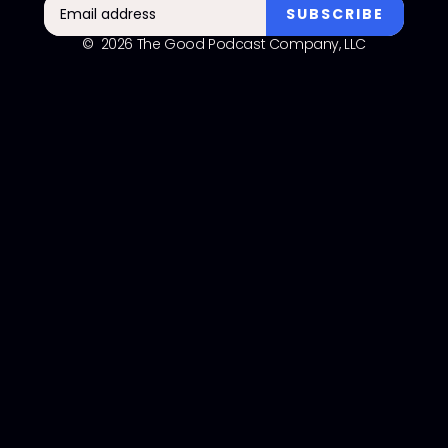
© 2026 The Good Podcast Company, LLC