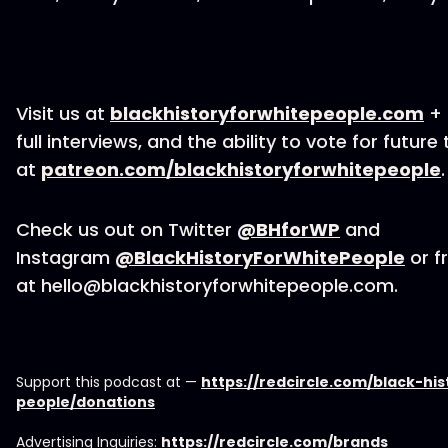
Visit us at
blackhistoryforwhitepeople.com
+ 
full interviews, and the ability to vote for future
at
patreon.com/blackhistoryforwhitepeople
.
Check us out on Twitter
@BHforWP
and
Instagram
@BlackHistoryForWhitePeople
or fr
at hello@blackhistoryforwhitepeople.com.
Support this podcast at —
https://redcircle.com/black-hi
people/donations
Advertising Inquiries:
https://redcircle.com/brands