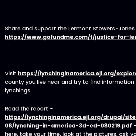
Share and support the Lermont Stowers-Jones c
https://www.gofundme.com/f/justice-for-l
Visit
https://lynchinginamerica.eji.org/explor
county you live near and try to find information 
lynchings
Read the report -
https://lynchinginamerica.eji.org/drupal/site
08/lynching-in-america-3d-ed-080219.pdf
-
here, take your time, look at the pictures, ask y