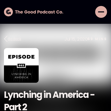
Jul 15, 2020
Go Back
69
MINS
Lynching in America -
Part 2