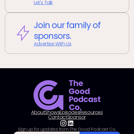
Let's Talk
Join our family of
sponsors.
Advertise With Us
About
Shows
Episodes
Resources
Contact
Sponsor
Sign up for updates from The Good Podcast Co.