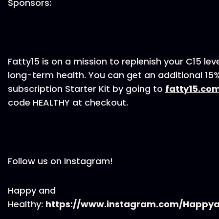
Sponsors:
Fatty15 is on a mission to replenish your C15 lev
long-term health. You can get an additional 15%
subscription Starter Kit by going to
fatty15.co
code HEALTHY at checkout.
Follow us on Instagram!
Happy and
Healthy:
https://www.instagram.com/Happya