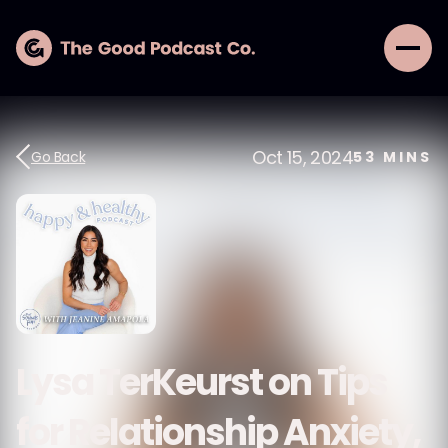
Oct 15, 2024
Go Back
53
MINS
Lysa TerKeurst on Tips
for Relationship Anxiety,