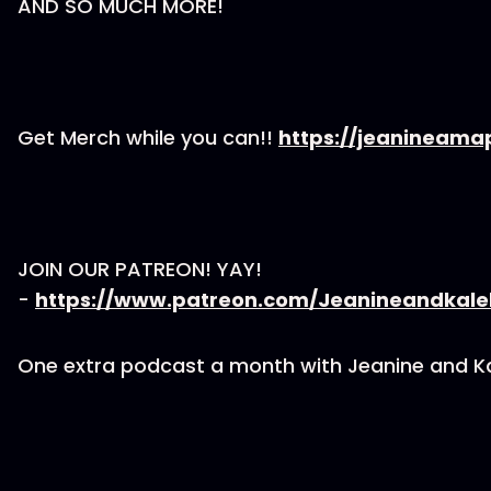
AND SO MUCH MORE!
Get Merch while you can!!
https://jeanineama
JOIN OUR PATREON! YAY!
-
https://www.patreon.com/Jeanineandkal
One extra podcast a month with Jeanine and K