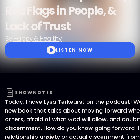
Red Flags in People, &
Lack of Trust
By
Happy & Healthy
LISTEN NOW
SHOWNOTES
Today, I have Lysa Terkeurst on the podcast! W
new book that talks about moving forward when
others, afraid of what God will allow, and doubt
discernment. How do you know going forward if
relationship anxiety or actual discernment from