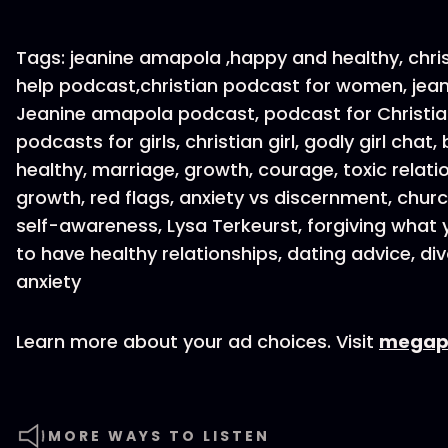
Tags: jeanine amapola ,happy and healthy, chris
help podcast,christian podcast for women, jean
Jeanine amapola podcast, podcast for Christian
podcasts for girls, christian girl, godly girl ch
healthy, marriage, growth, courage, toxic relati
growth, red flags, anxiety vs discernment, churc
self-awareness, Lysa Terkeurst, forgiving what 
to have healthy relationships, dating advice, div
anxiety
Learn more about your ad choices. Visit
megap
MORE WAYS TO LISTEN