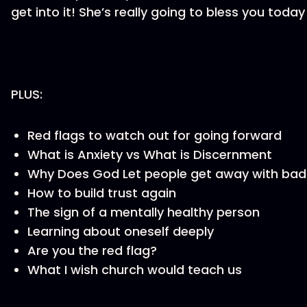
get into it! She’s really going to bless you tod
PLUS:
Red flags to watch out for going forward
What is Anxiety vs What is Discernment
Why Does God Let people get away with bad
How to build trust again
The sign of a mentally healthy person
Learning about oneself deeply
Are you the red flag?
What I wish church would teach us