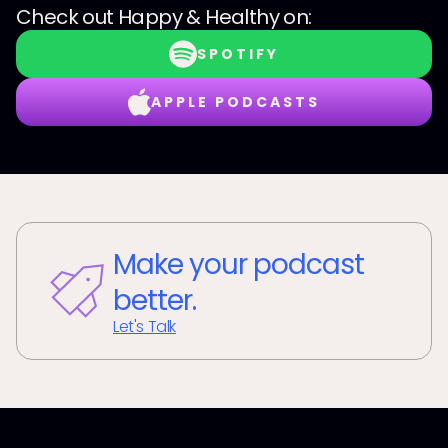
Check out
Happy & Healthy
on:
SPOTIFY
APPLE PODCASTS
Make your podcast
better.
Let's Talk