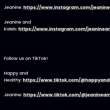
Jeanine:
https://www.instagram.com/jeanin
Jeanine and
Kaleb:
https://www.instagram.com/jeaninea
Follow us on TikTok!
Happy and
Healthy:
https://www.tiktok.com/@happyand
Jeanine:
https://www.tiktok.com/@jeaninea