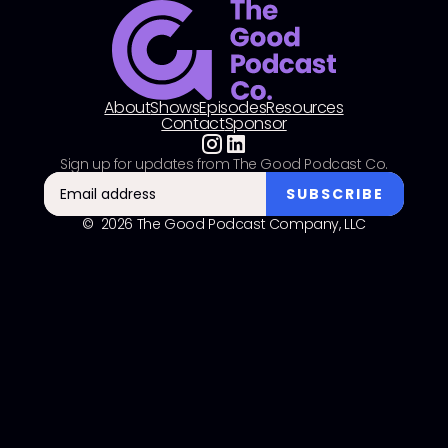
About
Shows
Episodes
Resources
Contact
Sponsor
Sign up for updates from The Good Podcast Co.
© 2026 The Good Podcast Company, LLC