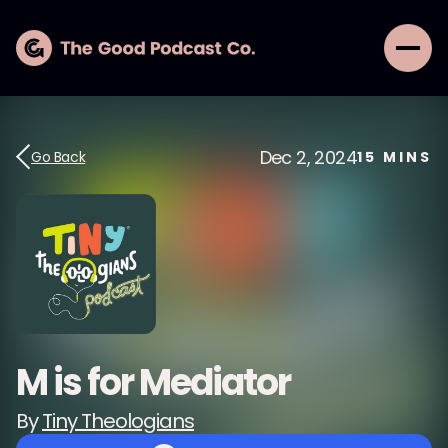
Dec 2, 2024
Go Back
15
MINS
M is for Mediator
By
Tiny Theologians