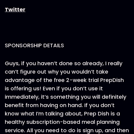
Twitter
SPONSORSHIP DETAILS
Guys, if you haven’t done so already, I really
can’t figure out why you wouldn’t take
advantage of the free 2-week trial PrepDish
is offering us! Even if you don’t use it
immediately, it’s something you will definitely
benefit from having on hand. If you don’t
know what I’m talking about, Prep Dish is a
healthy subscription-based meal planning
service. All you need to do is sign up, and then