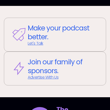
Make your podcast
better.
Let's Talk
Join our family of
sponsors.
Advertise With Us