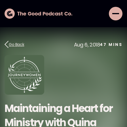
Aug 6, 2018
Go Back
47
MINS
Maintaining a Heart for
Ministry with Quina