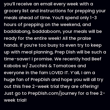
you’ll receive an email every week with a
grocery list and instructions for prepping your
meals ahead of time. You’ll spend only 1-3
hours of prepping on the weekend, and
baddabang, baddaboom, your meals will be
ready for the entire week! All the praise
hands. If you’re too busy to even try to keep
up with meal planning, Prep Dish will be such a
time-saver! I promise. We recently had Beef
Kabobs w/ Zucchini & Tomatoes and
everyone in the fam LOVED IT. Y’all, I am a
huge fan of PrepDish and hope you will all try
out this free 2-week trial they are offering!
Just go to PrepDish.com/journey for a free 2-
week trial!