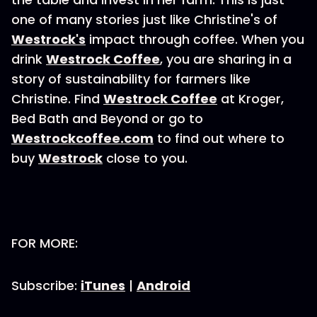
one of many stories just like Christine's of
Westrock's
impact through coffee. When you
drink
Westrock Coffee
, you are sharing in a
story of sustainability for farmers like
Christine. Find
Westrock Coffee
at Kroger,
Bed Bath and Beyond or go to
Westrockcoffee.com
to find out where to
buy
Westrock
close to you.
FOR MORE:
Subscribe:
iTunes
|
Android