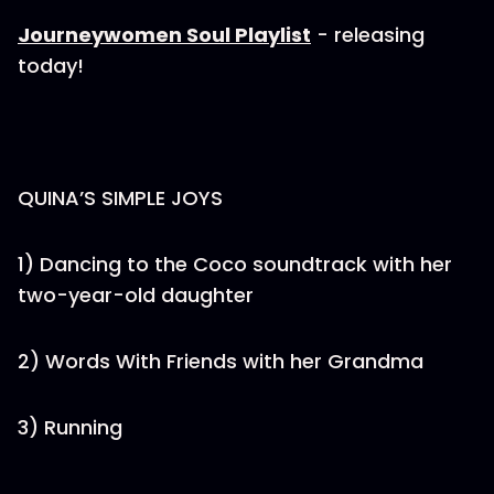
Journeywomen Soul Playlist
- releasing
today!
QUINA’S SIMPLE JOYS
1) Dancing to the Coco soundtrack with her
two-year-old daughter
2) Words With Friends with her Grandma
3) Running