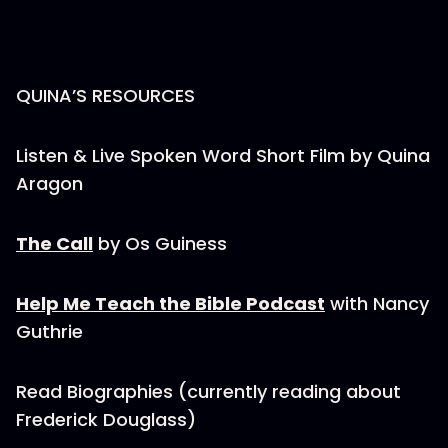
QUINA’S RESOURCES
Listen & Live Spoken Word Short Film by Quina
Aragon
The Call
by Os Guiness
Help Me Teach the Bible Podcast
with Nancy
Guthrie
Read Biographies (currently reading about
Frederick Douglass)