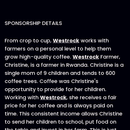
SPONSORSHIP DETAILS
From crop to cup,
Westrock
works with
farmers on a personal level to help them
grow high-quality coffee.
Westrock
Farmer,
Christine, is a farmer in Rwanda. Christine is a
single mom of 9 children and tends to 600
coffee trees. Coffee was Christine's
opportunity to provide for her children.
Working with
Westrock
, she receives a fair
price for her coffee and is always paid on
time. This consistent income allows Christine
to send her children to school, put food on
the table and invest in her farm. This is just