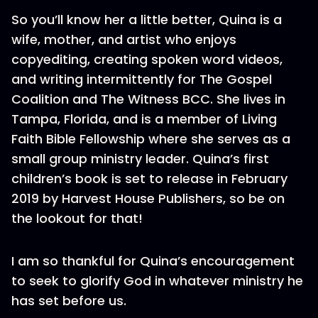
So you’ll know her a little better, Quina is a
wife, mother, and artist who enjoys
copyediting, creating spoken word videos,
and writing intermittently for The Gospel
Coalition and The Witness BCC. She lives in
Tampa, Florida, and is a member of Living
Faith Bible Fellowship where she serves as a
small group ministry leader. Quina’s first
children’s book is set to release in February
2019 by Harvest House Publishers, so be on
the lookout for that!
I am so thankful for Quina’s encouragement
to seek to glorify God in whatever ministry he
has set before us.