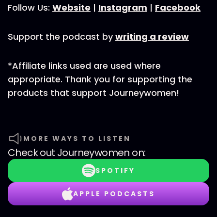
Follow Us:
Website
|
Instagram
|
Facebook
Support the podcast by
writing a review
*Affiliate links used are used where
appropriate. Thank you for supporting the
products that support Journeywomen!
MORE WAYS TO LISTEN
Check out
Journeywomen
on:
SPOTIFY
APPLE PODCASTS