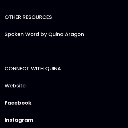
OTHER RESOURCES
Spoken Word by Quina Aragon
CONNECT WITH QUINA
Website
Facebook
Instagram