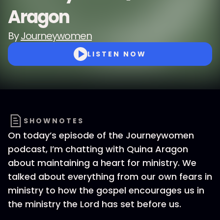
Aragon
By
Journeywomen
LISTEN NOW
SHOWNOTES
On today’s episode of the Journeywomen
podcast, I’m chatting with Quina Aragon
about maintaining a heart for ministry. We
talked about everything from our own fears in
ministry to how the gospel encourages us in
the ministry the Lord has set before us.