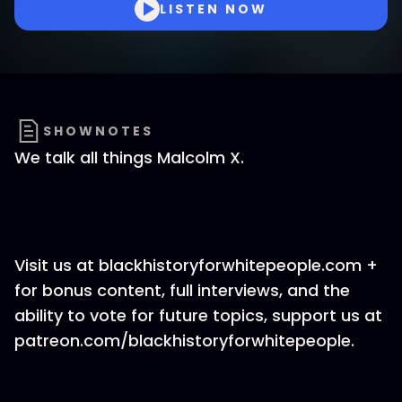
LISTEN NOW
SHOWNOTES
We talk all things Malcolm X.
Visit us at blackhistoryforwhitepeople.com +
for bonus content, full interviews, and the
ability to vote for future topics, support us at
patreon.com/blackhistoryforwhitepeople.