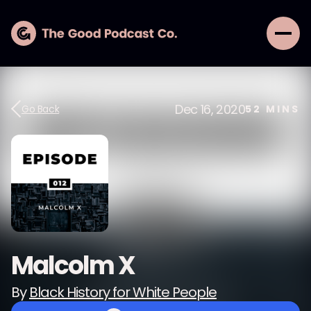
Dec 16, 2020
Go Back
52
MINS
Malcolm X
By
Black History for White People