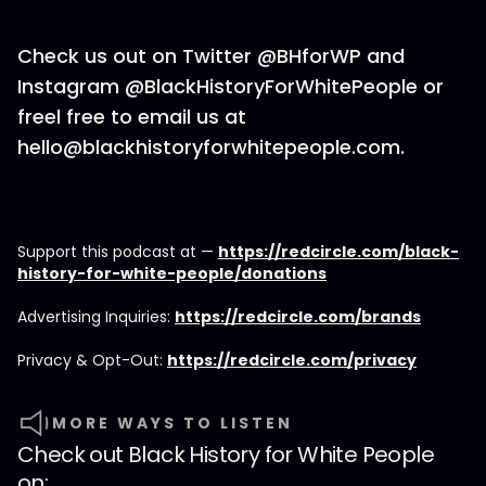
Check us out on Twitter @BHforWP and
Instagram @BlackHistoryForWhitePeople or
freel free to email us at
hello@blackhistoryforwhitepeople.com.
Support this podcast at —
https://redcircle.com/black-
history-for-white-people/donations
Advertising Inquiries:
https://redcircle.com/brands
Privacy & Opt-Out:
https://redcircle.com/privacy
MORE WAYS TO LISTEN
Check out
Black History for White People
on: