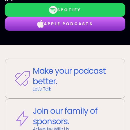
SPOTIFY
APPLE PODCASTS
Make your podcast
better.
Let's Talk
Join our family of
sponsors.
Advertise With Us