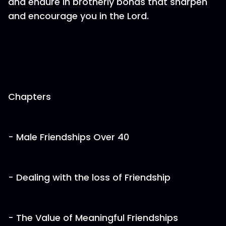
and endure in brotherly bonds that sharpen
and encourage you in the Lord.
Chapters
- Male Friendships Over 40
- Dealing with the loss of Friendship
- The Value of Meaningful Friendships