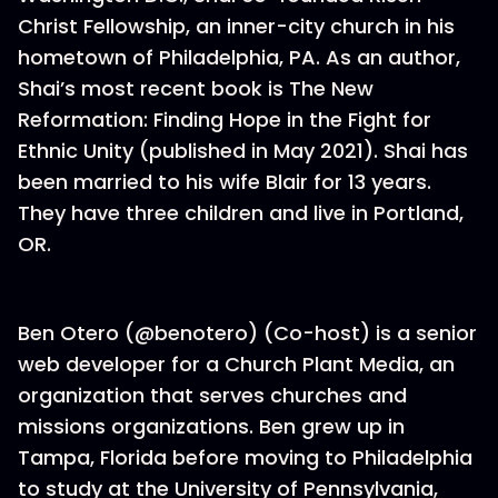
Christ Fellowship, an inner-city church in his
hometown of Philadelphia, PA. As an author,
Shai’s most recent book is The New
Reformation: Finding Hope in the Fight for
Ethnic Unity (published in May 2021). Shai has
been married to his wife Blair for 13 years.
They have three children and live in Portland,
OR.
Ben Otero (@benotero) (Co-host) is a senior
web developer for a Church Plant Media, an
organization that serves churches and
missions organizations. Ben grew up in
Tampa, Florida before moving to Philadelphia
to study at the University of Pennsylvania,