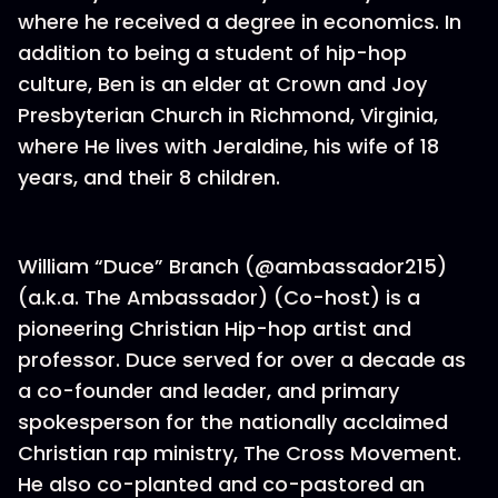
where he received a degree in economics. In
addition to being a student of hip-hop
culture, Ben is an elder at Crown and Joy
Presbyterian Church in Richmond, Virginia,
where He lives with Jeraldine, his wife of 18
years, and their 8 children.
William “Duce” Branch (@ambassador215)
(a.k.a. The Ambassador) (Co-host) is a
pioneering Christian Hip-hop artist and
professor. Duce served for over a decade as
a co-founder and leader, and primary
spokesperson for the nationally acclaimed
Christian rap ministry, The Cross Movement.
He also co-planted and co-pastored an