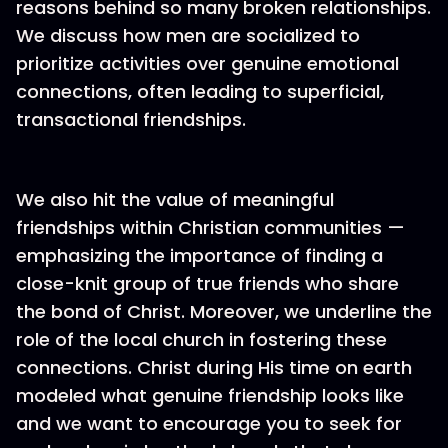
reasons behind so many broken relationships.
We discuss how men are socialized to
prioritize activities over genuine emotional
connections, often leading to superficial,
transactional friendships.
We also hit the value of meaningful
friendships within Christian communities —
emphasizing the importance of finding a
close-knit group of true friends who share
the bond of Christ. Moreover, we underline the
role of the local church in fostering these
connections. Christ during His time on earth
modeled what genuine friendship looks like
and we want to encourage you to seek for