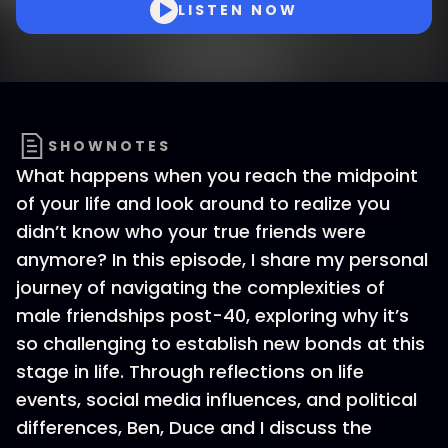
LISTEN NOW
SHOWNOTES
What happens when you reach the midpoint
of your life and look around to realize you
didn’t know who your true friends were
anymore? In this episode, I share my personal
journey of navigating the complexities of
male friendships post-40, exploring why it’s
so challenging to establish new bonds at this
stage in life. Through reflections on life
events, social media influences, and political
differences, Ben, Duce and I discuss the