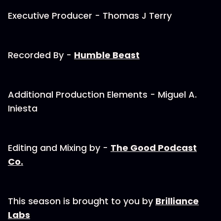
Executive Producer - Thomas J Terry
Recorded By - ⁠
⁠⁠Humble Beast⁠⁠⁠
Additional Production Elements - Miguel A.
Iniesta
Editing and Mixing by - ⁠
⁠⁠The Good Podcast
Co.⁠⁠⁠
This season is brought to you by ⁠
⁠⁠Brilliance
Labs