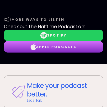
MORE WAYS TO LISTEN
Check out
The Halftime Podcast
on:
SPOTIFY
APPLE PODCASTS
Make your podcast
better.
Let's Talk