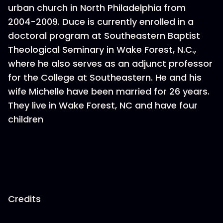
urban church in North Philadelphia from
2004-2009. Duce is currently enrolled in a
doctoral program at Southeastern Baptist
Theological Seminary in Wake Forest, N.C.,
where he also serves as an adjunct professor
for the College at Southeastern. He and his
wife Michelle have been married for 26 years.
They live in Wake Forest, NC and have four
children
Credits