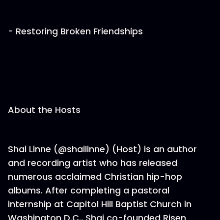
- Restoring Broken Friendships
About the Hosts
Shai Linne (@shailinne) (Host) is an author
and recording artist who has released
numerous acclaimed Christian hip-hop
albums. After completing a pastoral
internship at Capitol Hill Baptist Church in
Washington D.C., Shai co-founded Risen