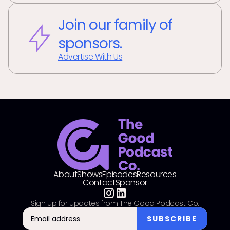
Join our family of
sponsors.
Advertise With Us
About
Shows
Episodes
Resources
Contact
Sponsor
Sign up for updates from The Good Podcast Co.