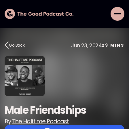
Jun 23, 2024
Go Back
29
MINS
Male Friendships
By
The Halftime Podcast