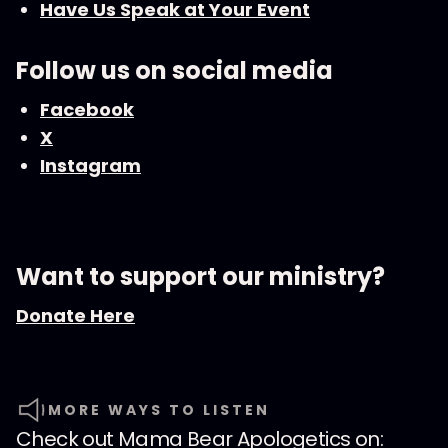
Have Us Speak at Your Event
Follow us on social media
Facebook
X
Instagram
Want to support our ministry?
Donate Here
MORE WAYS TO LISTEN
Check out
Mama Bear Apologetics
on: