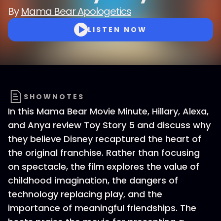
By
Mama Bear Apologetics
LISTEN NOW
SHOWNOTES
In this Mama Bear Movie Minute, Hillary, Alexa,
and Anya review Toy Story 5 and discuss why
they believe Disney recaptured the heart of
the original franchise. Rather than focusing
on spectacle, the film explores the value of
childhood imagination, the dangers of
technology replacing play, and the
importance of meaningful friendships. The