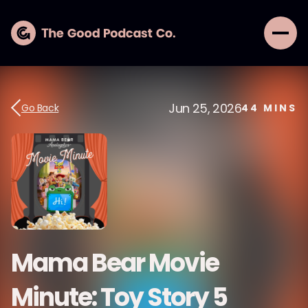
Jun 25, 2026
Go Back
44
MINS
Mama Bear Movie
Minute: Toy Story 5