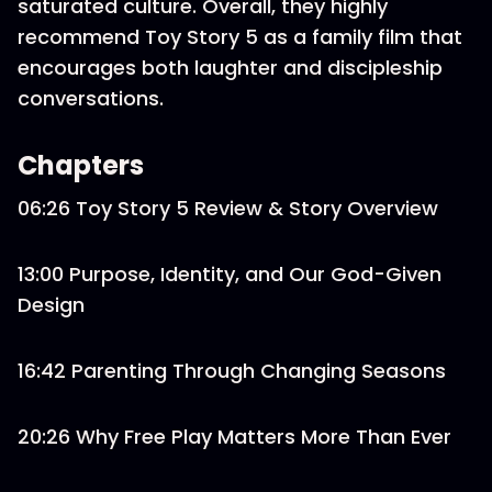
saturated culture. Overall, they highly
recommend Toy Story 5 as a family film that
encourages both laughter and discipleship
conversations.
Chapters
06:26 Toy Story 5 Review & Story Overview
13:00 Purpose, Identity, and Our God-Given
Design
16:42 Parenting Through Changing Seasons
20:26 Why Free Play Matters More Than Ever