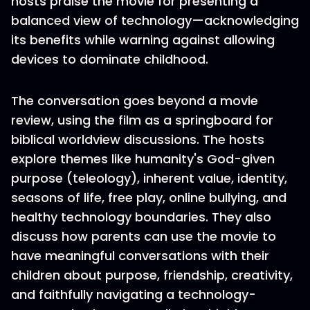
hosts praise the movie for presenting a
balanced view of technology—acknowledging
its benefits while warning against allowing
devices to dominate childhood.
The conversation goes beyond a movie
review, using the film as a springboard for
biblical worldview discussions. The hosts
explore themes like humanity's God-given
purpose (teleology), inherent value, identity,
seasons of life, free play, online bullying, and
healthy technology boundaries. They also
discuss how parents can use the movie to
have meaningful conversations with their
children about purpose, friendship, creativity,
and faithfully navigating a technology-