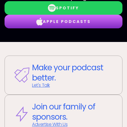
SPOTIFY
APPLE PODCASTS
Make your podcast
better.
Let's Talk
Join our family of
sponsors.
Advertise With Us