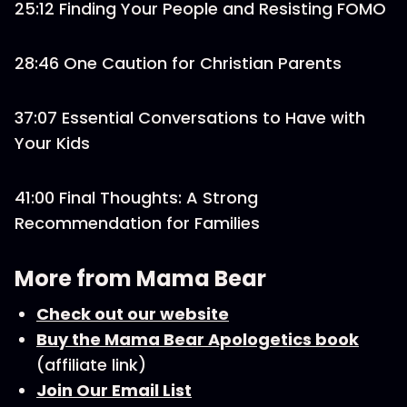
25:12 Finding Your People and Resisting FOMO
28:46 One Caution for Christian Parents
37:07 Essential Conversations to Have with
Your Kids
41:00 Final Thoughts: A Strong
Recommendation for Families
More from Mama Bear
Check out our website
Buy the Mama Bear Apologetics book
(affiliate link)
Join Our Email List