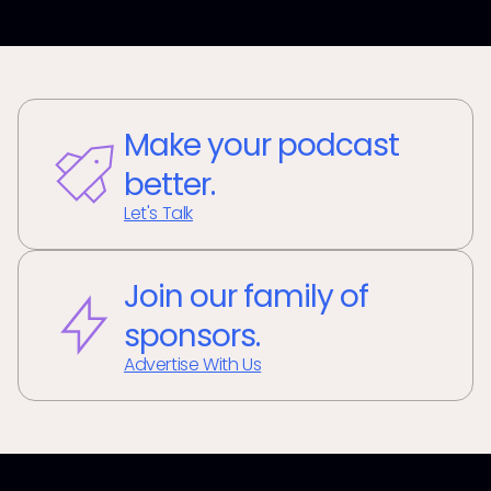
Make your podcast
better.
Let's Talk
Join our family of
sponsors.
Advertise With Us