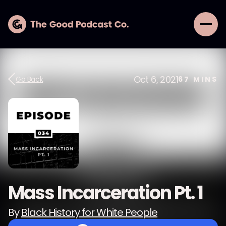
Oct 6, 2021
Go Back
67
MINS
Mass Incarceration Pt. 1
By
Black History for White People