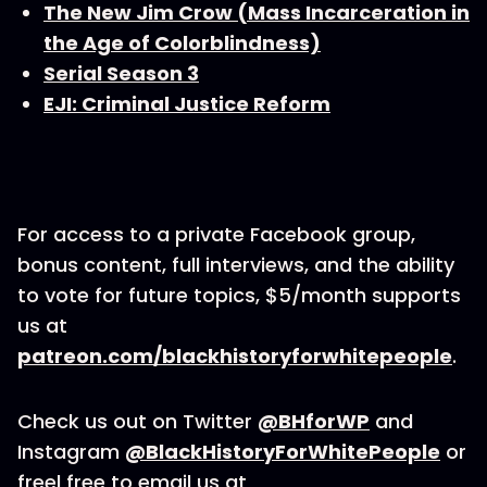
The New Jim Crow (Mass Incarceration in
the Age of Colorblindness)
Serial Season 3
EJI: Criminal Justice Reform
For access to a private Facebook group,
bonus content, full interviews, and the ability
to vote for future topics, $5/month supports
us at
patreon.com/blackhistoryforwhitepeople
.
Check us out on Twitter
@BHforWP
and
Instagram
@BlackHistoryForWhitePeople
or
freel free to email us at