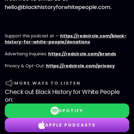
hello@blackhistoryforwhitepeople.com.
Support this podcast at —
https://redcircle.com/black-
history-for-white-people/donations
Advertising Inquiries:
https://redcircle.com/brands
Privacy & Opt-Out:
https://redcircle.com/privacy
MORE WAYS TO LISTEN
Check out
Black History for White People
on:
SPOTIFY
APPLE PODCASTS