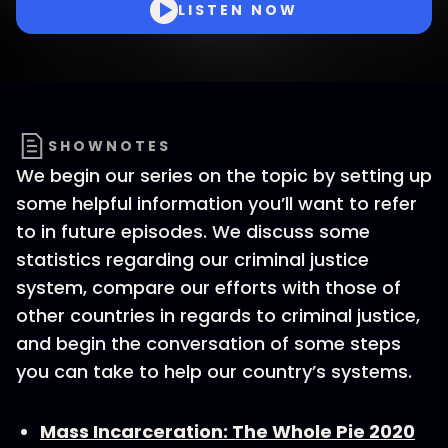
LISTEN NOW
SHOWNOTES
We begin our series on the topic by setting up
some helpful information you’ll want to refer
to in future episodes. We discuss some
statistics regarding our criminal justice
system, compare our efforts with those of
other countries in regards to criminal justice,
and begin the conversation of some steps
you can take to help our country’s systems.
Mass Incarceration: The Whole Pie 2020