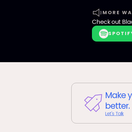
MORE WA
Check out
Bla
SPOTIF
Make y
better.
Let's Talk