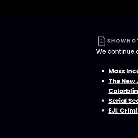
SHOWNO
We continue o
Mass Inc
The New 
Colorbli
Serial Se
EJI: Crim