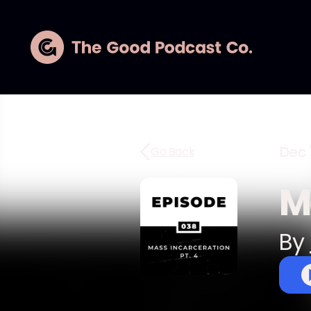
Dec 1
Go Back
M
By