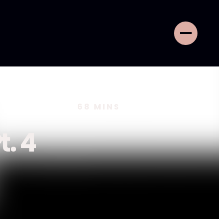
68
MINS
t. 4