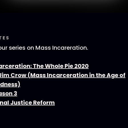
TES
ur series on Mass Incareration.
arceration: The Whole Pie 2020
Jim Crow (Mass Incarceration in the Age of
ndness)
ason 3
inal Justice Reform