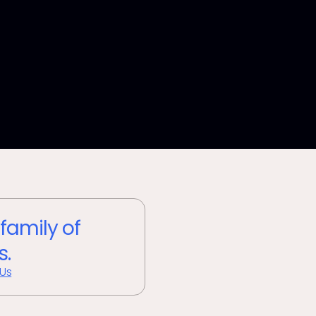
 family of
s.
 Us