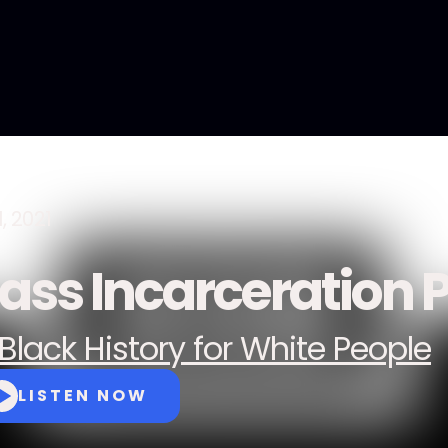
, 2021
ass Incarceration P
Black History for White People
LISTEN NOW