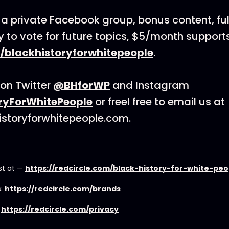
 a private Facebook group, bonus content, full
ty to vote for future topics, $5/month support
/blackhistoryforwhitepeople
.
on Twitter
@BHforWP
and Instagram
ryForWhitePeople
or freel free to email us at
istoryforwhitepeople.com.
st at —
https://redcircle.com/black-history-for-white-pe
s:
https://redcircle.com/brands
:
https://redcircle.com/privacy