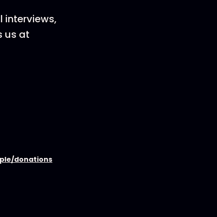
 interviews,
s us at
ople/donations