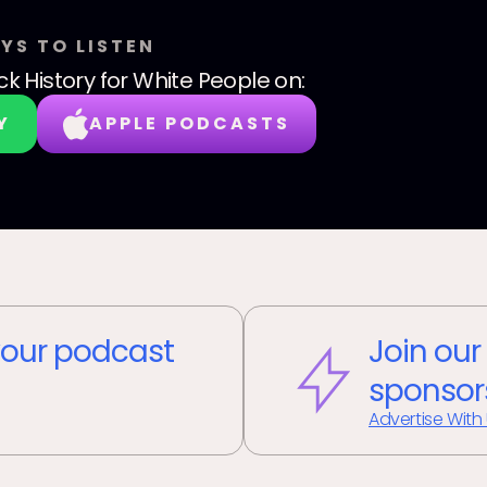
YS TO LISTEN
ck History for White People
on:
Y
APPLE PODCASTS
our podcast
Join our
sponsor
Advertise With