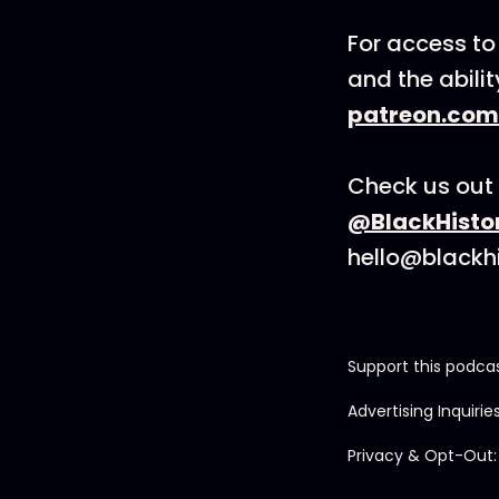
For access to
and the abili
patreon.com
Check us out 
@BlackHisto
hello@blackh
Support this podca
Advertising Inquirie
Privacy & Opt-Out