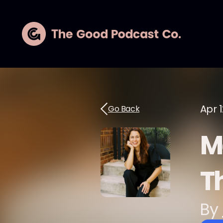
Apr 1
Go Back
M
Th
By