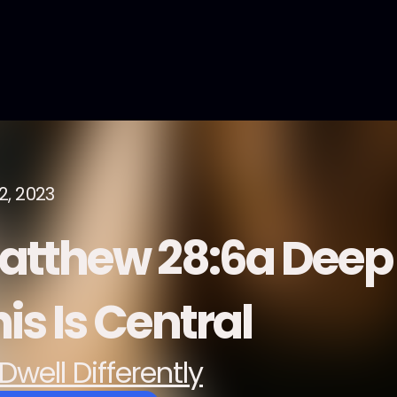
2, 2023
atthew 28:6a Deep 
is Is Central
Dwell Differently