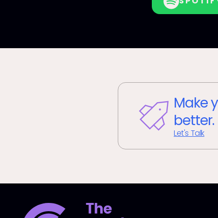
SPOTIF
Make y
better.
Let's Talk