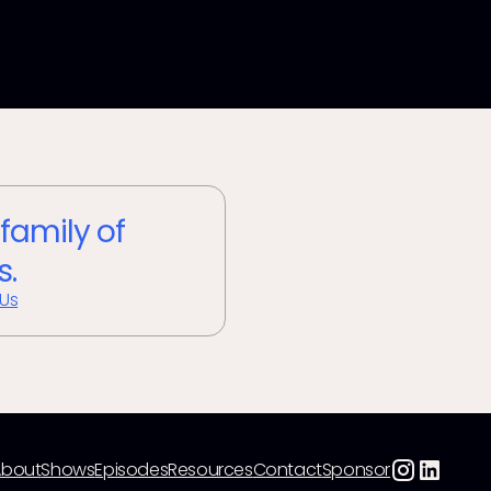
 family of
s.
 Us
About
Shows
Episodes
Resources
Contact
Sponsor