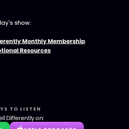
day's show:
fferently Monthly Membership
otional Resources
YS TO LISTEN
ll Differently
on: