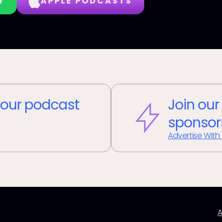
Y
APPLE PODCASTS
our podcast
Join our
sponsor
Advertise With