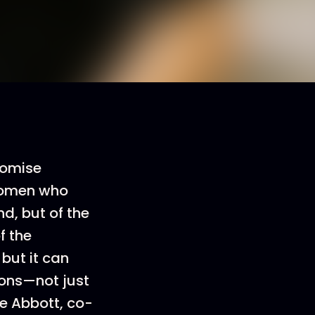
romise
 women who
nd, but of the
f the
 but it can
ions—not just
ie Abbott, co-