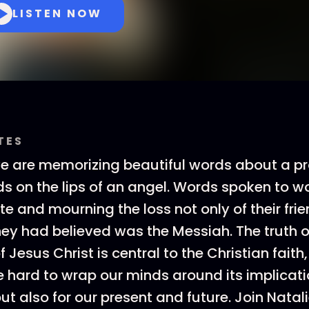
LISTEN NOW
TES
we are memorizing beautiful words about a p
ds on the lips of an angel. Words spoken to
e and mourning the loss not only of their frie
y had believed was the Messiah. The truth o
f Jesus Christ is central to the Christian faith,
hard to wrap our minds around its implicat
but also for our present and future. Join Natal