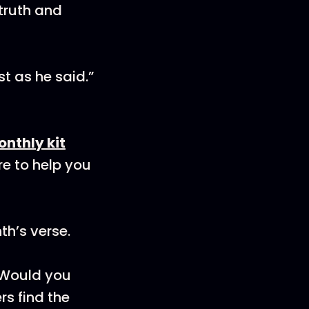
 truth and
st as he said.”
onthly kit
re to help you
th’s verse.
! Would you
rs find the