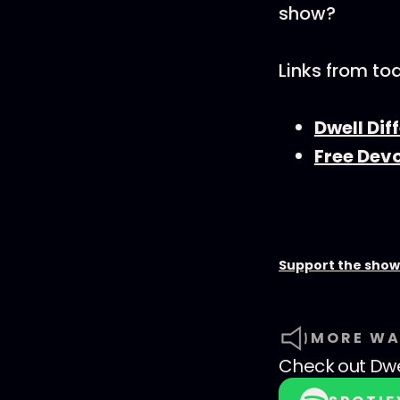
show?
Links from to
Dwell Di
Free Dev
Support the show
MORE WA
Check out
Dwe