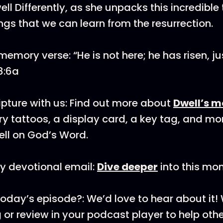
ll Differently, as she unpacks this incredible
ings that we can learn from the resurrection.
emory verse: “He is not here; he has risen, ju
8:6a
pture with us: Find out more about
Dwell’s m
y tattoos, a display card, a key tag, and mo
ll on God’s Word.
y devotional email:
Dive deeper
into this mon
today’s episode?: We’d love to hear about it
 or review in your podcast player to help othe