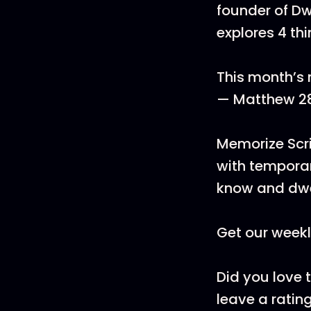
founder of Dwe
explores 4 th
This month’s m
— Matthew 2
Memorize Scri
with temporar
know and dwe
Get our weekl
Did you love 
leave a rating