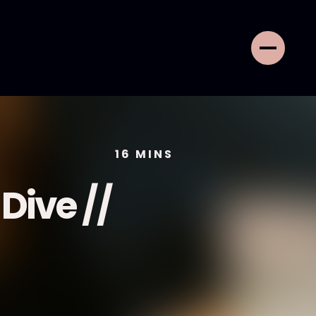
16
MINS
Dive //