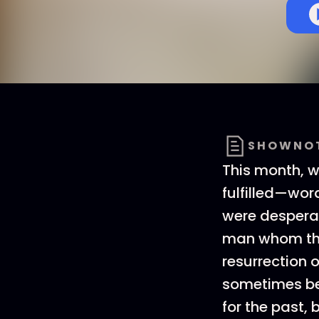
SHOWNO
This month, 
fulfilled—wor
were desperat
man whom the
resurrection o
sometimes be 
for the past, 