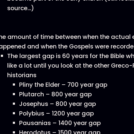
source…)
he amount of time between when the actual 
appened and when the Gospels were record
The largest gap is 60 years for the Bible 
like a lot until you look at the other Grec
historians
Pliny the Elder – 700 year gap
Plutarch – 800 year gap
Josephus – 800 year gap
Polybius – 1200 year gap
Pausanias – 1400 year gap
Herodotus – 1500 year gap