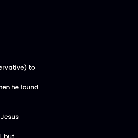
rvative) to
when he found
 Jesus
, but