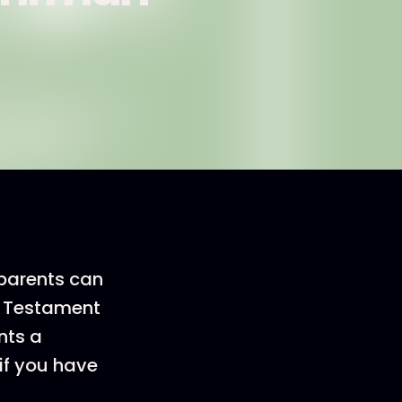
 parents can
ew Testament
nts a
 if you have