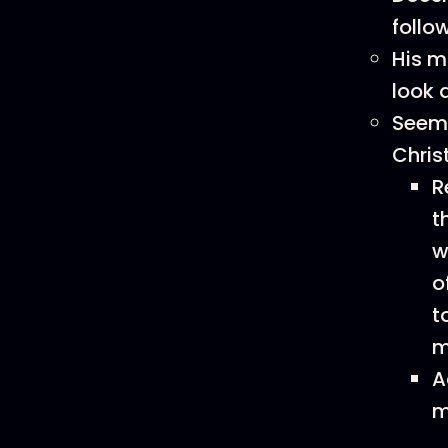
follo
His m
look 
Seeme
Chris
R
t
w
o
t
m
A
m