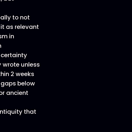
ally to not
it as relevant
sm in
m
certainty
y wrote unless
thin 2 weeks
e gaps below
for ancient
ntiquity that