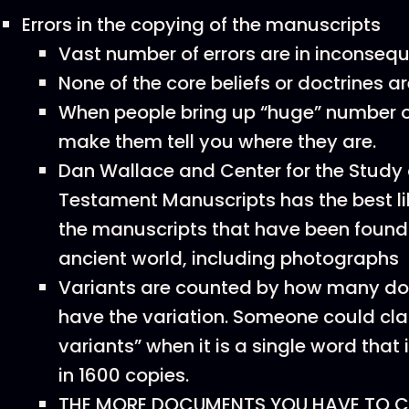
Errors in the copying of the manuscripts
Vast number of errors are in inconseq
None of the core beliefs or doctrines a
When people bring up “huge” number of
make them tell you where they are.
Dan Wallace and Center for the Study
Testament Manuscripts has the best lib
the manuscripts that have been found 
ancient world, including photographs
Variants are counted by how many d
have the variation. Someone could cla
variants” when it is a single word that 
in 1600 copies.
THE MORE DOCUMENTS YOU HAVE TO C