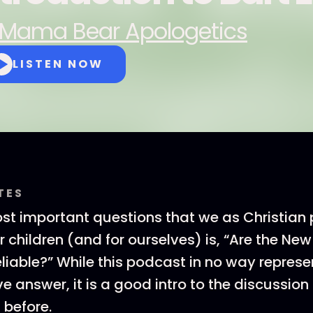
Mama Bear Apologetics
LISTEN NOW
TES
st important questions that we as Christian
r children (and for ourselves) is, “Are the N
iable?” While this podcast in no way represe
 answer, it is a good intro to the discussion
 before.