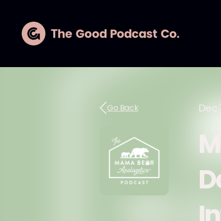
Dec 
Go Back
M
D
I