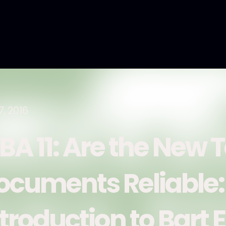
7, 2016
BA 11: Are the New
ocuments Reliable:
ntroduction to Bart