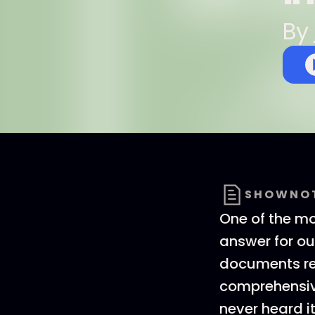
By
SHOWNO
One of the mo
answer for ou
documents rel
comprehensive
never heard it