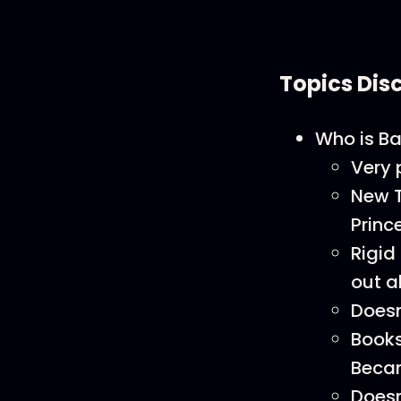
Topics Dis
Who is B
Very 
New T
Princ
Rigid
out a
Doesn
Books
Beca
Doesn