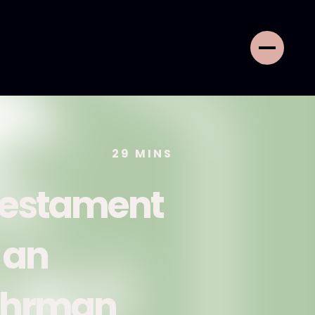
29
MINS
 Testament
 an
 Ehrman