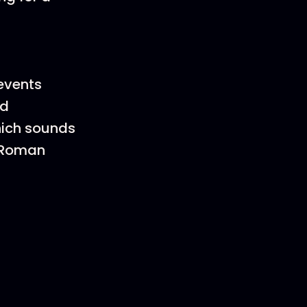
events
ed
which sounds
o-Roman