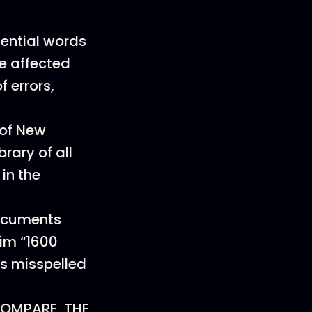
uential words
re affected
 errors,
 of New
rary of all
in the
ocuments
im “1600
is misspelled
OMPARE, THE