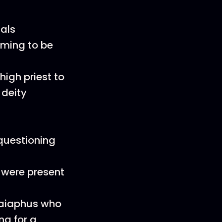
als
iming to be
igh priest to
 deity
 questioning
were present
Caiaphus who
ng for a