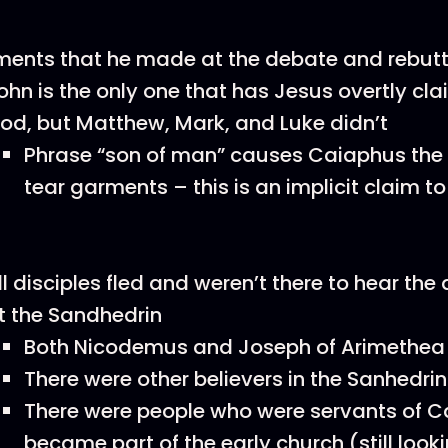
ents that he made at the debate and rebutt
ohn is the only one that has Jesus overtly cla
od, but Matthew, Mark, and Luke didn’t
Phrase “son of man” causes Caiaphus the h
tear garments – this is an implicit claim to
ll disciples fled and weren’t there to hear the
t the Sandhedrin
Both Nicodemus and Joseph of Arimethea 
There were other believers in the Sanhedrin
There were people who were servants of 
became part of the early church (still looki