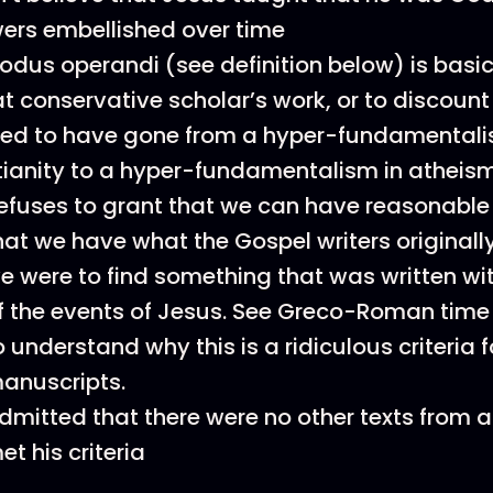
wers embellished over time
odus operandi (see definition below) is basic
at conservative scholar’s work, or to discount 
d to have gone from a hyper-fundamentali
tianity to a hyper-fundamentalism in atheis
efuses to grant that we can have reasonable 
hat we have what the Gospel writers originall
e were to find something that was written wi
f the events of Jesus. See Greco-Roman tim
o understand why this is a ridiculous criteria 
anuscripts.
dmitted that there were no other texts from a
et his criteria