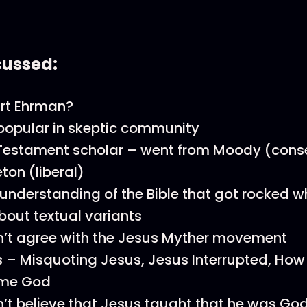
cussed:
art Ehrman?
popular in skeptic community
estament scholar – went from Moody (conse
eton (liberal)
 understanding of the Bible that got rocked 
bout textual variants
’t agree with the Jesus Myther movement
 – Misquoting Jesus, Jesus Interrupted, How
me God
’t believe that Jesus taught that he was God