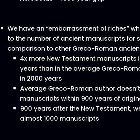
We have an “embarrassment of riches” wh
to the number of ancient manuscripts for s
comparison to other Greco-Roman ancient
4x more New Testament manuscripts in 
years than in the average Greco-Rom
in 2000 years
Average Greco-Roman author doesn’t
manuscripts within 900 years of origin
900 years after the New Testament, w
almost 1000 manuscripts