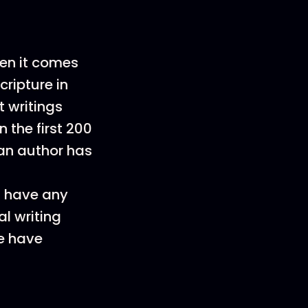
en it comes
cripture in
 writings
the first 200
an author has
 have any
al writing
e have