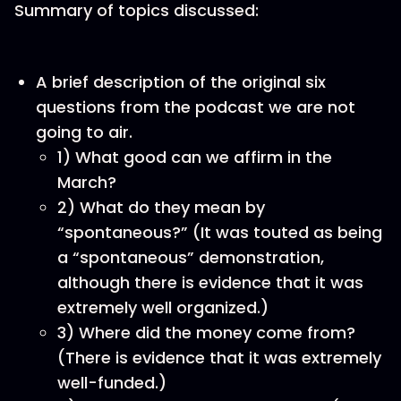
Summary of topics discussed:
A brief description of the original six
questions from the podcast we are not
going to air.
1) What good can we affirm in the
March?
2) What do they mean by
“spontaneous?” (It was touted as being
a “spontaneous” demonstration,
although there is evidence that it was
extremely well organized.)
3) Where did the money come from?
(There is evidence that it was extremely
well-funded.)