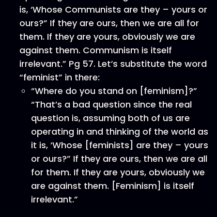
is, ‘Whose Communists are they – yours or
ours?” If they are ours, then we are all for
them. If they are yours, obviously we are
against them. Communism is itself
irrelevant.” Pg 57. Let’s substitute the word
“feminist” in there:
“Where do you stand on [feminism]?”
“That’s a bad question since the real
question is, assuming both of us are
operating in and thinking of the world as
it is, ‘Whose [feminists] are they – yours
or ours?” If they are ours, then we are all
for them. If they are yours, obviously we
are against them. [Feminism] is itself
irrelevant.”