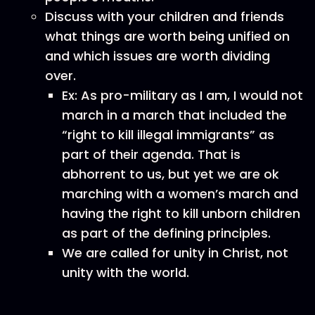
Discuss with your children and friends
what things are worth being unified on
and which issues are worth dividing
over.
Ex: As pro-military as I am, I would not
march in a march that included the
“right to kill illegal immigrants” as
part of their agenda. That is
abhorrent to us, but yet we are ok
marching with a women’s march and
having the right to kill unborn children
as part of the defining principles.
We are called for unity in Christ, not
unity with the world.