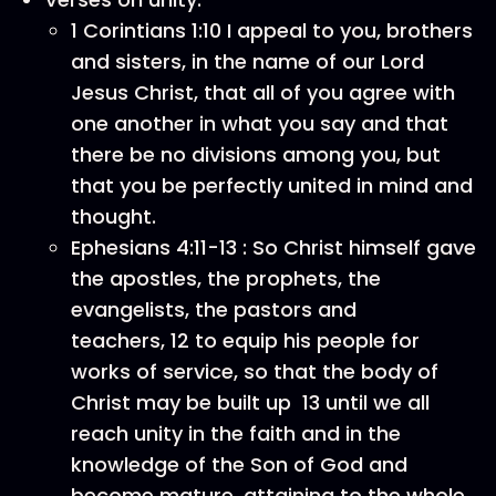
1 Corintians 1:10 I appeal to you, brothers
and sisters, in the name of our Lord
Jesus Christ, that all of you agree with
one another in what you say and that
there be no divisions among you, but
that you be perfectly united in mind and
thought.
Ephesians 4:11-13 : So Christ himself gave
the apostles, the prophets, the
evangelists, the pastors and
teachers, 12 to equip his people for
works of service, so that the body of
Christ may be built up 13 until we all
reach unity in the faith and in the
knowledge of the Son of God and
become mature, attaining to the whole