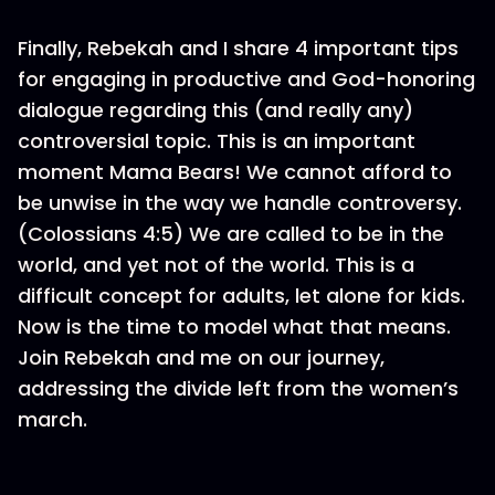
Finally, Rebekah and I share 4 important tips
for engaging in productive and God-honoring
dialogue regarding this (and really any)
controversial topic. This is an important
moment Mama Bears! We cannot afford to
be unwise in the way we handle controversy.
(Colossians 4:5) We are called to be in the
world, and yet not of the world. This is a
difficult concept for adults, let alone for kids.
Now is the time to model what that means.
Join Rebekah and me on our journey,
addressing the divide left from the women’s
march.