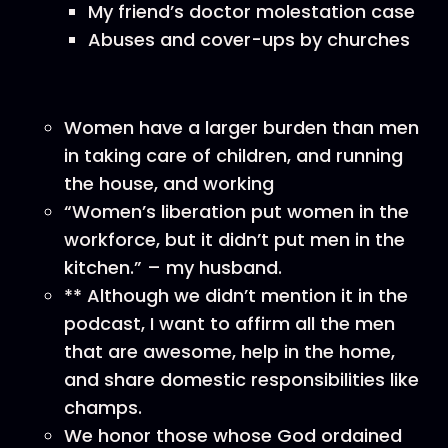
My friend’s doctor molestation case
Abuses and cover-ups by churches
Women have a larger burden than men
in taking care of children, and running
the house, and working
“Women’s liberation put women in the
workforce, but it didn’t put men in the
kitchen.” – my husband.
** Although we didn’t mention it in the
podcast, I want to affirm all the men
that are awesome, help in the home,
and share domestic responsibilities like
champs.
We honor those whose God ordained