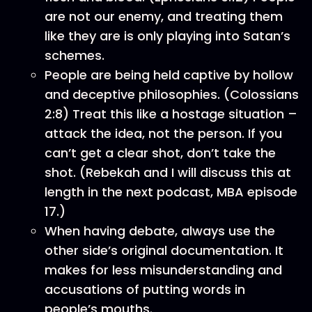
are not our enemy, and treating them
like they are is only playing into Satan’s
schemes.
People are being held captive by hollow
and deceptive philosophies. (Colossians
2:8) Treat this like a hostage situation –
attack the idea, not the person. If you
can’t get a clear shot, don’t take the
shot. (Rebekah and I will discuss this at
length in the next podcast, MBA episode
17.)
When having debate, always use the
other side’s original documentation. It
makes for less misunderstanding and
accusations of putting words in
people’s mouths.