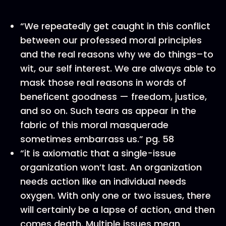
“We repeatedly get caught in this conflict
between our professed moral principles
and the real reasons why we do things–to
wit, our self interest. We are always able to
mask those real reasons in words of
beneficent goodness — freedom, justice,
and so on. Such tears as appear in the
fabric of this moral masquerade
sometimes embarrass us.” pg. 58
“it is axiomatic that a single-issue
organization won’t last. An organization
needs action like an individual needs
oxygen. With only one or two issues, there
will certainly be a lapse of action, and then
comes death. Multiple issues mean