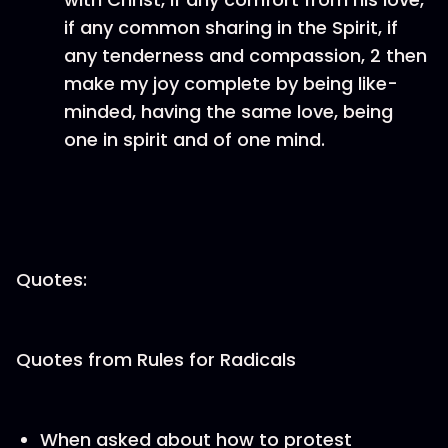
if any common sharing in the Spirit, if
any tenderness and compassion, 2 then
make my joy complete by being like-
minded, having the same love, being
one in spirit and of one mind.
Quotes:
Quotes from Rules for Radicals
When asked about how to protest