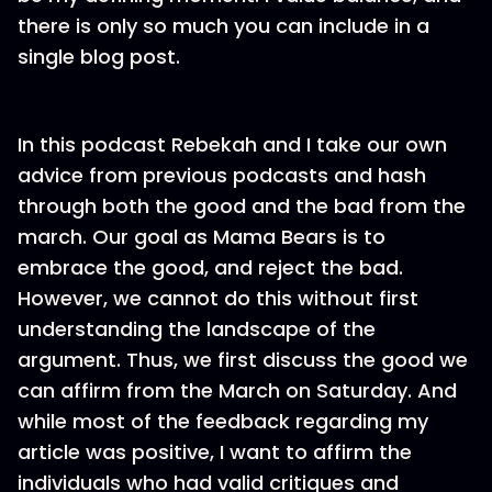
there is only so much you can include in a
single blog post.
In this podcast Rebekah and I take our own
advice from previous podcasts and hash
through both the good and the bad from the
march. Our goal as Mama Bears is to
embrace the good, and reject the bad.
However, we cannot do this without first
understanding the landscape of the
argument. Thus, we first discuss the good we
can affirm from the March on Saturday. And
while most of the feedback regarding my
article was positive, I want to affirm the
individuals who had valid critiques and