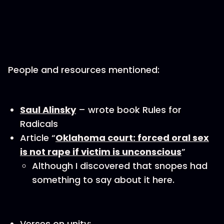
People and resources mentioned:
Saul Alinsky
– wrote book Rules for
Radicals
Article “
Oklahoma court: forced oral sex
is not rape if victim is unconscious
”
Although I discovered that snopes had
something to say about it here.
Verses on unity: