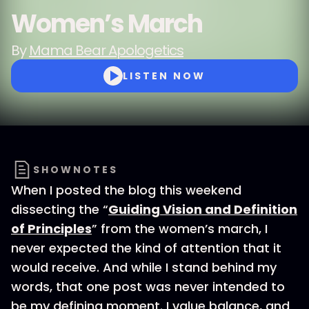
Women’s March
By
Mama Bear Apologetics
LISTEN NOW
SHOWNOTES
When I posted the blog this weekend
dissecting the “
Guiding Vision and Definition
of Principles
” from the women’s march, I
never expected the kind of attention that it
would receive. And while I stand behind my
words, that one post was never intended to
be my defining moment. I value balance, and