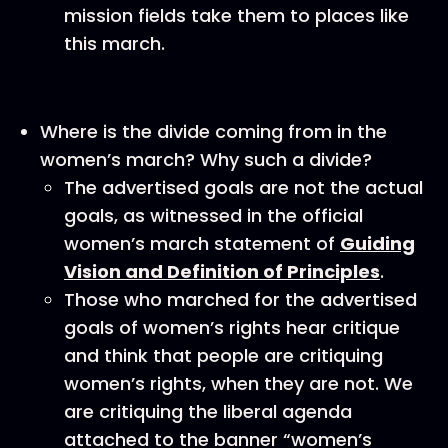
mission fields take them to places like
this march.
Where is the divide coming from in the
women’s march? Why such a divide?
The advertised goals are not the actual
goals, as witnessed in the official
women’s march statement of
Guiding
Vision and Definition of Principles
.
Those who marched for the advertised
goals of women’s rights hear critique
and think that people are critiquing
women’s rights, when they are not. We
are critiquing the liberal agenda
attached to the banner “women’s