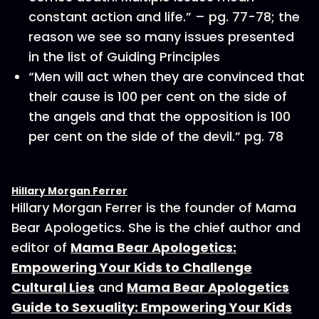
constant action and life.” – pg. 77-78; the
reason we see so many issues presented
in the list of Guiding Principles
“Men will act when they are convinced that
their cause is 100 per cent on the side of
the angels and that the opposition is 100
per cent on the side of the devil.” pg. 78
Hillary Morgan Ferrer
Hillary Morgan Ferrer is the founder of Mama
Bear Apologetics. She is the chief author and
editor of
Mama Bear Apologetics:
Empowering Your Kids to Challenge
Cultural Lies
and
Mama Bear Apologetics
Guide to Sexuality: Empowering Your Kids