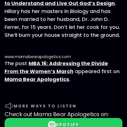
to Understand and Live Out God’s Design
.
Hillary has her masters in Biology and has
been married to her husband, Dr. John D.
Ferrer, for 15 years. Don’t let her cook for you.
She’ll burn your house straight to the ground.
www.mamabearapologetics.com
The post
MBA 16: Addressing the Divide
From the Women’s March
appeared first on
Mama Bear Apologetics
.
MORE WAYS TO LISTEN
Check out
Mama Bear Apologetics
on:
SPOTIFY