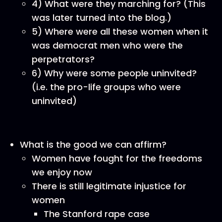
4) What were they marching for? (This
was later turned into the blog.)
5) Where were all these women when it
was democrat men who were the
perpetrators?
6) Why were some people uninvited?
(i.e. the pro-life groups who were
uninvited)
What is the good we can affirm?
Women have fought for the freedoms
we enjoy now
There is still legitimate injustice for
women
The Stanford rape case