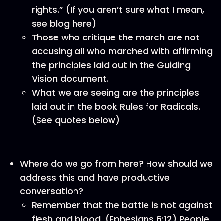
rights.” (If you aren’t sure what I mean,
see blog here)
Those who critique the march are not
accusing all who marched with affirming
the principles laid out in the Guiding
Vision document.
What we are seeing are the principles
laid out in the book Rules for Radicals.
(See quotes below)
Where do we go from here? How should we
address this and have productive
conversation?
Remember that the battle is not against
flesh and blood. (Ephesians 6:12) People