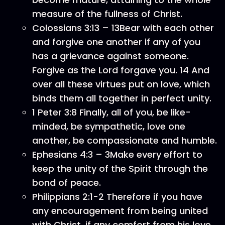
measure of the fullness of Christ.
Colossians 3:13 – 13Bear with each other
and forgive one another if any of you
has a grievance against someone.
Forgive as the Lord forgave you. 14 And
over all these virtues put on love, which
binds them all together in perfect unity.
1 Peter 3:8 Finally, all of you, be like-
minded, be sympathetic, love one
another, be compassionate and humble.
Ephesians 4:3 – 3Make every effort to
keep the unity of the Spirit through the
bond of peace.
Philippians 2:1-2 Therefore if you have
any encouragement from being united
with Christ, if any comfort from his love,