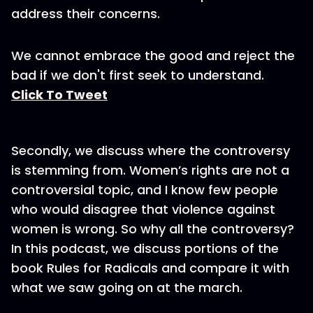
address their concerns.
We cannot embrace the good and reject the
bad if we don't first seek to understand.
Click To Tweet
Secondly, we discuss where the controversy
is stemming from. Women’s rights are not a
controversial topic, and I know few people
who would disagree that violence against
women is wrong. So why all the controversy?
In this podcast, we discuss portions of the
book Rules for Radicals and compare it with
what we saw going on at the march.