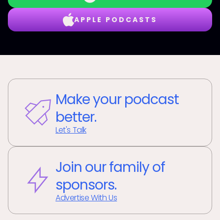
APPLE PODCASTS
Make your podcast
better.
Let's Talk
Join our family of
sponsors.
Advertise With Us