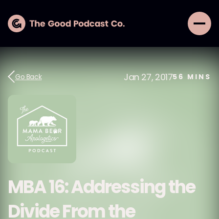
Jan 27, 2017
Go Back
56
MINS
MBA 16: Addressing the
Divide From the