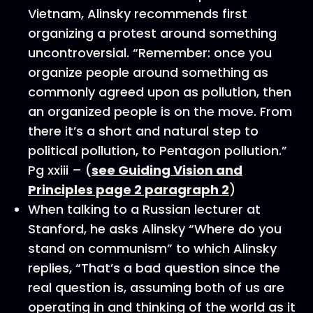
Vietnam, Alinsky recommends first
organizing a protest around something
uncontroversial. “Remember: once you
organize people around something as
commonly agreed upon as pollution, then
an organized people is on the move. From
there it’s a short and natural step to
political pollution, to Pentagon pollution.”
Pg xxiii – (
see Guiding Vision and
Principles page 2 paragraph 2
)
When talking to a Russian lecturer at
Stanford, he asks Alinsky “Where do you
stand on communism” to which Alinsky
replies, “That’s a bad question since the
real question is, assuming both of us are
operating in and thinking of the world as it