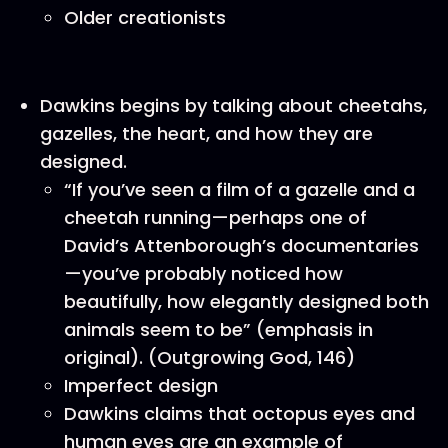
Older creationists
Dawkins begins by talking about cheetahs,
gazelles, the heart, and how they are
designed.
“If you’ve seen a film of a gazelle and a
cheetah running—perhaps one of
David’s Attenborough’s documentaries
—you’ve probably noticed how
beautifully, how elegantly designed both
animals seem to be” (emphasis in
original). (Outgrowing God, 146)
Imperfect design
Dawkins claims that octopus eyes and
human eyes are an example of