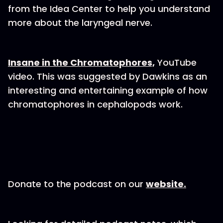
from the Idea Center to help you understand
more about the laryngeal nerve.
Insane in the Chromatophores,
YouTube
video. This was suggested by Dawkins as an
interesting and entertaining example of how
chromatophores in cephalopods work.
Donate to the podcast on our
website.