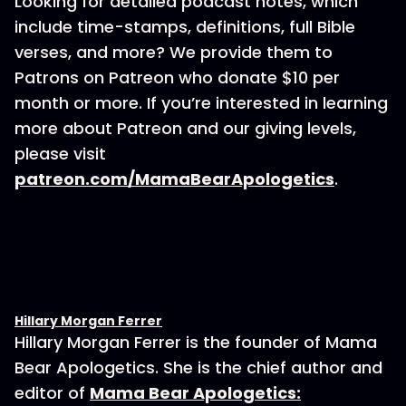
Looking for detailed podcast notes, which
include time-stamps, definitions, full Bible
verses, and more? We provide them to
Patrons on Patreon who donate $10 per
month or more. If you’re interested in learning
more about Patreon and our giving levels,
please visit
patreon.com/MamaBearApologetics
.
Hillary Morgan Ferrer
Hillary Morgan Ferrer is the founder of Mama
Bear Apologetics. She is the chief author and
editor of
Mama Bear Apologetics: