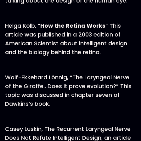
talking about the design of the human eye.
Helga Kolb, “
How the Retina Works
” This
article was published in a 2003 edition of
American Scientist about intelligent design
and the biology behind the retina.
Wolf-Ekkehard Lönnig, “The Laryngeal Nerve
of the Giraffe.. Does it prove evolution?” This
topic was discussed in chapter seven of
Dawkins’s book.
Casey Luskin, The Recurrent Laryngeal Nerve
Does Not Refute Intelligent Design, an article