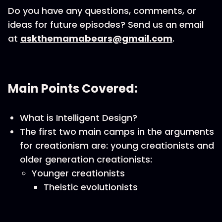
Do you have any questions, comments, or
ideas for future episodes? Send us an email
at
askthemamabears@gmail.com
.
Main Points Covered:
What is Intelligent Design?
The first two main camps in the arguments
for creationism are: young creationists and
older generation creationists:
Younger creationists
Theistic evolutionists