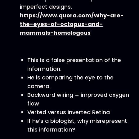
imperfect designs.
https://www.quora.com/Why-are-
the-eyes-of-octopus-and-
mammals-homologous
This is a false presentation of the
information.
He is comparing the eye to the
camera.
Backward wiring = improved oxygen
flow
Verted versus Inverted Retina
If he’s a biologist, why misrepresent
this information?