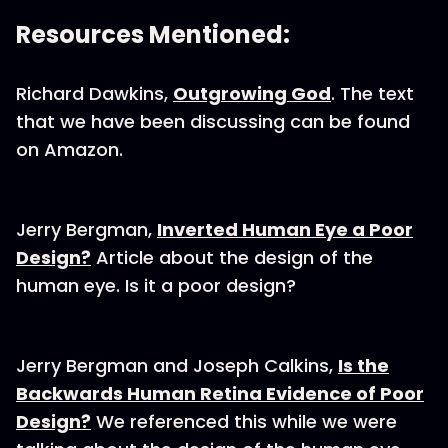
Resources Mentioned:
Richard Dawkins,
Outgrowing God
. The text
that we have been discussing can be found
on Amazon.
Jerry Bergman,
Inverted Human Eye a Poor
Design?
Article about the design of the
human eye. Is it a poor design?
Jerry Bergman and Joseph Calkins,
Is the
Backwards Human Retina Evidence of Poor
Design?
We referenced this while we were