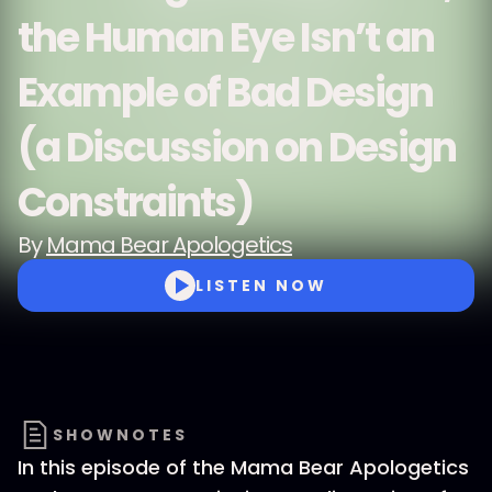
the Human Eye Isn’t an
Example of Bad Design
(a Discussion on Design
Constraints)
By
Mama Bear Apologetics
LISTEN NOW
SHOWNOTES
In this episode of the Mama Bear Apologetics