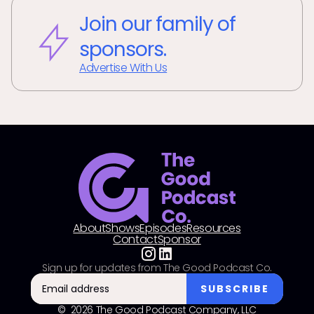
Join our family of
sponsors.
Advertise With Us
About
Shows
Episodes
Resources
Contact
Sponsor
Sign up for updates from The Good Podcast Co.
© 2026 The Good Podcast Company, LLC