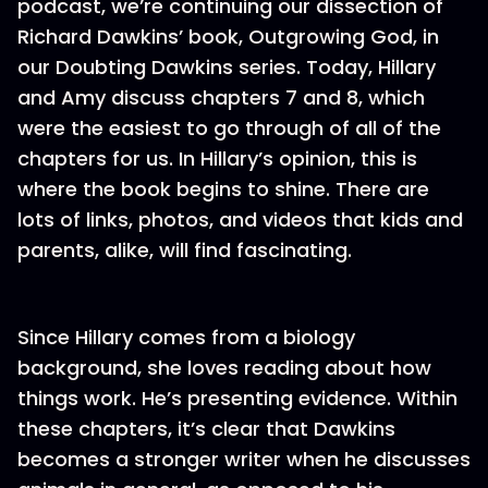
podcast, we’re continuing our dissection of
Richard Dawkins’ book, Outgrowing God, in
our Doubting Dawkins series. Today, Hillary
and Amy discuss chapters 7 and 8, which
were the easiest to go through of all of the
chapters for us. In Hillary’s opinion, this is
where the book begins to shine. There are
lots of links, photos, and videos that kids and
parents, alike, will find fascinating.
Since Hillary comes from a biology
background, she loves reading about how
things work. He’s presenting evidence. Within
these chapters, it’s clear that Dawkins
becomes a stronger writer when he discusses