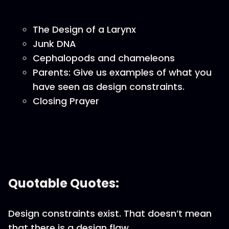
The Design of a Larynx
Junk DNA
Cephalopods and chameleons
Parents: Give us examples of what you
have seen as design constraints.
Closing Prayer
Quotable Quotes:
Design constraints exist. That doesn’t mean
that there is a design flaw.