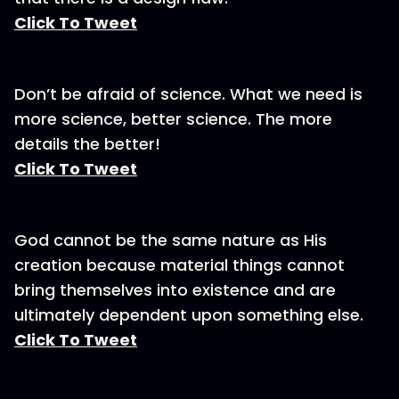
Click To Tweet
Don’t be afraid of science. What we need is
more science, better science. The more
details the better!
Click To Tweet
God cannot be the same nature as His
creation because material things cannot
bring themselves into existence and are
ultimately dependent upon something else.
Click To Tweet