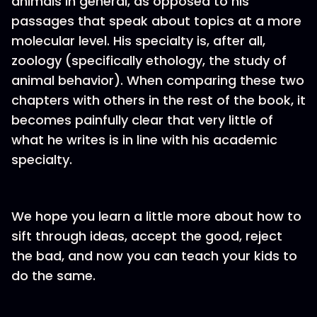
animals in general, as opposed to his
passages that speak about topics at a more
molecular level. His specialty is, after all,
zoology (specifically ethology, the study of
animal behavior). When comparing these two
chapters with others in the rest of the book, it
becomes painfully clear that very little of
what he writes is in line with his academic
specialty.
We hope you learn a little more about how to
sift through ideas, accept the good, reject
the bad, and now you can teach your kids to
do the same.