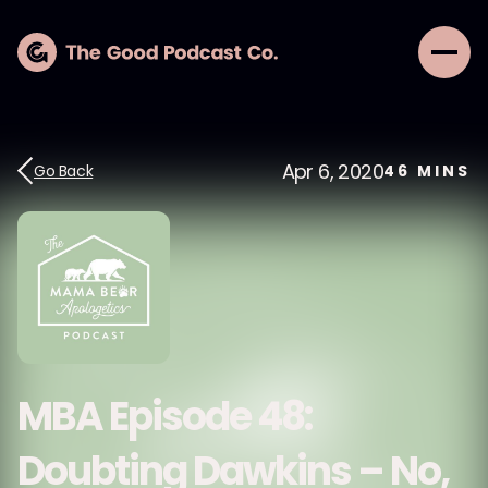
Apr 6, 2020
Go Back
46
MINS
MBA Episode 48:
Doubting Dawkins – No,