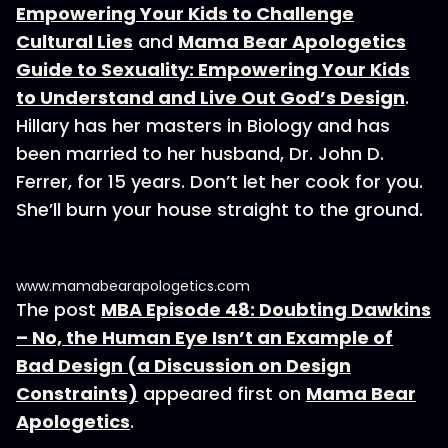
Empowering Your Kids to Challenge
Cultural Lies
and
Mama Bear Apologetics
Guide to Sexuality: Empowering Your Kids
to Understand and Live Out God’s Design
.
Hillary has her masters in Biology and has
been married to her husband, Dr. John D.
Ferrer, for 15 years. Don’t let her cook for you.
She’ll burn your house straight to the ground.
www.mamabearapologetics.com
The post
MBA Episode 48: Doubting Dawkins
– No, the Human Eye Isn’t an Example of
Bad Design (a Discussion on Design
Constraints)
appeared first on
Mama Bear
Apologetics
.