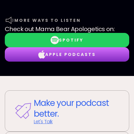
MORE WAYS TO LISTEN
Check out
Mama Bear Apologetics
on:
SPOTIFY
APPLE PODCASTS
Make your podcast
better.
Let's Talk