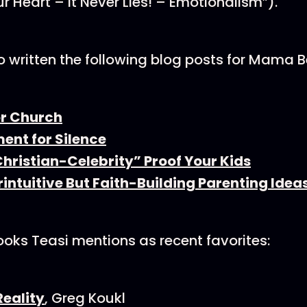
ur Heart – It Never Lies! – Emotionalism”).
o written the following blog posts for Mama B
or Church
ent for Silence
hristian-Celebrity” Proof Your Kids
intuitive But Faith-Building Parenting Idea
books Teasi mentions as recent favorites:
Reality
, Greg Koukl