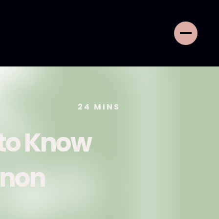
24
MINS
 to Know
nnon