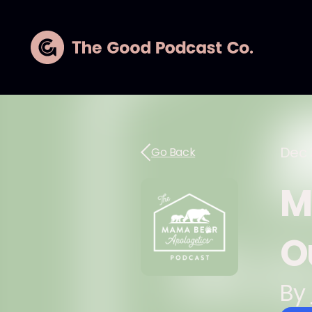
Dec 
Go Back
M
O
By