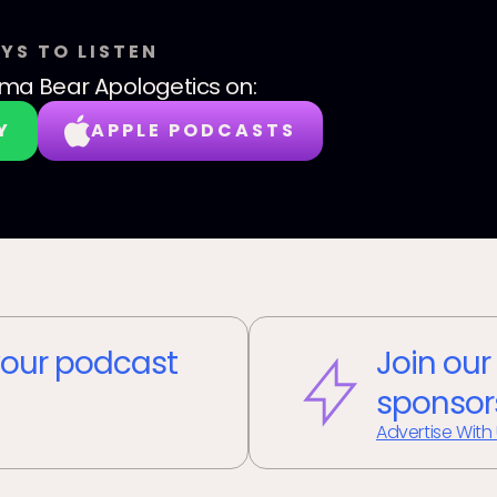
YS TO LISTEN
a Bear Apologetics
on:
Y
APPLE PODCASTS
our podcast
Join our
sponsor
Advertise With