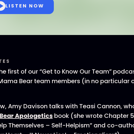
LISTEN NOW
TES
e first of our “Get to Know Our Team” podcas
Mama Bear team members (in no particular o
view, Amy Davison talks with Teasi Cannon, wh
ear Apologetics
book (she wrote Chapter 5
lp Themselves – Self-Helpism” and co-auth