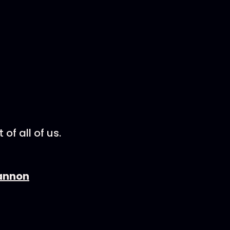
of all of us.
Cannon