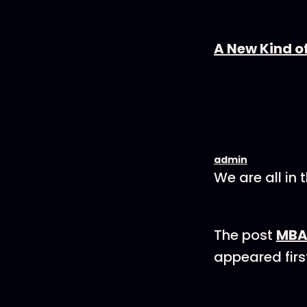
A New Kind o
admin
We are all in 
The post
MBA 
appeared firs