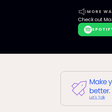
MORE WA
Check out
Mam
SPOTIF
Make y
better.
Let's Talk