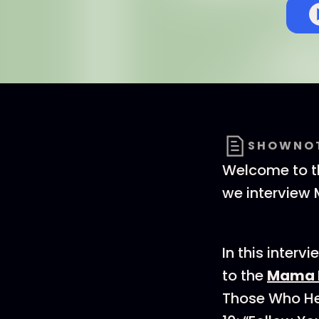
SHOWNO
Welcome to th
we interview 
In this inter
to the
Mama B
Those Who He