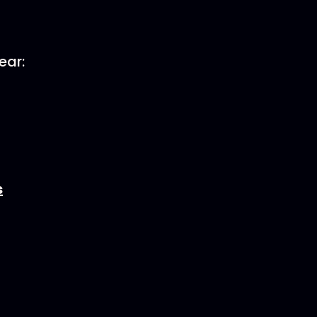
ear:
s