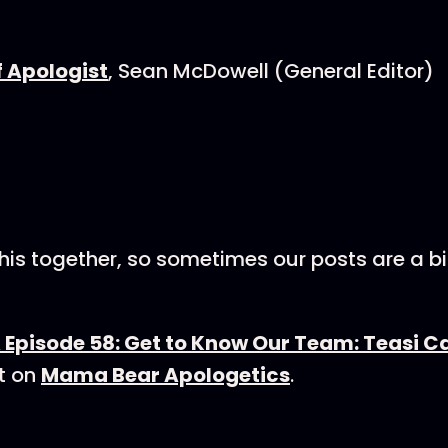
f Apologist
, Sean McDowell (General Editor)
this together, so sometimes our posts are a bit 
Episode 58: Get to Know Our Team: Teasi 
t on
Mama Bear Apologetics
.