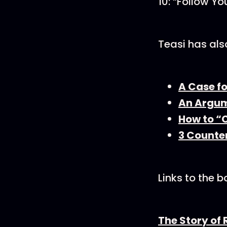
10: “Follow Yo
Teasi has als
A Case f
An Argum
How to “C
3 Counter
Links to the 
The Story of 