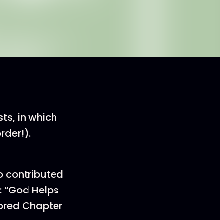
ts, in which
rder!).
o contributed
: “God Helps
ored Chapter