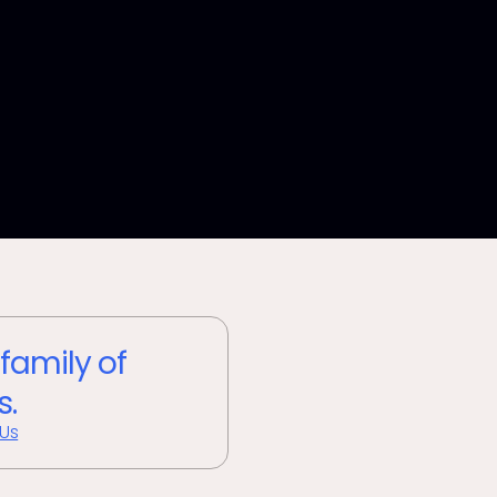
 family of
s.
 Us