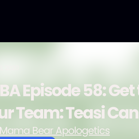
3, 2020
BA Episode 58: Get
ur Team: Teasi Ca
Mama Bear Apologetics