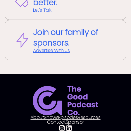
better.
Let's Talk
Join our family of
sponsors.
Advertise With Us
About
Shows
Episodes
Resources
Contact
Sponsor