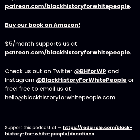
patreon.com/blackhistoryforwhitepeople
.
Buy our book on Amazon!
$5/month supports us at
patreon.com/blackhistoryforwhitepeople
.
Check us out on Twitter
@BHforWP
and
Instagram
@BlackHistoryForWhitePeople
or
freel free to email us at
hello@blackhistoryforwhitepeople.com.
Support this podcast at —
https://redcircle.com/black-
history-for-white-people/donations