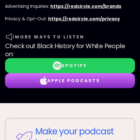
Advertising Inquiries:
https://redcircle.com/brands
Privacy & Opt-Out:
https://redcircle.com/privacy
MORE WAYS TO LISTEN
Check out
Black History for White People
on:
SPOTIFY
APPLE PODCASTS
Make your podcast