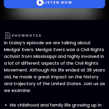
LISTEN NOW
SHOWNOTES
In today’s episode we are talking about
Medgar Evers. Medgar Evers was a Civil Rights
activist from Mississippi and highly involved in
a lot of different aspects of the Civil Rights
Movement. Although his life ended at 38 years
old, he made a great impact on the history
and trajectory of the United States. Join us as
we examine:
His childhood and family life growing up in