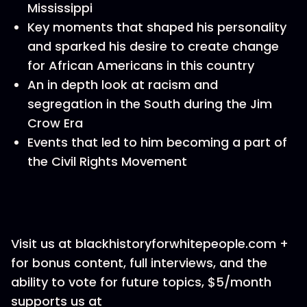
Mississippi
Key moments that shaped his personality
and sparked his desire to create change
for African Americans in this country
An in depth look at racism and
segregation in the South during the Jim
Crow Era
Events that led to him becoming a part of
the Civil Rights Movement
Visit us at blackhistoryforwhitepeople.com +
for bonus content, full interviews, and the
ability to vote for future topics, $5/month
supports us at