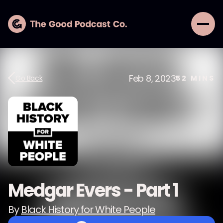
Feb 8, 2023
Go Back
52
MINS
Medgar Evers - Part 1
By
Black History for White People