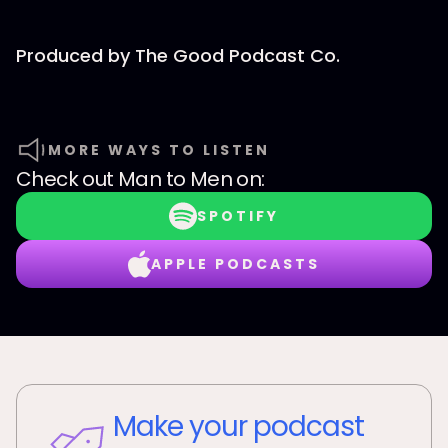
Produced by⁠⁠⁠ The Good Podcast Co.⁠⁠⁠
MORE WAYS TO LISTEN
Check out
Man to Men
on:
SPOTIFY
APPLE PODCASTS
Make your podcast