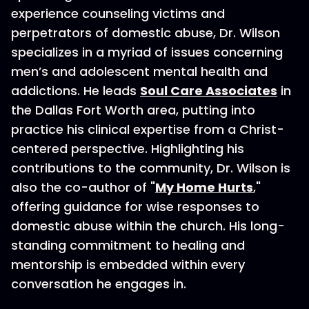
experience counseling victims and
perpetrators of domestic abuse, Dr. Wilson
specializes in a myriad of issues concerning
men’s and adolescent mental health and
addictions. He leads
Soul Care Associates
in
the Dallas Fort Worth area, putting into
practice his clinical expertise from a Christ-
centered perspective. Highlighting his
contributions to the community, Dr. Wilson is
also the co-author of "
My Home Hurts
,"
offering guidance for wise responses to
domestic abuse within the church. His long-
standing commitment to healing and
mentorship is embedded within every
conversation he engages in.