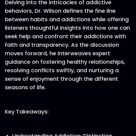
Delving into the intricacies of addictive
behaviors, Dr. Wilson defines the fine line
between habits and addictions while offering
listeners thoughtful insights into how one can
seek help and confront their addictions with
faith and transparency. As the discussion
moves forward, he interweaves expert
guidance on fostering healthy relationships,
resolving conflicts swiftly, and nurturing a
sense of enjoyment through the different
seasons of life.
Key Takeaways:
Understanding Addiction: Distinction