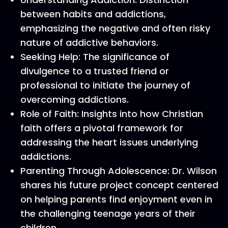
between habits and addictions,
emphasizing the negative and often risky
nature of addictive behaviors.
Seeking Help: The significance of
divulgence to a trusted friend or
professional to initiate the journey of
overcoming addictions.
Role of Faith: Insights into how Christian
faith offers a pivotal framework for
addressing the heart issues underlying
addictions.
Parenting Through Adolescence: Dr. Wilson
shares his future project concept centered
on helping parents find enjoyment even in
the challenging teenage years of their
children.