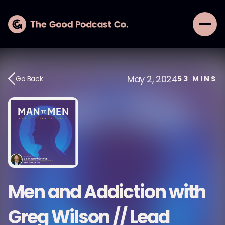
May 2, 2024
Go Back
53
MINS
Men and Addiction with
Greg Wilson // Lead