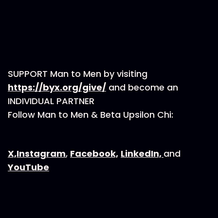
SUPPORT Man to Men by visiting
⁠https://byx.org/give/⁠
and become an
INDIVIDUAL PARTNER
Follow Man to Men & Beta Upsilon Chi:
⁠⁠⁠X,⁠⁠⁠
⁠⁠⁠Instagram⁠⁠⁠
,
⁠⁠⁠Facebook,⁠⁠⁠
⁠⁠⁠LinkedIn, ⁠⁠⁠
and
⁠⁠⁠YouTube⁠⁠⁠