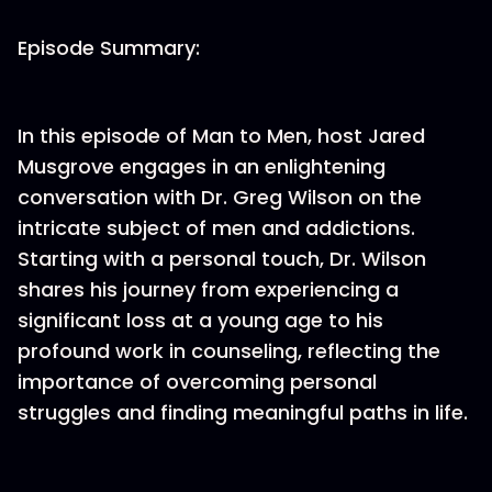
Episode Summary:
In this episode of Man to Men, host Jared
Musgrove engages in an enlightening
conversation with Dr. Greg Wilson on the
intricate subject of men and addictions.
Starting with a personal touch, Dr. Wilson
shares his journey from experiencing a
significant loss at a young age to his
profound work in counseling, reflecting the
importance of overcoming personal
struggles and finding meaningful paths in life.