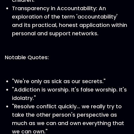
Transparency in Accountability: An
exploration of the term 'accountability'
and its practical, honest application within
personal and support networks.
Notable Quotes:
"We're only as sick as our secrets."
"Addiction is worship. It's false worship. It's
idolatry."
"Resolve conflict quickly… we really try to
take the other person's perspective as
much as we can and own everything that
we can own."