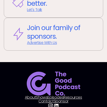
better.
Let's Talk
Join our family of
sponsors.
Advertise With Us
About
Shows
Episodes
Resources
Contact
Sponsor