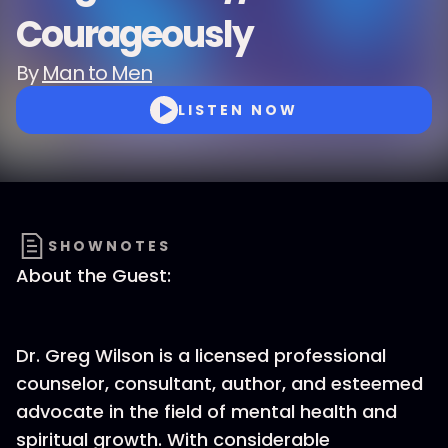
Courageously
By
Man to Men
LISTEN NOW
SHOWNOTES
About the Guest:
Dr. Greg Wilson is a licensed professional
counselor, consultant, author, and esteemed
advocate in the field of mental health and
spiritual growth. With considerable