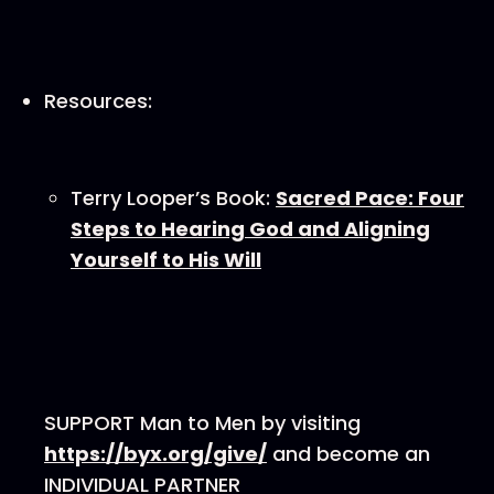
Resources:
Terry Looper’s Book:
Sacred Pace: Four
Steps to Hearing God and Aligning
Yourself to His Will
SUPPORT Man to Men by visiting
⁠⁠⁠⁠⁠⁠⁠⁠https://byx.org/give/⁠⁠⁠⁠⁠⁠⁠⁠
and become an
INDIVIDUAL PARTNER