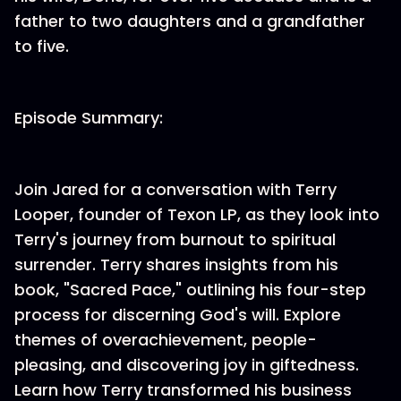
father to two daughters and a grandfather
to five.
Episode Summary:
Join Jared for a conversation with Terry
Looper, founder of Texon LP, as they look into
Terry's journey from burnout to spiritual
surrender. Terry shares insights from his
book, "Sacred Pace," outlining his four-step
process for discerning God's will. Explore
themes of overachievement, people-
pleasing, and discovering joy in giftedness.
Learn how Terry transformed his business