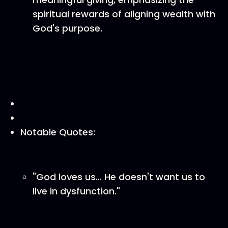
spiritual rewards of aligning wealth with
God's purpose.
Notable Quotes:
"God loves us… He doesn't want us to
live in dysfunction."