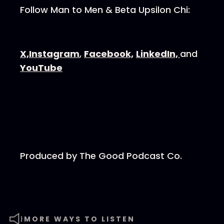
Follow Man to Men & Beta Upsilon Chi:
⁠⁠⁠⁠⁠⁠⁠⁠⁠⁠X,⁠⁠⁠⁠⁠⁠⁠⁠⁠⁠
⁠⁠⁠⁠⁠⁠⁠⁠⁠⁠Instagram⁠⁠⁠⁠⁠⁠⁠⁠⁠⁠
,
⁠⁠⁠⁠⁠⁠⁠⁠⁠⁠Facebook,⁠⁠⁠⁠⁠⁠⁠⁠⁠⁠
⁠⁠⁠⁠⁠⁠⁠⁠⁠⁠LinkedIn, ⁠⁠⁠⁠⁠⁠⁠⁠⁠⁠
and
⁠⁠⁠⁠⁠⁠⁠⁠⁠⁠YouTube⁠⁠⁠⁠⁠⁠⁠⁠⁠⁠
Produced by⁠⁠⁠⁠⁠⁠⁠⁠⁠⁠ The Good Podcast Co.⁠⁠⁠⁠⁠⁠⁠⁠⁠⁠
MORE WAYS TO LISTEN