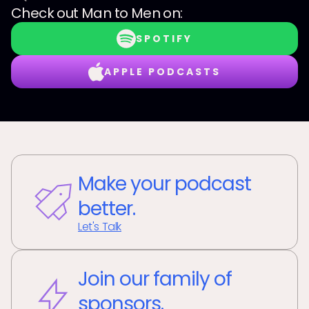
Check out
Man to Men
on:
SPOTIFY
APPLE PODCASTS
Make your podcast
better.
Let's Talk
Join our family of
sponsors.