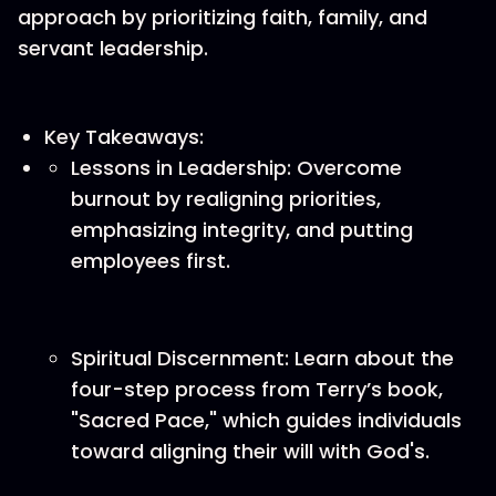
approach by prioritizing faith, family, and
servant leadership.
Key Takeaways:
Lessons in Leadership: Overcome
burnout by realigning priorities,
emphasizing integrity, and putting
employees first.
Spiritual Discernment: Learn about the
four-step process from Terry’s book,
"Sacred Pace," which guides individuals
toward aligning their will with God's.