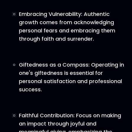
Embracing Vulnerability: Authentic
growth comes from acknowledging
personal fears and embracing them
through faith and surrender.
Giftedness as a Compass: Operating in
one's giftedness is essential for
personal satisfaction and professional
success.
Faithful Contribution: Focus on making
an impact through joyful and
meaningful giving, emphasizing the