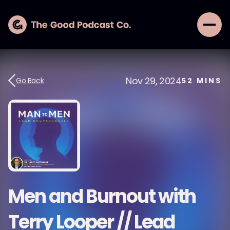
Nov 29, 2024
Go Back
52
MINS
Men and Burnout with
Terry Looper // Lead