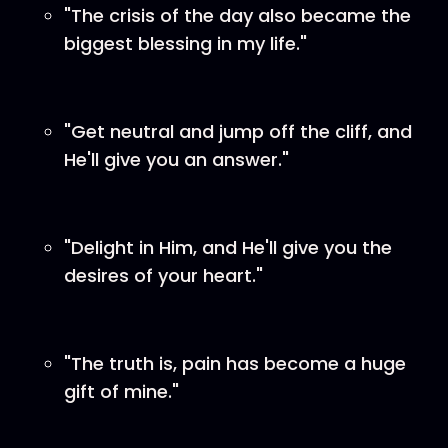
"The crisis of the day also became the
biggest blessing in my life."
"Get neutral and jump off the cliff, and
He'll give you an answer."
"Delight in Him, and He'll give you the
desires of your heart."
"The truth is, pain has become a huge
gift of mine."