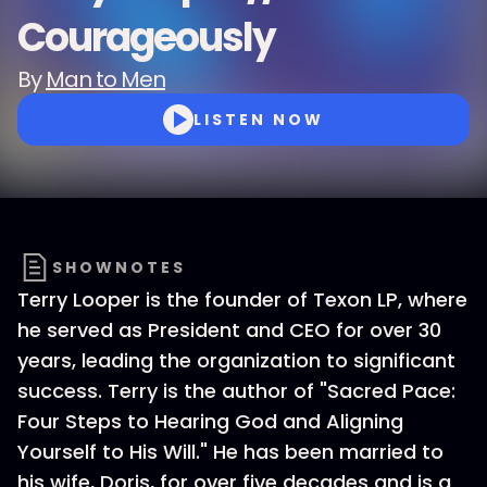
Courageously
By
Man to Men
LISTEN NOW
SHOWNOTES
Terry Looper is the founder of Texon LP, where
he served as President and CEO for over 30
years, leading the organization to significant
success. Terry is the author of "Sacred Pace:
Four Steps to Hearing God and Aligning
Yourself to His Will." He has been married to
his wife, Doris, for over five decades and is a