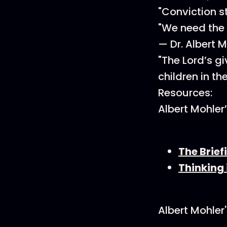
"Conviction st
"We need the 
— Dr. Albert 
"The Lord’s g
children in th
Resources:
Albert Mohler
The Brief
Thinking 
Albert Mohler