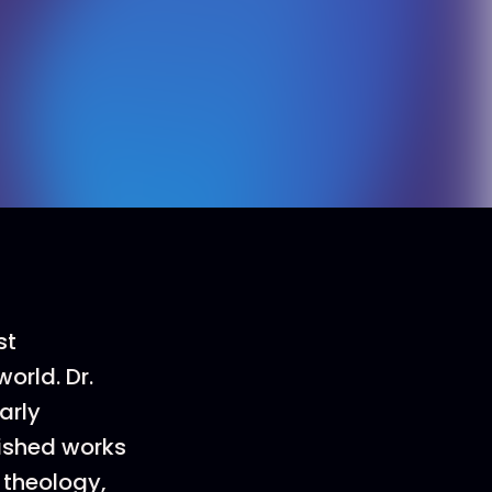
st
orld. Dr.
arly
lished works
 theology,