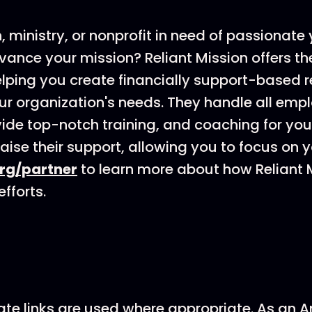
h, ministry, or nonprofit in need of passionat
vance your mission? Reliant Mission offers th
elping you create financially support-based 
our organization's needs. They handle all em
ovide top-notch training, and coaching for yo
aise their support, allowing you to focus on y
org/partner
to learn more about how Reliant 
fforts.
ate links are used where appropriate. As an