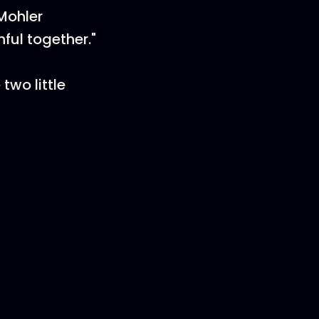
 Mohler
ful together."
two little