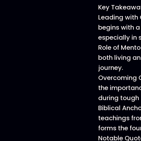
Key Takeawa
Leading with 
begins with a 
especially in
Role of Mento
both living a
journey.
Overcoming Ch
the importanc
during tough 
Biblical Anch
teachings fro
forms the fou
Notable Quot