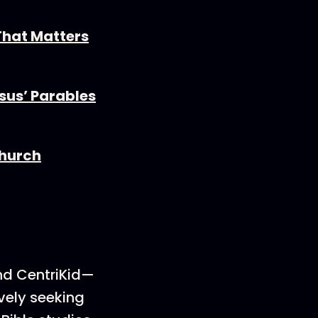
 That Matters
esus’ Parables
Church
nd CentriKid—
vely seeking