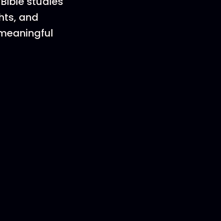
Bible studies
hts, and
a meaningful