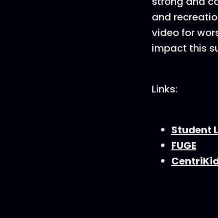
strong and ca
and recreatio
video for wor
impact this s
Links:
Student L
FUGE
CentriKi