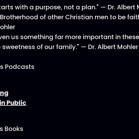
arts with a purpose, not a plan." — Dr. Albert
Brotherhood of other Christian men to be faith
Mohler
iven us something far more important in these 
e sweetness of our family." — Dr. Albert Mohler
’s Podcasts
ing
in Public
's Books