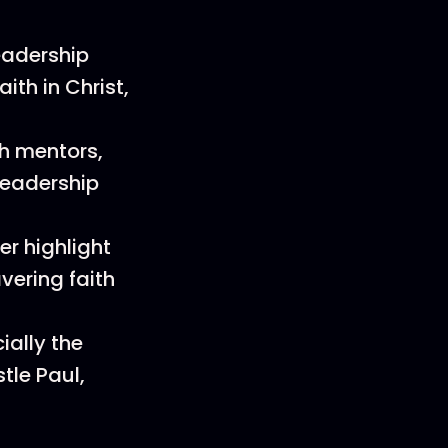
eadership
ith in Christ,
th mentors,
leadership
r highlight
vering faith
ially the
tle Paul,