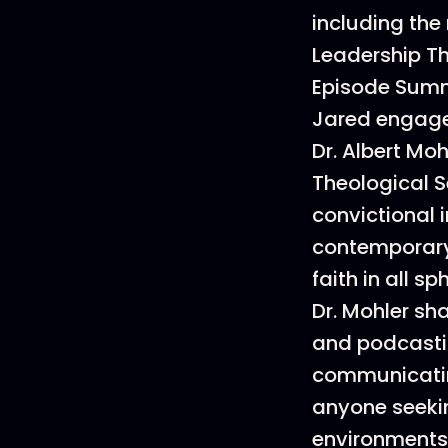
including the 
Leadership Th
Episode Sum
Jared engages
Dr. Albert Mo
Theological S
convictional 
contemporary—
faith in all sph
Dr. Mohler sha
and podcastin
communicating
anyone seeki
environments 