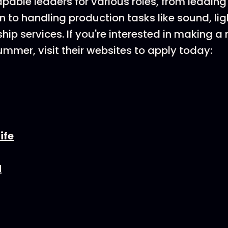
pable leaders for various roles, from leading 
n to handling production tasks like sound, lig
ship services. If you're interested in making 
ummer, visit their websites to apply today:
ife
d