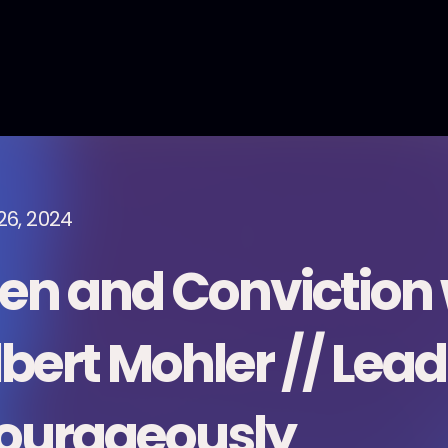
26, 2024
en and Conviction 
lbert Mohler // Lead
ourageously