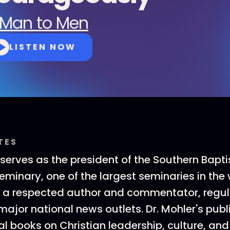
Man to Men
LISTEN NOW
TES
 serves as the president of the Southern Bapti
minary, one of the largest seminaries in the w
o a respected author and commentator, regul
major national news outlets. Dr. Mohler's pub
al books on Christian leadership, culture, and