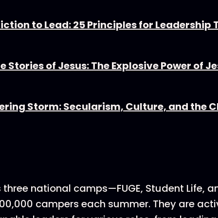
ction to Lead: 25 Principles for Leadership
he Stories of Jesus: The Explosive Power of J
ering Storm: Secularism, Culture, and the 
s three national camps—FUGE, Student Life, a
 100,000 campers each summer. They are acti