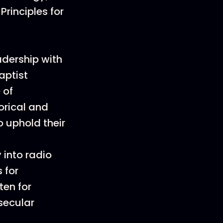
Principles for
adership with
aptist
 of
orical and
 uphold their
 into radio
 for
ten for
secular