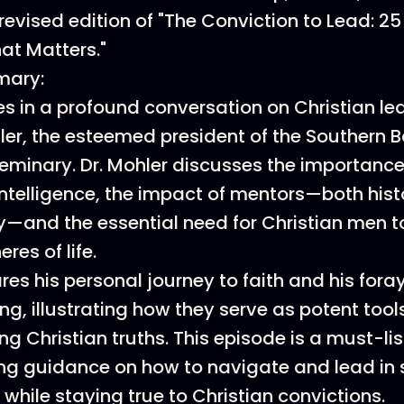
revised edition of "The Conviction to Lead: 25 
at Matters."
mary:
 in a profound conversation on Christian le
hler, the esteemed president of the Southern B
eminary. Dr. Mohler discusses the importance
intelligence, the impact of mentors—both hist
and the essential need for Christian men to
eres of life.
res his personal journey to faith and his foray
g, illustrating how they serve as potent tools
 Christian truths. This episode is a must-lis
ng guidance on how to navigate and lead in 
while staying true to Christian convictions.