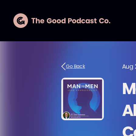
Aug 
Go Back
M
A
C