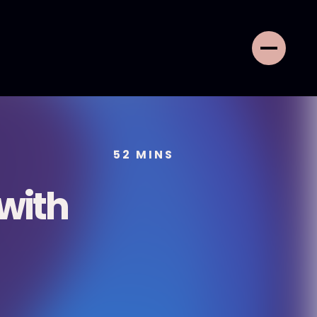
52
MINS
with