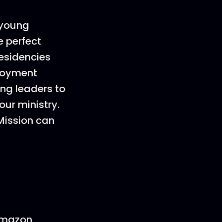
e young
e perfect
residencies
ployment
ung leaders to
our ministry.
Mission can
 Amazon