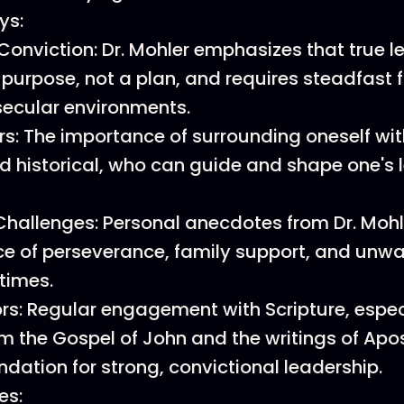
ys:
Conviction: Dr. Mohler emphasizes that true l
purpose, not a plan, and requires steadfast fa
 secular environments.
rs: The importance of surrounding oneself wi
nd historical, who can guide and shape one's 
allenges: Personal anecdotes from Dr. Mohle
e of perseverance, family support, and unwa
times.
ors: Regular engagement with Scripture, espec
m the Gospel of John and the writings of Apos
ndation for strong, convictional leadership.
es: