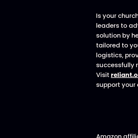
Is your churc
leaders to ad
solution by h
tailored to y
logistics, pr
successfully r
Visit
reliant.
support your e
Amazon affili