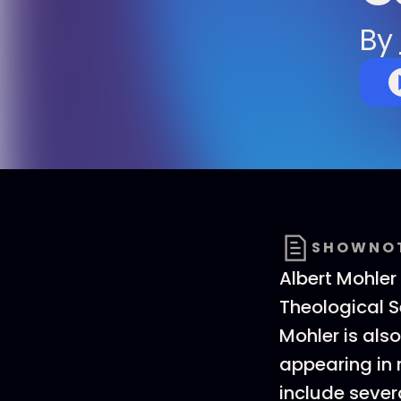
By
SHOWNO
Albert Mohler
Theological Se
Mohler is als
appearing in 
include sever