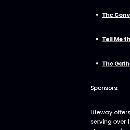
The Convi
Tell Me t
The Gath
Sponsors:
Lifeway offer
serving over