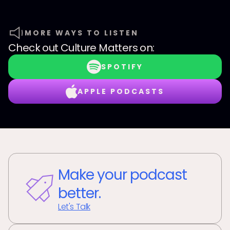
MORE WAYS TO LISTEN
Check out
Culture Matters
on:
SPOTIFY
APPLE PODCASTS
Make your podcast
better.
Let's Talk