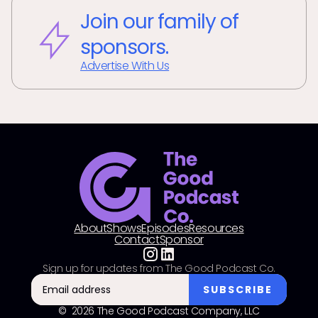
Join our family of
sponsors.
Advertise With Us
About
Shows
Episodes
Resources
Contact
Sponsor
Sign up for updates from The Good Podcast Co.
© 2026 The Good Podcast Company, LLC