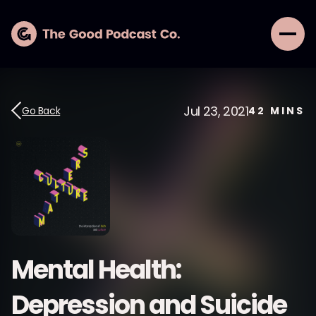
Jul 23, 2021
Go Back
42
MINS
Mental Health:
Depression and Suicide