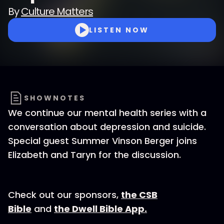
By
Culture Matters
LISTEN NOW
SHOWNOTES
We continue our mental health series with a
conversation about depression and suicide.
Special guest Summer Vinson Berger joins
Elizabeth and Taryn for the discussion.
Check out our sponsors,
the CSB
Bible
and
the Dwell Bible App.