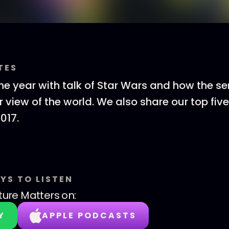
TES
e year with talk of Star Wars and how the se
r view of the world. We also share our top fi
017.
YS TO LISTEN
ture Matters
on:
Y
APPLE PODCASTS