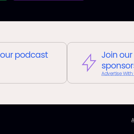
our podcast
Join our
sponsor
Advertise With