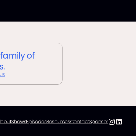
 family of
s.
 Us
About
Shows
Episodes
Resources
Contact
Sponsor