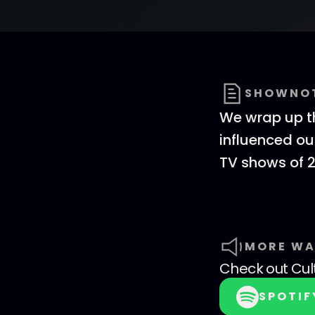
SHOWNO
We wrap up th
influenced ou
TV shows of 2
MORE WA
Check out
Cul
SPOTIF