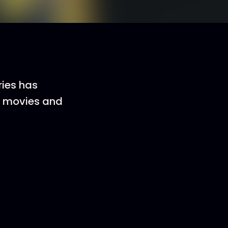
ries has
ve movies and