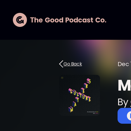
Dec 1
Go Back
M
By