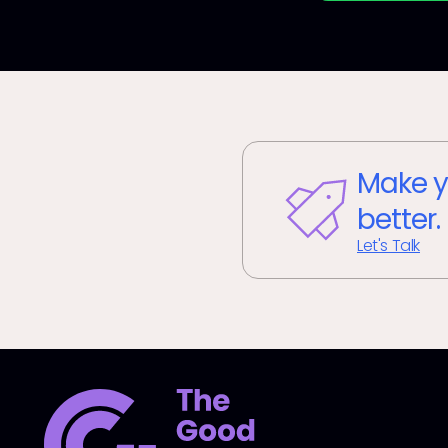
Make y
better.
Let's Talk