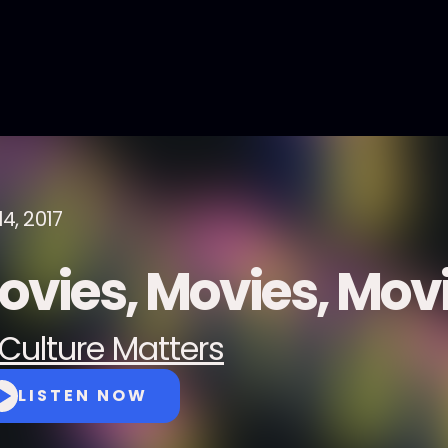
4, 2017
ovies, Movies, Mov
Culture Matters
LISTEN NOW