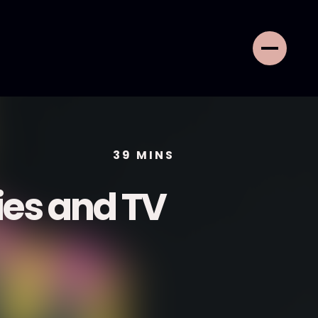
39
MINS
ies and TV