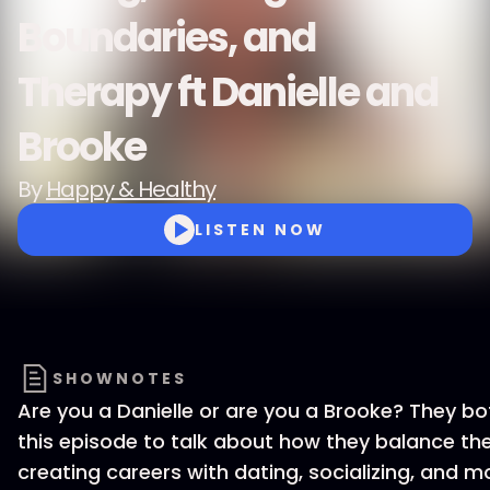
Boundaries, and
Therapy ft Danielle and
Brooke
By
Happy & Healthy
LISTEN NOW
SHOWNOTES
Are you a Danielle or are you a Brooke? They bot
this episode to talk about how they balance the
creating careers with dating, socializing, and m