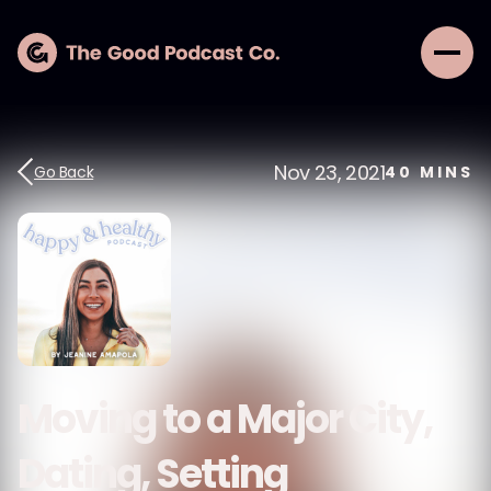
Nov 23, 2021
Go Back
40
MINS
Moving to a Major City,
Dating, Setting