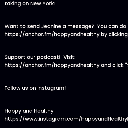
taking on New York!
Want to send Jeanine a message? You can do t
https://anchor.fm/happyandhealthy by clicking
Support our podcast! Visit:
https://anchor.fm/happyandhealthy and click "
Follow us on Instagram!
Happy and Healthy:
https://www.instagram.com/HappyandHealthy