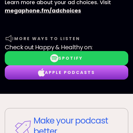
Learn more about your ad choices. Visit
megaphone.fm/adchoices
MORE WAYS TO LISTEN
Check out
Happy & Healthy
on:
SPOTIFY
APPLE PODCASTS
Make your podcast
better.