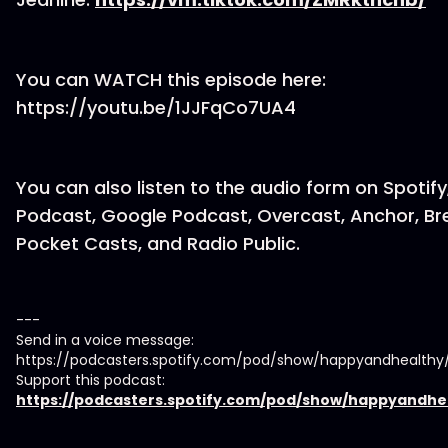
You can WATCH this episode here:
https://youtu.be/1JJFqCo7UA4
You can also listen to the audio form on Spotify
Podcast, Google Podcast, Overcast, Anchor, Br
Pocket Casts, and Radio Public.
---
Send in a voice message:
https://podcasters.spotify.com/pod/show/happyandhealth
Support this podcast:
https://podcasters.spotify.com/pod/show/happyandhe