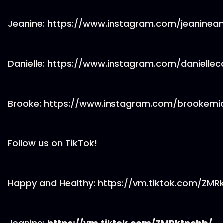
Jeanine: https://www.instagram.com/jeaninea
Danielle: https://www.instagram.com/daniellec
Brooke: https://www.instagram.com/brookemi
Follow us on TikTok!
Happy and Healthy: https://vm.tiktok.com/ZM
Jeanine:
https://vm.tiktok.com/ZMRktnchb/