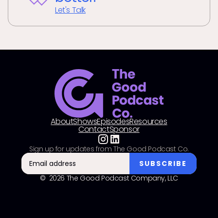
Let's Talk
About
Shows
Episodes
Resources
Contact
Sponsor
Sign up for updates from The Good Podcast Co.
© 2026 The Good Podcast Company, LLC