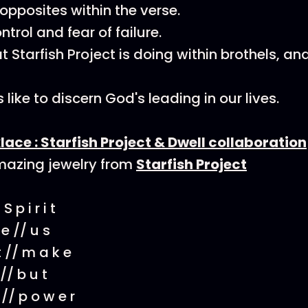
pposites within the verse.
trol and fear of failure.
 Starfish Project is doing within brothels, an
 like to discern God's leading in our lives.
lace : Starfish Project & Dwell collaboration
azing jewelry from
Starfish Project
 S p i r i t
 e // u s
 t // m a k e
 // b u t
s // p o w e r