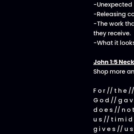
-Unexpected o
-Releasing con
-The work that
they receive.
-What it looks
John 1:5 Neck
Shop more am
F o r // t h e //
G o d // g a v
d o e s // n o
u s // t i m i d
g i v e s // u 