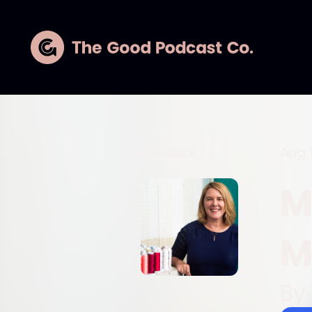
Aug 1
Go Back
Mu
M
By