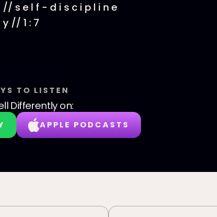
// s e l f - d i s c i p l i n e
 y // 1 : 7
YS TO LISTEN
ll Differently
on:
Y
APPLE PODCASTS