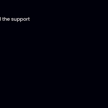
d the support