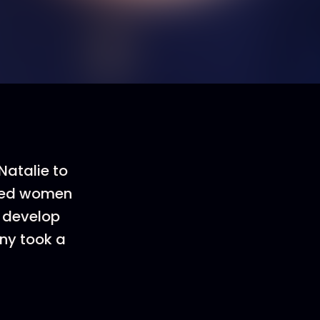
Natalie to
oited women
d develop
ny took a