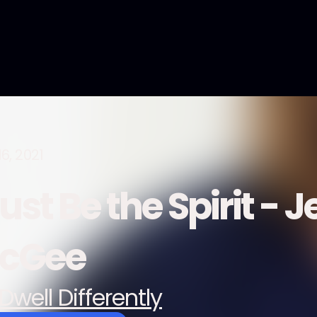
6, 2021
st Be the Spirit - 
cGee
Dwell Differently