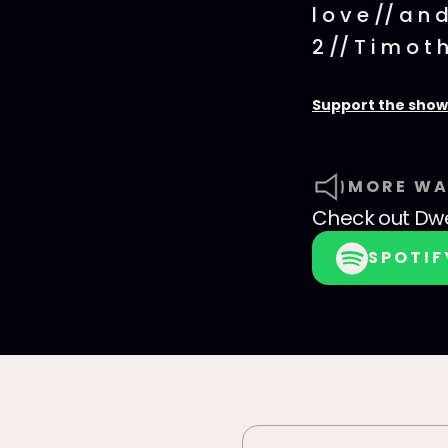
l o v e // a n d 
2 // T i m o t h
Support the show
MORE WA
Check out
Dwe
SPOTIF