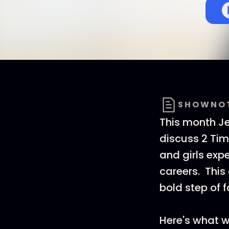
SHOWNO
This month Je
discuss 2 Tim
and girls exp
careers. Thi
bold step of f
Here's what w