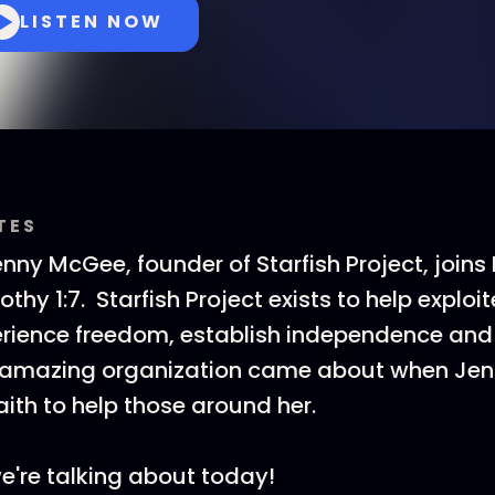
LISTEN NOW
TES
nny McGee, founder of Starfish Project, joins 
othy 1:7. Starfish Project exists to help expl
erience freedom, establish independence an
s amazing organization came about when Jen
aith to help those around her.
e're talking about today!