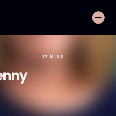
17
MINS
Jenny