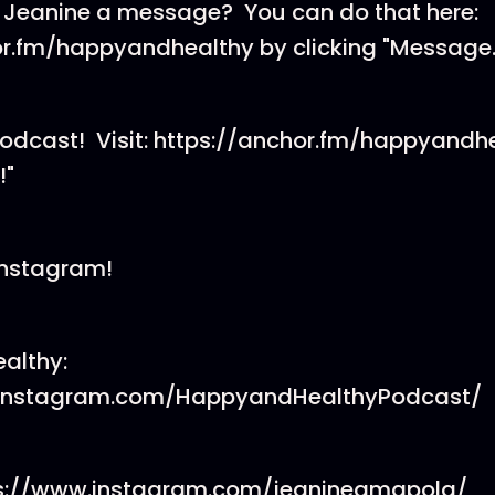
 Jeanine a message? You can do that here:
or.fm/happyandhealthy by clicking "Message.
podcast! Visit: https://anchor.fm/happyandh
!"
Instagram!
althy:
.instagram.com/HappyandHealthyPodcast/
ps://www.instagram.com/jeanineamapola/