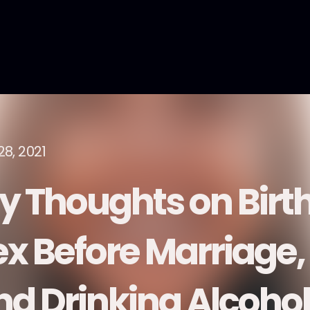
28, 2021
y Thoughts on Birth
ex Before Marriage,
nd Drinking Alcohol