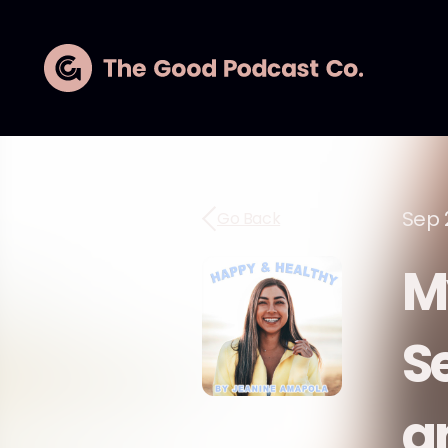
Sep 
Go Back
M
S
a