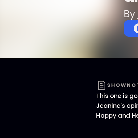
By
SHOWNO
This one is go
Jeanine's opi
Happy and He