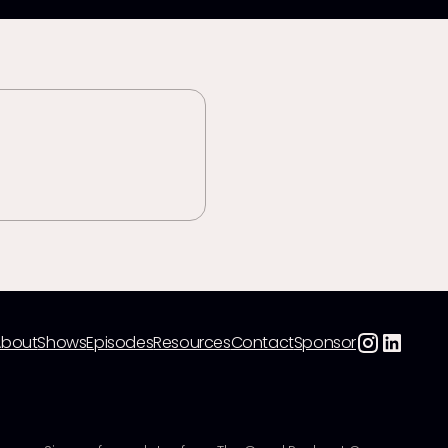
About
Shows
Episodes
Resources
Contact
Sponsor