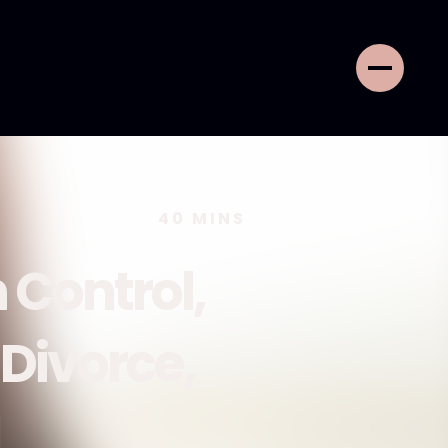
40
MINS
 Control,
 Divorce,