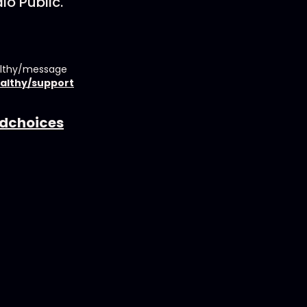
io Public.
althy/message
althy/support
dchoices