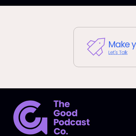
Make y
Let's Talk