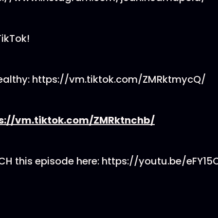
TikTok!
althy: https://vm.tiktok.com/ZMRktmycQ/
s://vm.tiktok.com/ZMRktnchb/
 this episode here: https://youtu.be/eFY15