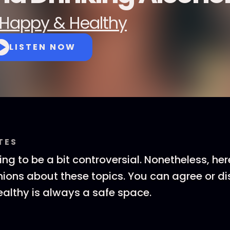
Happy & Healthy
LISTEN NOW
TES
ing to be a bit controversial. Nonetheless, her
nions about these topics. You can agree or di
althy is always a safe space.