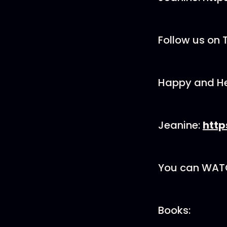
Follow us on 
Happy and He
Jeanine:
http
You can WATCH
Books: