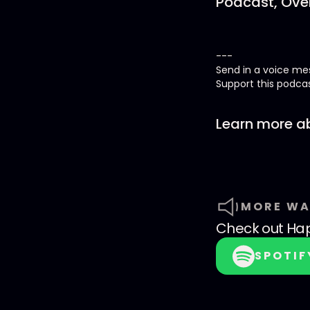
Podcast, Over
---
Send in a voice m
Support this podca
Learn more ab
MORE WA
Check out
Hap
SPOTIF