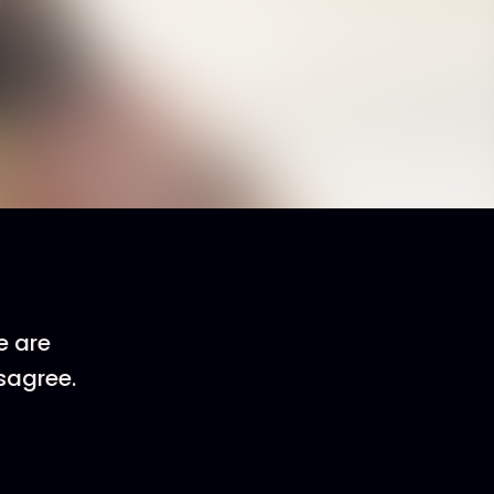
e are
sagree.