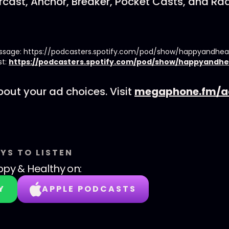
cast, Anchor, Breaker, Pocket Casts, and Rad
essage: https://podcasters.spotify.com/pod/show/happyandhe
st:
https://podcasters.spotify.com/pod/show/happyandhe
out your ad choices. Visit
megaphone.fm/a
YS TO LISTEN
py & Healthy
on:
Y
APPLE PODCASTS