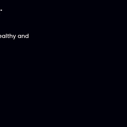
"
ealthy and