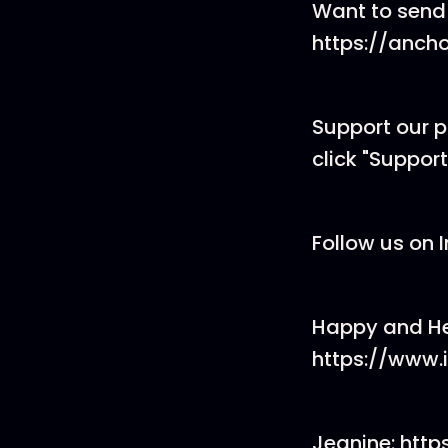
Want to send
https://anch
Support our 
click "Support
Follow us on 
Happy and He
https://www
Jeanine: htt