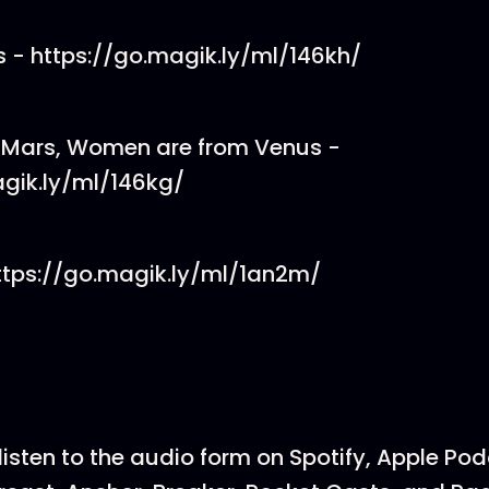
 - https://go.magik.ly/ml/146kh/
 Mars, Women are from Venus -
agik.ly/ml/146kg/
https://go.magik.ly/ml/1an2m/
listen to the audio form on Spotify, Apple Po