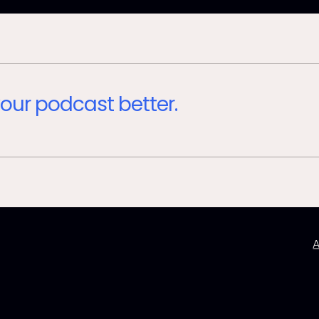
our podcast better.