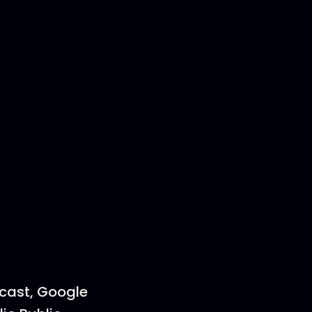
dcast, Google