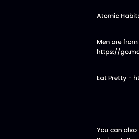
Atomic Habits
Men are from
https://go.m
Eat Pretty - 
You can also 