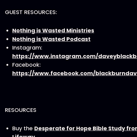
GUEST RESOURCES:
Nothing is Wasted Ministries
Nothing is Wasted Podcast
Instagram:
https://www.instagram.com/daveyblackb
Facebook:
https://www.facebook.com/blackburndav
RESOURCES
Buy the
Desperate for Hope Bible Study fr
Lifeway