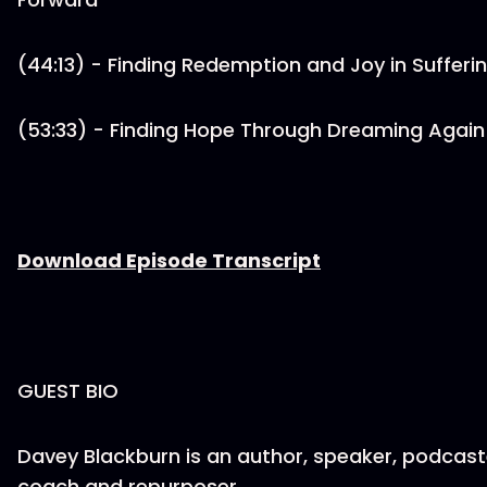
(44:13) - Finding Redemption and Joy in Sufferi
(53:33) - Finding Hope Through Dreaming Again
Download Episode Transcript
GUEST BIO
Davey Blackburn is an author, speaker, podcast
coach and repurposer.