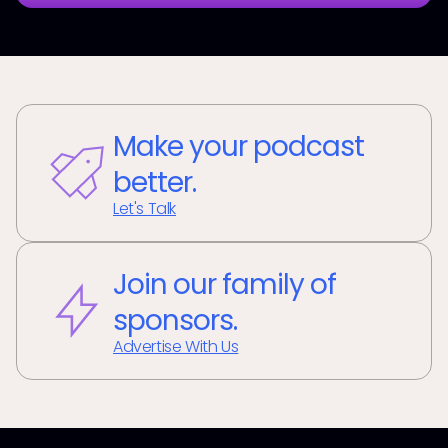
Make your podcast
better.
Let's Talk
Join our family of
sponsors.
Advertise With Us