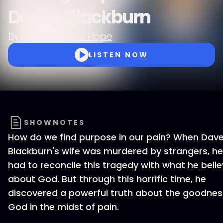
Davey Blackburn
By
Desperate for Hope
LISTEN NOW
SHOWNOTES
How do we find purpose in our pain? When Dav
Blackburn's wife was murdered by strangers, he
had to reconcile this tragedy with what he beli
about God. But through this horrific time, he
discovered a powerful truth about the goodnes
God in the midst of pain.