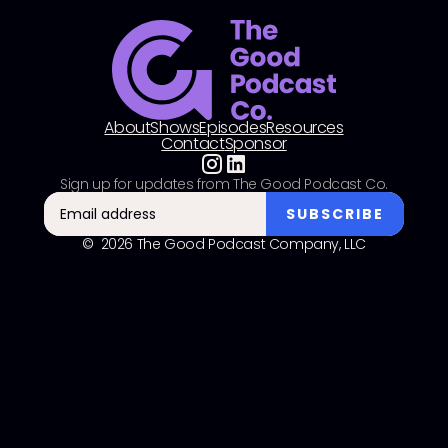
About
Shows
Episodes
Resources
Contact
Sponsor
Sign up for updates from The Good Podcast Co.
© 2026 The Good Podcast Company, LLC