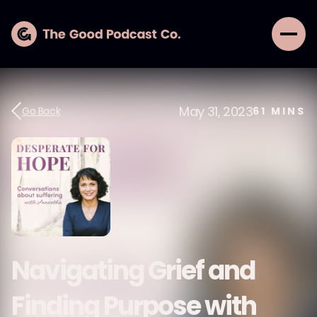
May 31, 2023
Go Back
61
MINS
Navigating Grief and
Finding Purpose with