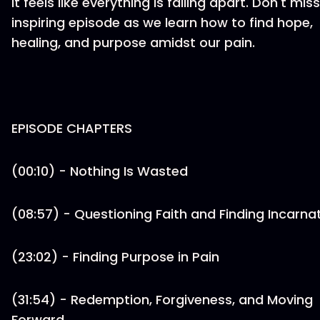
it feels like everything is falling apart. Don't miss
inspiring episode as we learn how to find hope,
healing, and purpose amidst our pain.
EPISODE CHAPTERS
(00:10) - Nothing Is Wasted
(08:57) - Questioning Faith and Finding Incarna
(23:02) - Finding Purpose in Pain
(31:54) - Redemption, Forgiveness, and Moving
Forward