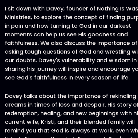
I sit down with Davey, founder of Nothing Is Wa
Ministries, to explore the concept of finding pu
in pain and how turning to God in our darkest
moments can help us see His goodness and
faithfulness. We also discuss the importance of
asking tough questions of God and wrestling wi
our doubts. Davey's vulnerability and wisdom in
sharing his journey will inspire and encourage y
see God's faithfulness in every season of life.
Davey talks about the importance of rekindling
dreams in times of loss and despair. His story o
redemption, healing, and new beginnings with h
current wife, Kristi, and their blended family will
remind you that God is always at work, even w