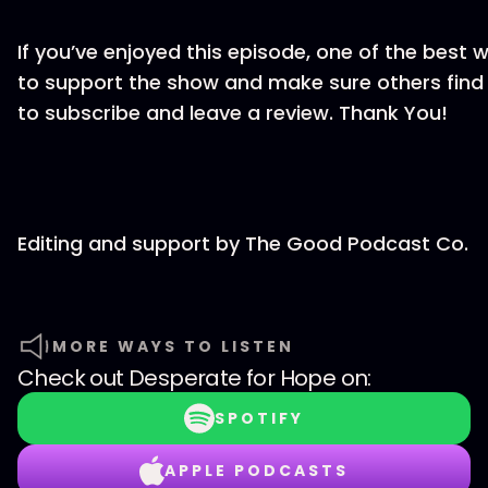
If you’ve enjoyed this episode, one of the best 
to support the show and make sure others find it
to subscribe and leave a review. Thank You!
Editing and support by The Good Podcast Co.
MORE WAYS TO LISTEN
Check out
Desperate for Hope
on:
SPOTIFY
APPLE PODCASTS