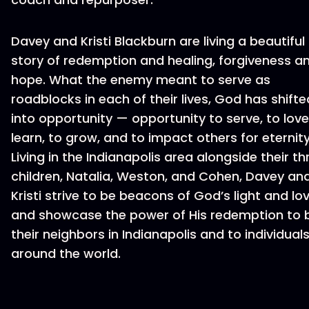
Davey and Kristi Blackburn are living a beautiful
story of redemption and healing, forgiveness a
hope. What the enemy meant to serve as
roadblocks in each of their lives, God has shifte
into opportunity — opportunity to serve, to love
learn, to grow, and to impact others for eternity
Living in the Indianapolis area alongside their th
children, Natalia, Weston, and Cohen, Davey an
Kristi strive to be beacons of God’s light and lov
and showcase the power of His redemption to 
their neighbors in Indianapolis and to individual
around the world.