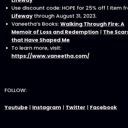
Use discount code: HOPE for 25% off 1 item f
Lifeway
through August 31, 2023.
Vaneetha’s Books:
Walking Through Fire: A
Memoir of Loss and Redemption
|
The Scar
that Have Shaped Me
To learn more, visit:
https://www.vaneetha.com/
FOLLOW:
Youtube
|
Instagram
|
Twitter
|
Facebook