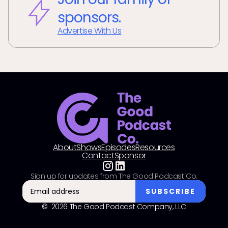
sponsors.
Advertise With Us
About
Shows
Episodes
Resources
Contact
Sponsor
Sign up for updates from The Good Podcast Co.
© 2026 The Good Podcast Company, LLC