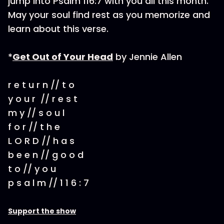
jump into Psalm 116:7 with you all this month.
May your soul find rest as you memorize and
learn about this verse.
*
Get Out of Your Head
by Jennie Allen
r e t u r n // t o
y o u r // r e s t
m y // s o u l
f o r // t h e
L O R D // h a s
b e e n // g o o d
t o // y o u
p s a l m // 1 1 6 : 7
Support the show