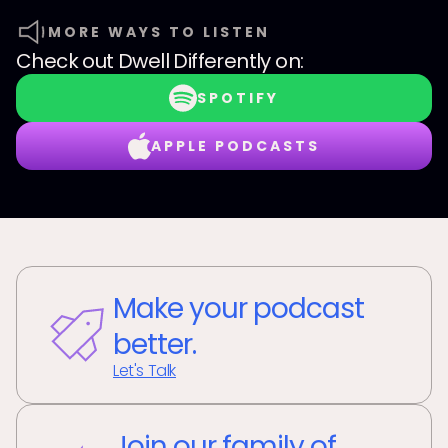
MORE WAYS TO LISTEN
Check out
Dwell Differently
on:
SPOTIFY
APPLE PODCASTS
Make your podcast
better.
Let's Talk
Join our family of