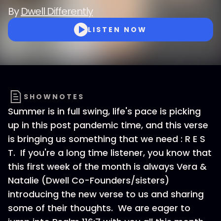
By
Dwell Differently
LISTEN NOW
SHOWNOTES
Summer is in full swing, life's pace is picking
up in this post pandemic time, and this verse
is bringing us something that we need : R E S
T. If you're a long time listener, you know that
this first week of the month is always Vera &
Natalie (Dwell Co-Founders/sisters)
introducing the new verse to us and sharing
some of their thoughts. We are eager to