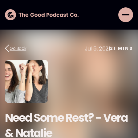
Jul 5, 2021
Go Back
21
MINS
Need Some Rest? - Vera
& Natalie