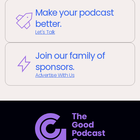
Make your podcast
better.
Let's Talk
Join our family of
sponsors.
Advertise With Us