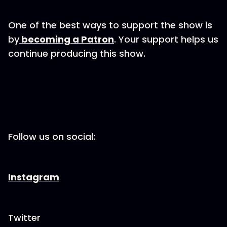
One of the best ways to support the show is
by
becoming a Patron
. Your support helps us
continue producing this show.
Follow us on social:
Instagram
Twitter