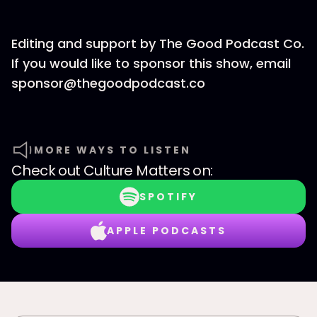
Editing and support by The Good Podcast Co.
If you would like to sponsor this show, email
sponsor@thegoodpodcast.co
MORE WAYS TO LISTEN
Check out
Culture Matters
on:
SPOTIFY
APPLE PODCASTS