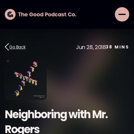
Jun 28, 2018
Go Back
38
MINS
Neighboring with Mr.
Rogers