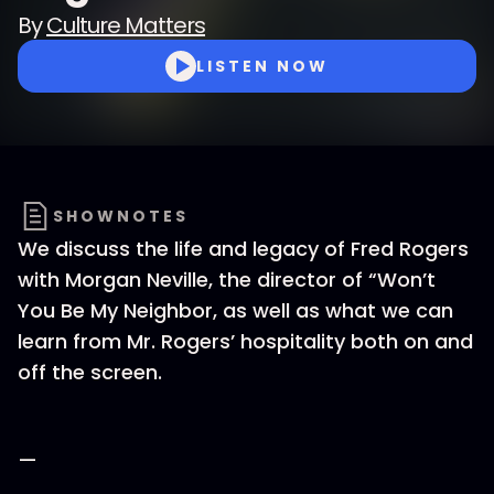
By
Culture Matters
LISTEN NOW
SHOWNOTES
We discuss the life and legacy of Fred Rogers
with Morgan Neville, the director of “Won’t
You Be My Neighbor, as well as what we can
learn from Mr. Rogers’ hospitality both on and
off the screen.
—