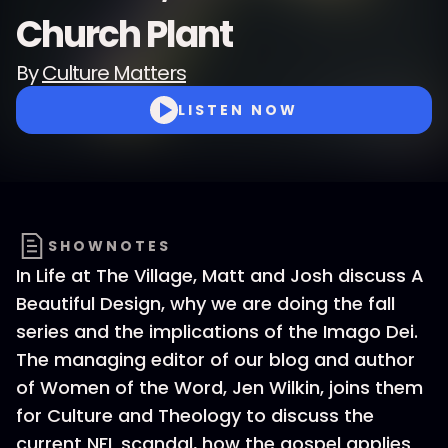
Church Plant
By
Culture Matters
LISTEN NOW
SHOWNOTES
In Life at The Village, Matt and Josh discuss A
Beautiful Design, why we are doing the fall
series and the implications of the Imago Dei.
The managing editor of our blog and author
of Women of the Word, Jen Wilkin, joins them
for Culture and Theology to discuss the
current NFL scandal, how the gospel applies