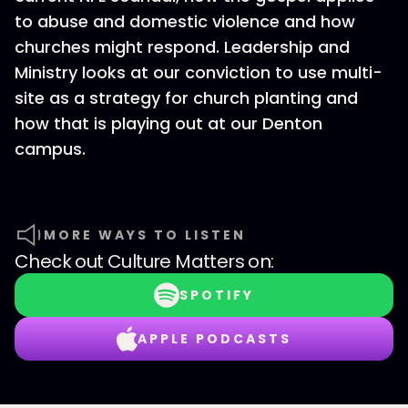
to abuse and domestic violence and how
churches might respond. Leadership and
Ministry looks at our conviction to use multi-
site as a strategy for church planting and
how that is playing out at our Denton
campus.
MORE WAYS TO LISTEN
Check out
Culture Matters
on:
SPOTIFY
APPLE PODCASTS