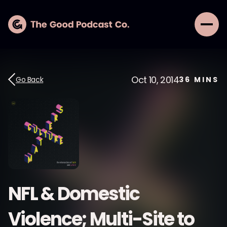
Oct 10, 2014
Go Back
36
MINS
NFL & Domestic
Violence; Multi-Site to