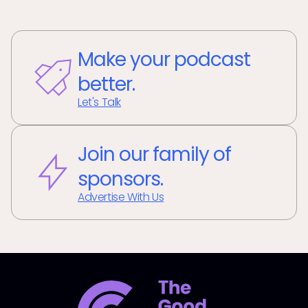
Make your podcast
better.
Let's Talk
Join our family of
sponsors.
Advertise With Us