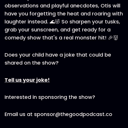
observations and playful anecdotes, Otis will
have you forgetting the heat and roaring with
laughter instead. 🌊🤣 So sharpen your tusks,
grab your sunscreen, and get ready for a
comedy show that's a real monster hit! 🎉👹
Does your child have a joke that could be
shared on the show?
Tell us your joke!
Interested in sponsoring the show?
Email us at sponsor@thegoodpodcast.co