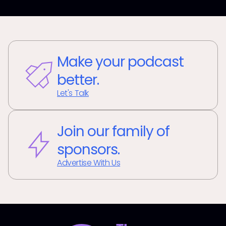
Make your podcast
better.
Let's Talk
Join our family of
sponsors.
Advertise With Us