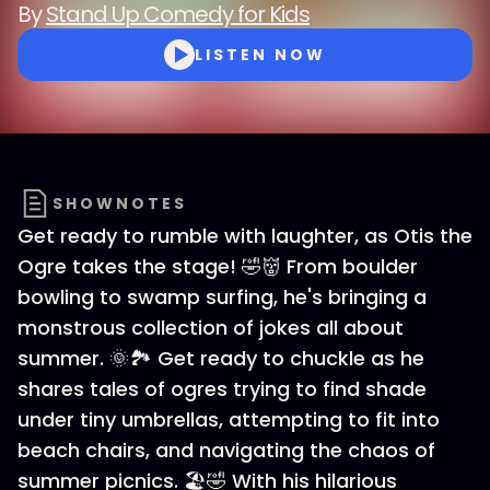
By
Stand Up Comedy for Kids
LISTEN NOW
SHOWNOTES
Get ready to rumble with laughter, as Otis the
Ogre takes the stage! 🤣👹 From boulder
bowling to swamp surfing, he's bringing a
monstrous collection of jokes all about
summer. 🌞🏞️ Get ready to chuckle as he
shares tales of ogres trying to find shade
under tiny umbrellas, attempting to fit into
beach chairs, and navigating the chaos of
summer picnics. 🏖️🤣 With his hilarious