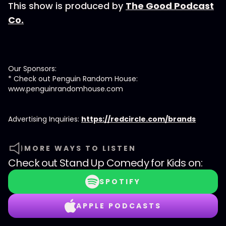
This show is produced by
The Good Podcast
Co.
Our Sponsors:
* Check out Penguin Random House:
www.penguinrandomhouse.com
Advertising Inquiries:
https://redcircle.com/brands
MORE WAYS TO LISTEN
Check out
Stand Up Comedy for Kids
on:
SPOTIFY
APPLE PODCASTS