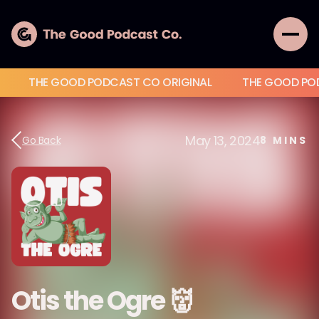
THE GOOD PODCAST CO ORIGINAL
THE GOOD PO
May 13, 2024
Go Back
8
MINS
Otis the Ogre 👹