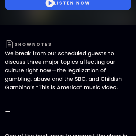
LISTEN NOW
SHOWNOTES
We break from our scheduled guests to
discuss three major topics affecting our
culture right now—the legalization of
gambling, abuse and the SBC, and Childish
Gambino’s “This is America” music video.
—
One of the best ways to support the show is