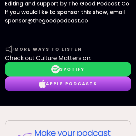
Editing and support by The Good Podcast Co.
If you would like to sponsor this show, email
sponsor@thegoodpodcast.co
MORE WAYS TO LISTEN
Check out
Culture Matters
on:
SPOTIFY
APPLE PODCASTS
Make your podcast