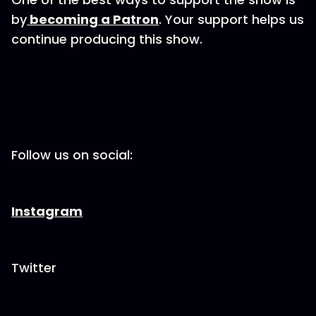
by
becoming a Patron
. Your support helps us
continue producing this show.
Follow us on social:
Instagram
Twitter