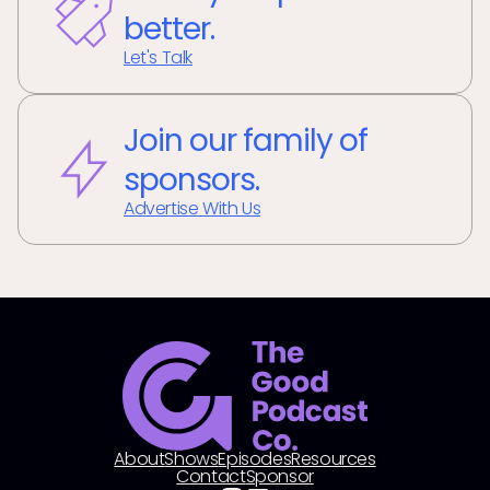
better.
Let's Talk
Join our family of
sponsors.
Advertise With Us
About
Shows
Episodes
Resources
Contact
Sponsor