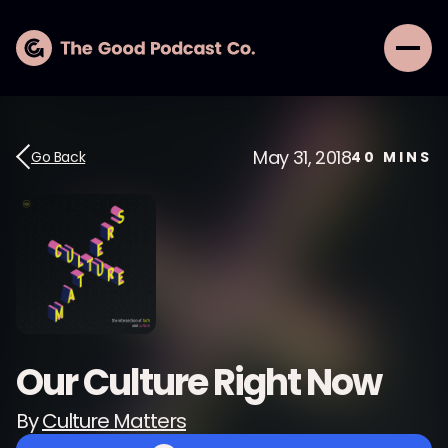
May 31, 2018
Go Back
40
MINS
Our Culture Right Now
By
Culture Matters