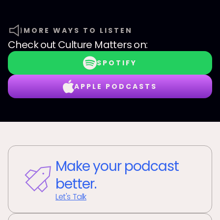
MORE WAYS TO LISTEN
Check out
Culture Matters
on:
SPOTIFY
APPLE PODCASTS
Make your podcast
better.
Let's Talk