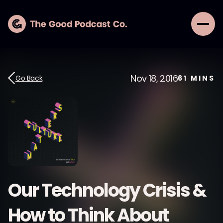
Nov 18, 2016
Go Back
61
MINS
Our Technology Crisis &
How to Think About