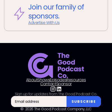
Join our family of
sponsors.
Advertise With Us
About
Shows
Episodes
Resources
Contact
Sponsor
Sign up for updates from The Good Podcast Co.
© 2026 The Good Podcast Company, LLC