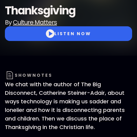
Thanksgiving
By
Culture Matters
LISTEN NOW
SHOWNOTES
We chat with the author of The Big
Disconnect, Catherine Steiner-Adair, about
ways technology is making us sadder and
lonelier and how it is disconnecting parents
and children. Then we discuss the place of
Thanksgiving in the Christian life.