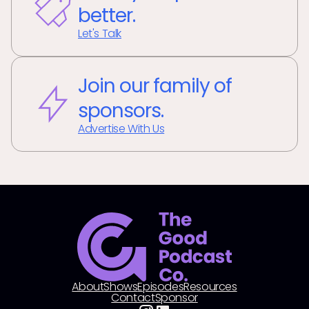
better.
Let's Talk
Join our family of
sponsors.
Advertise With Us
About
Shows
Episodes
Resources
Contact
Sponsor