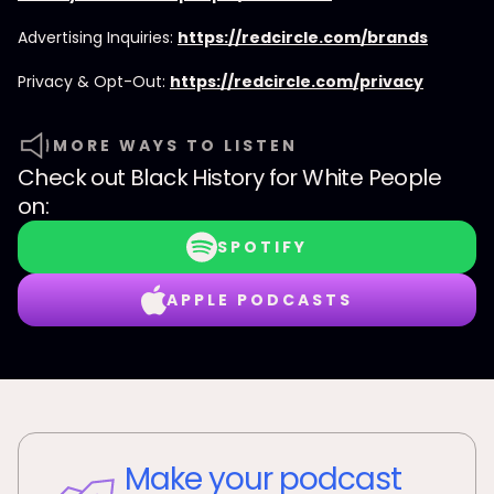
Advertising Inquiries:
https://redcircle.com/brands
Privacy & Opt-Out:
https://redcircle.com/privacy
MORE WAYS TO LISTEN
Check out
Black History for White People
on:
SPOTIFY
APPLE PODCASTS
Make your podcast