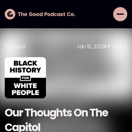
Jan 10, 2021
Go Back
28
MINS
Our Thoughts On The
Capitol