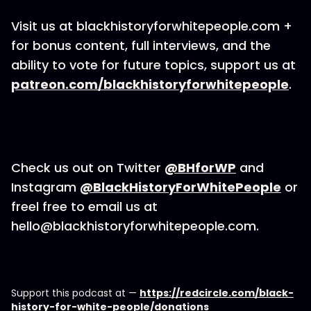
Visit us at blackhistoryforwhitepeople.com +
for bonus content, full interviews, and the
ability to vote for future topics, support us at
patreon.com/blackhistoryforwhitepeople
.
Check us out on Twitter
@BHforWP
and
Instagram
@BlackHistoryForWhitePeople
or
freel free to email us at
hello@blackhistoryforwhitepeople.com.
Support this podcast at —
https://redcircle.com/black-
history-for-white-people/donations