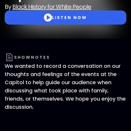
By
Black History for White People
LISTEN NOW
SHOWNOTES
We wanted to record a conversation on our
thoughts and feelings of the events at the
Capitol to help guide our audience when
discussing what took place with family,
friends, or themselves. We hope you enjoy the
discussion.